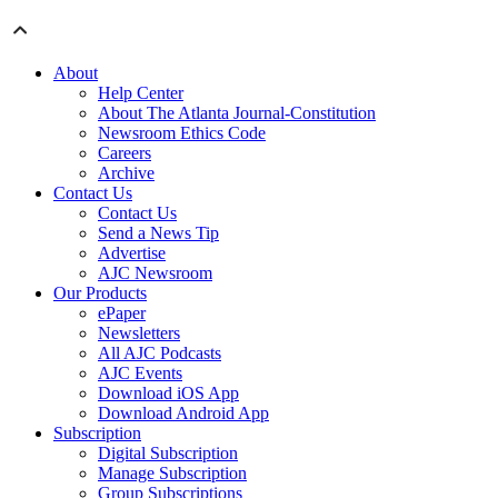
About
Help Center
About The Atlanta Journal-Constitution
Newsroom Ethics Code
Careers
Archive
Contact Us
Contact Us
Send a News Tip
Advertise
AJC Newsroom
Our Products
ePaper
Newsletters
All AJC Podcasts
AJC Events
Download iOS App
Download Android App
Subscription
Digital Subscription
Manage Subscription
Group Subscriptions