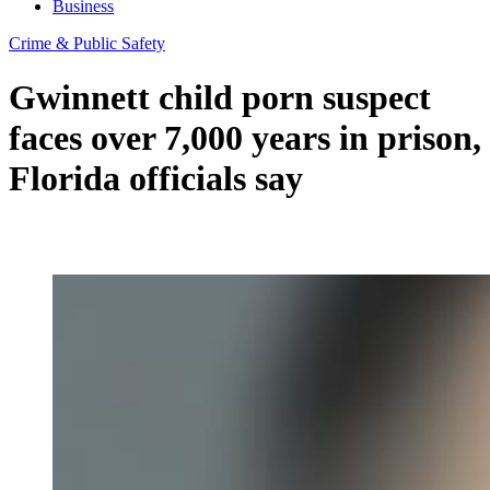
Business
Crime & Public Safety
Gwinnett child porn suspect
faces over 7,000 years in prison,
Florida officials say