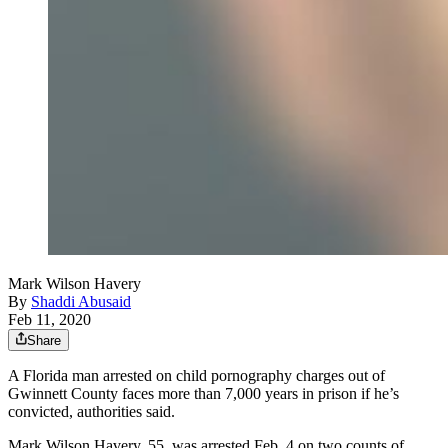
Mark Wilson Havery
By
Shaddi Abusaid
Feb 11, 2020
Share
A Florida man arrested on child pornography charges out of
Gwinnett County faces more than 7,000 years in prison if he’s
convicted, authorities said.
Mark Wilson Havery, 55, was arrested Feb. 4 on two counts of