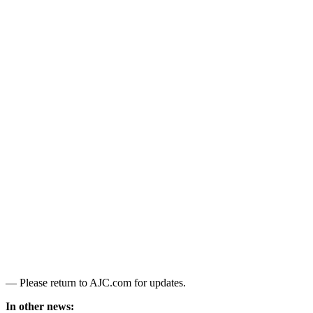
— Please return to AJC.com for updates.
In other news: