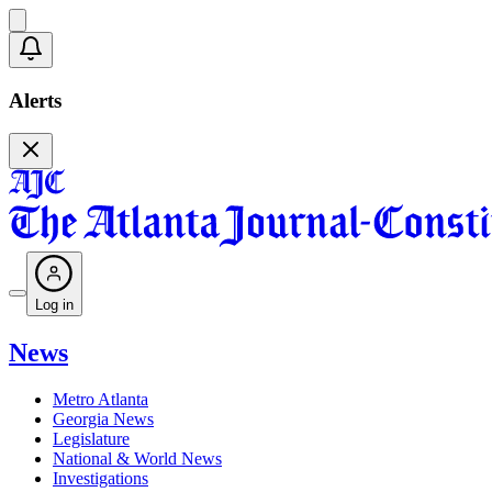
Alerts
Log in
News
Metro Atlanta
Georgia News
Legislature
National & World News
Investigations