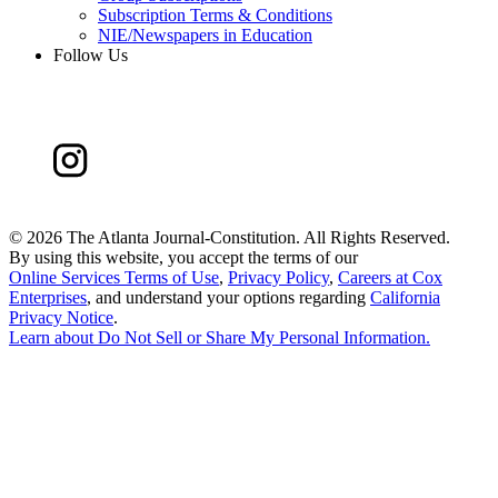
Subscription Terms & Conditions
NIE/Newspapers in Education
Follow Us
©
2026 The Atlanta Journal-Constitution. All Rights Reserved.
By using this website, you accept the terms of our
Online Services Terms of Use
,
Privacy Policy
,
Careers at Cox
Enterprises
, and understand your options regarding
California
Privacy Notice
.
Learn about
Do Not Sell or Share My Personal Information
.