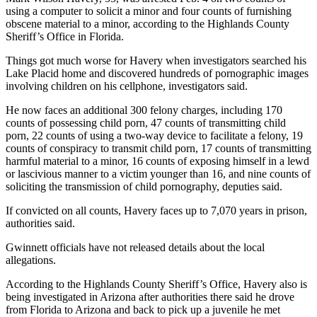
using a computer to solicit a minor and four counts of furnishing
obscene material to a minor, according to the Highlands County
Sheriff’s Office in Florida.
Things got much worse for Havery when investigators searched his
Lake Placid home and discovered hundreds of pornographic images
involving children on his cellphone, investigators said.
He now faces an additional 300 felony charges, including 170
counts of possessing child porn, 47 counts of transmitting child
porn, 22 counts of using a two-way device to facilitate a felony, 19
counts of conspiracy to transmit child porn, 17 counts of transmitting
harmful material to a minor, 16 counts of exposing himself in a lewd
or lascivious manner to a victim younger than 16, and nine counts of
soliciting the transmission of child pornography, deputies said.
If convicted on all counts, Havery faces up to 7,070 years in prison,
authorities said.
Gwinnett officials have not released details about the local
allegations.
According to the Highlands County Sheriff’s Office, Havery also is
being investigated in Arizona after authorities there said he drove
from Florida to Arizona and back to pick up a juvenile he met