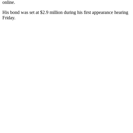
online.
His bond was set at $2.9 million during his first appearance hearing
Friday.