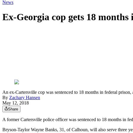
News
Ex-Georgia cop gets 18 months i
An ex-Cartersville cop was sentenced to 18 months in federal prison, a
By
Zachary Hansen
May 12, 2018
Share
A former Cartersville police officer was sentenced to 18 months in fede
Bryson-Taylor Wayne Banks, 31, of Calhoun, will also serve three year