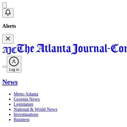
Alerts
Log in
News
Metro Atlanta
Georgia News
Legislature
National & World News
Investigations
Business