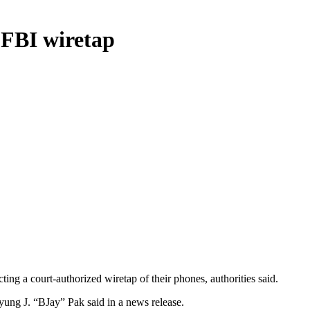
 FBI wiretap
ting a court-authorized wiretap of their phones, authorities said.
yung J. “BJay” Pak said in a news release.