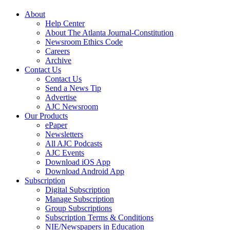
About
Help Center
About The Atlanta Journal-Constitution
Newsroom Ethics Code
Careers
Archive
Contact Us
Contact Us
Send a News Tip
Advertise
AJC Newsroom
Our Products
ePaper
Newsletters
All AJC Podcasts
AJC Events
Download iOS App
Download Android App
Subscription
Digital Subscription
Manage Subscription
Group Subscriptions
Subscription Terms & Conditions
NIE/Newspapers in Education