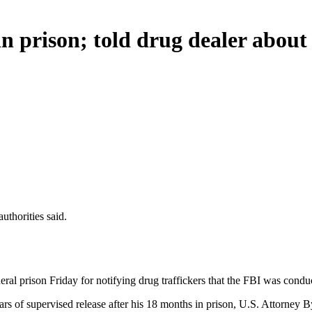
n prison; told drug dealer about
uthorities said.
ral prison Friday for notifying drug traffickers that the FBI was conduc
s of supervised release after his 18 months in prison, U.S. Attorney B