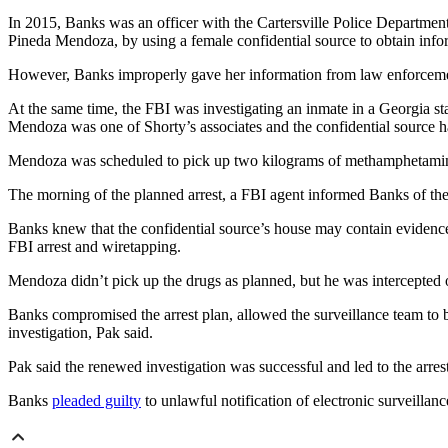
In 2015, Banks was an officer with the Cartersville Police Departmen
Pineda Mendoza, by using a female confidential source to obtain info
However, Banks improperly gave her information from law enforcement 
At the same time, the FBI was investigating an inmate in a Georgia st
Mendoza was one of Shorty’s associates and the confidential source 
Mendoza was scheduled to pick up two kilograms of methamphetamine f
The morning of the planned arrest, a FBI agent informed Banks of the 
Banks knew that the confidential source’s house may contain evidence 
FBI arrest and wiretapping.
Mendoza didn’t pick up the drugs as planned, but he was intercepted o
Banks compromised the arrest plan, allowed the surveillance team to be
investigation, Pak said.
Pak said the renewed investigation was successful and led to the arr
Banks
pleaded guilty
to unlawful notification of electronic surveillan