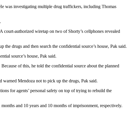
e was investigating multiple drug traffickers, including Thomas
.
 A court-authorized wiretap on two of Shorty’s cellphones revealed
the drugs and then search the confidential source’s house, Pak said.
ential source’s house, Pak said.
Because of this, he told the confidential source about the planned
had warned Mendoza not to pick up the drugs, Pak said.
ons for agents’ personal safety on top of trying to rebuild the
n months and 10 years and 10 months of imprisonment, respectively.