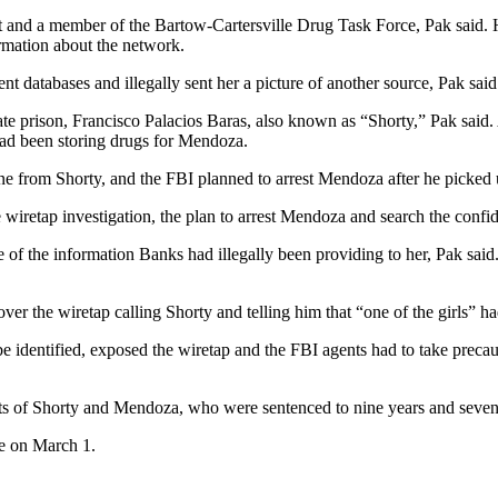
t and a member of the Bartow-Cartersville Drug Task Force, Pak said. H
rmation about the network.
databases and illegally sent her a picture of another source, Pak said
ate prison, Francisco Palacios Baras, also known as “Shorty,” Pak said.
had been storing drugs for Mendoza.
rom Shorty, and the FBI planned to arrest Mendoza after he picked up 
wiretap investigation, the plan to arrest Mendoza and search the confid
of the information Banks had illegally been providing to her, Pak said. 
ver the wiretap calling Shorty and telling him that “one of the girls” 
 identified, exposed the wiretap and the FBI agents had to take precauti
ests of Shorty and Mendoza, who were sentenced to nine years and seve
ce on March 1.