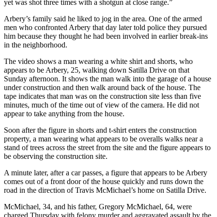
yet was shot three times with a shotgun at close range.”
Arbery’s family said he liked to jog in the area. One of the armed
men who confronted Arbery that day later told police they pursued
him because they thought he had been involved in earlier break-ins
in the neighborhood.
The video shows a man wearing a white shirt and shorts, who
appears to be Arbery, 25, walking down Satilla Drive on that
Sunday afternoon. It shows the man walk into the garage of a house
under construction and then walk around back of the house. The
tape indicates that man was on the construction site less than five
minutes, much of the time out of view of the camera. He did not
appear to take anything from the house.
Soon after the figure in shorts and t-shirt enters the construction
property, a man wearing what appears to be overalls walks near a
stand of trees across the street from the site and the figure appears to
be observing the construction site.
A minute later, after a car passes, a figure that appears to be Arbery
comes out of a front door of the house quickly and runs down the
road in the direction of Travis McMichael’s home on Satilla Drive.
McMichael, 34, and his father, Gregory McMichael, 64, were
charged Thursday with felony murder and aggravated assault by the