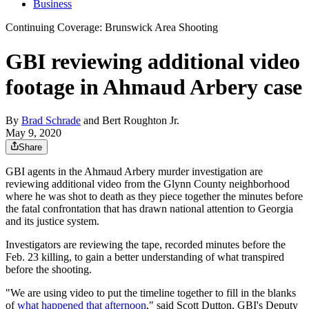
Business
Continuing Coverage: Brunswick Area Shooting
GBI reviewing additional video
footage in Ahmaud Arbery case
By
Brad Schrade
and
Bert Roughton Jr.
May 9, 2020
Share
GBI agents in the Ahmaud Arbery murder investigation are
reviewing additional video from the Glynn County neighborhood
where he was shot to death as they piece together the minutes before
the fatal confrontation that has drawn national attention to Georgia
and its justice system.
Investigators are reviewing the tape, recorded minutes before the
Feb. 23 killing, to gain a better understanding of what transpired
before the shooting.
"We are using video to put the timeline together to fill in the blanks
of
what happened that afternoon
," said Scott Dutton, GBI's Deputy