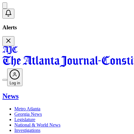
Alerts
Log in
News
Metro Atlanta
Georgia News
Legislature
National & World News
Investigations