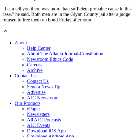
“I can tell you there was more than sufficient probable cause in this
case,” he said. Both men are in the Glynn County jail after a judge
refused to free them on bond Friday afternoon.
About
Help Center
About The Atlanta Journal-Constitution
Newsroom Ethics Code
Careers
Archive
Contact Us
Contact Us
Send a News Tip
Advertise
AJC Newsroom
Our Products
ePaper
Newsletters
All AJC Podcasts
AJC Events
Download iOS App
Download Android App