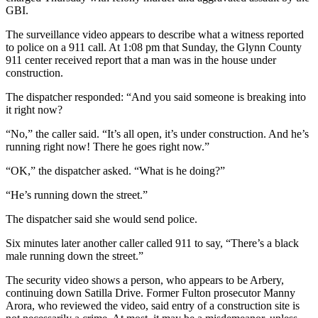
GBI.
The surveillance video appears to describe what a witness reported
to police on a 911 call. At 1:08 pm that Sunday, the Glynn County
911 center received report that a man was in the house under
construction.
The dispatcher responded: “And you said someone is breaking into
it right now?
“No,” the caller said. “It’s all open, it’s under construction. And he’s
running right now! There he goes right now.”
“OK,” the dispatcher asked. “What is he doing?”
“He’s running down the street.”
The dispatcher said she would send police.
Six minutes later another caller called 911 to say, “There’s a black
male running down the street.”
The security video shows a person, who appears to be Arbery,
continuing down Satilla Drive. Former Fulton prosecutor Manny
Arora, who reviewed the video, said entry of a construction site is