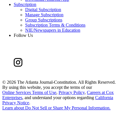
Subscription
Digital Subscription
Manage Subscription
Group Subscriptions
Subscription Terms & Conditions
NIE/Newspapers in Education
Follow Us
©
2026 The Atlanta Journal-Constitution. All Rights Reserved.
By using this website, you accept the terms of our
Online Services Terms of Use
,
Privacy Policy
,
Careers at Cox
Enterprises
, and understand your options regarding
California
Privacy Notice
.
Learn about
Do Not Sell or Share My Personal Information
.