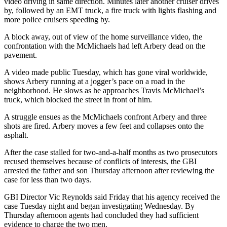
video driving in same direction. Minutes later another cruiser drives
by, followed by an EMT truck, a fire truck with lights flashing and
more police cruisers speeding by.
A block away, out of view of the home surveillance video, the
confrontation with the McMichaels had left Arbery dead on the
pavement.
A video made public Tuesday, which has gone viral worldwide,
shows Arbery running at a jogger’s pace on a road in the
neighborhood. He slows as he approaches Travis McMichael’s
truck, which blocked the street in front of him.
A struggle ensues as the McMichaels confront Arbery and three
shots are fired. Arbery moves a few feet and collapses onto the
asphalt.
After the case stalled for two-and-a-half months as two prosecutors
recused themselves because of conflicts of interests, the GBI
arrested the father and son Thursday afternoon after reviewing the
case for less than two days.
GBI Director Vic Reynolds said Friday that his agency received the
case Tuesday night and began investigating Wednesday. By
Thursday afternoon agents had concluded they had sufficient
evidence to charge the two men.