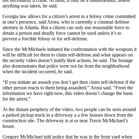
not necessarily a crime. At most, it may be a misdemeanor, unless
anything was taken, he said.
Georgia law allows for a citizen’s arrest in a felony crime committed
in one’s presence, said Arora, who is currently a criminal defense
attorney in Atlanta. But a citizen can only use reasonable force to
detain a person and deadly force cannot be used unless it’s to
prevent a forcible felony or for self-defense.
Since the McMichaels initiated the confrontation with the weapons it
will be difficult for them to claim self-defense and what appears on
the security video doesn’t justify their actions, he said. The footage
also demonstrates that police were not far from the neighborhood
when the incident occurred, he said.
“If you initiate an assault you don’t get then claim self-defense if the
other person reacts to them being assaulted,” Arora said. “From the
information we have right now, this video doesn’t change the basis
for the arrest.”
At the distant periphery of the video, two people can be seen around
a parked pickup truck in a driveway a a few houses down from the
construction site. The driveway is at or near Travis McMichael’s
house.
Gregory McMichael told police that he was in the front yard when