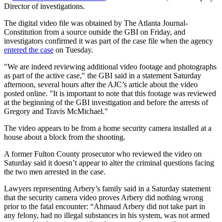
Director of investigations.
The digital video file was obtained by The Atlanta Journal-
Constitution from a source outside the GBI on Friday, and
investigators confirmed it was part of the case file when the agency
entered the case
on Tuesday.
"We are indeed reviewing additional video footage and photographs
as part of the active case," the GBI said in a statement Saturday
afternoon, several hours after the AJC’s article about the video
posted online. "It is important to note that this footage was reviewed
at the beginning of the GBI investigation and before the arrests of
Gregory and Travis McMichael."
The video appears to be from a home security camera installed at a
house about a block from the shooting.
A former Fulton County prosecutor who reviewed the video on
Saturday said it doesn’t appear to alter the criminal questions facing
the two men arrested in the case.
Lawyers representing Arbery’s family said in a Saturday statement
that the security camera video proves Arbery did nothing wrong
prior to the fatal encounter: “Ahmaud Arbery did not take part in
any felony, had no illegal substances in his system, was not armed