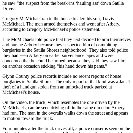
he saw “the suspect from the break-ins ‘hauling ass’ down Satilla
Drive.”
Gregory McMichael ran in the house to alert his son, Travis
McMichael. The men armed themselves and went after Arbery,
according to Gregory McMichael’s police statement.
The McMichaels told police that they had decided to arm themselves
and pursue Arbery because they suspected him of committing
burglaries in the Satilla Shores neighborhood. They also told police
they had seen Arbery on earlier surveillance tapes and were
concerned that he could be armed because they said they saw him
on another occasion sticking “his hand down his pants.”
Glynn County police records include no recent reports of house
burglaries in Satilla Shores. The only report of that kind was a Jan. 1
theft of a handgun stolen from an unlocked truck parked at
McMichael’s house.
On the video, the truck, which resembles the one driven by the
McMichaels, can be seen driving off in the same direction Arbery
had run. The man in the overalls walks down the street and appears
to motion toward the truck.
Four minutes after the truck drives off, a police cruiser is seen on the