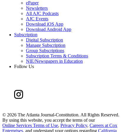
ePaper
Newsletters
All AJC Podcasts
AJC Events
Download iOS App
Download Android App
Subscription
Digital Subscription
Manage Subscription
Group Subscriptions
Subscription Terms & Conditions
NIE/Newspapers in Education
Follow Us
©
2026 The Atlanta Journal-Constitution. All Rights Reserved.
By using this website, you accept the terms of our
Online Services Terms of Use
,
Privacy Policy
,
Careers at Cox
Enterprises
, and understand your options regarding
California