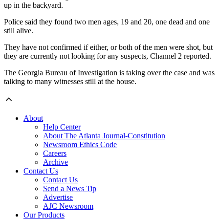
up in the backyard.
Police said they found two men ages, 19 and 20, one dead and one
still alive.
They have not confirmed if either, or both of the men were shot, but
they are currently not looking for any suspects, Channel 2 reported.
The Georgia Bureau of Investigation is taking over the case and was
talking to many witnesses still at the house.
About
Help Center
About The Atlanta Journal-Constitution
Newsroom Ethics Code
Careers
Archive
Contact Us
Contact Us
Send a News Tip
Advertise
AJC Newsroom
Our Products