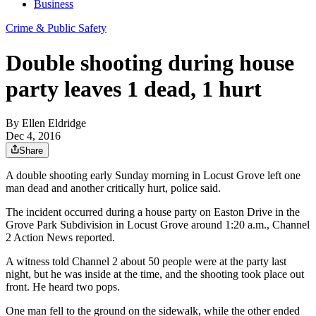
Business
Crime & Public Safety
Double shooting during house
party leaves 1 dead, 1 hurt
By
Ellen Eldridge
Dec 4, 2016
Share
A double shooting early Sunday morning in Locust Grove left one
man dead and another critically hurt, police said.
The incident occurred during a house party on Easton Drive in the
Grove Park Subdivision in Locust Grove around 1:20 a.m., Channel
2 Action News reported.
A witness told Channel 2 about 50 people were at the party last
night, but he was inside at the time, and the shooting took place out
front. He heard two pops.
One man fell to the ground on the sidewalk, while the other ended