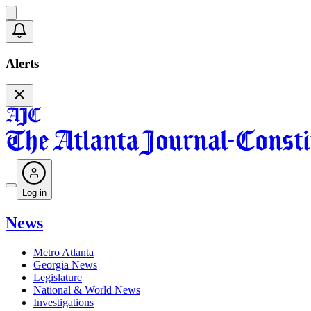
Alerts
Log in
News
Metro Atlanta
Georgia News
Legislature
National & World News
Investigations