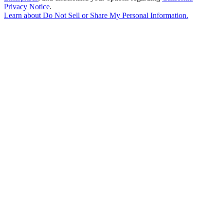
Privacy Notice
.
Learn about
Do Not Sell or Share My Personal Information
.