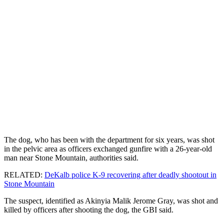
The dog, who has been with the department for six years, was shot
in the pelvic area as officers exchanged gunfire with a 26-year-old
man near Stone Mountain, authorities said.
RELATED:
DeKalb police K-9 recovering after deadly shootout in
Stone Mountain
The suspect, identified as Akinyia Malik Jerome Gray, was shot and
killed by officers after shooting the dog, the GBI said.