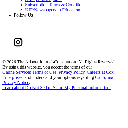
Subscription Terms & Conditions
NIE/Newspapers in Education
Follow Us
©
2026 The Atlanta Journal-Constitution. All Rights Reserved.
By using this website, you accept the terms of our
Online Services Terms of Use
,
Privacy Policy
,
Careers at Cox
Enterprises
, and understand your options regarding
California
Privacy Notice
.
Learn about
Do Not Sell or Share My Personal Information
.