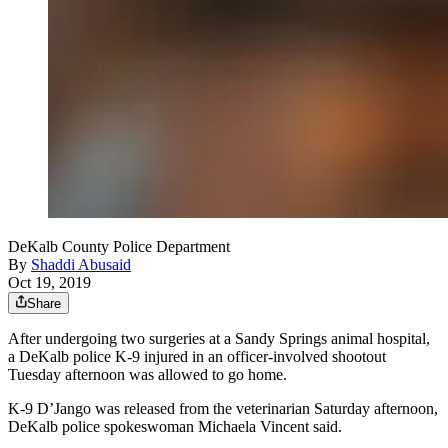
DeKalb County Police Department
By
Shaddi Abusaid
Oct 19, 2019
Share
After undergoing two surgeries at a Sandy Springs animal hospital,
a DeKalb police K-9 injured in an officer-involved shootout
Tuesday afternoon was allowed to go home.
K-9 D’Jango was released from the veterinarian Saturday afternoon,
DeKalb police spokeswoman Michaela Vincent said.