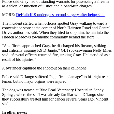
Police said Gray had outstanding warrants for possessing a firearm
as a felon, obstruction of justice and hit-and-run charges.
MORE:
DeKalb K-9 undergoes second surgery after being shot
The incident started when officers spotted Gray walking toward a
convenience store at the corner of North Hairston Road and Central
Drive, authorities said. When they tried to stop him, he ran into the
Hidden Meadows townhome community behind the store.
“As officers approached Gray, he discharged his firearm, striking
and critically injuring K9 D’Jango,” GBI spokeswoman Nelly Miles
said. “Several officers returned fire, striking Gray. He later died as a
result of his injuries.”
A bystander captured the shootout on their cellphone.
Police said D’Jango suffered “significant damage” to his right rear
femur, but no major organs were injured.
The dog was treated at Blue Pearl Veterinary Hospital in Sandy
Springs, where the staff was already familiar with D’Jango since
they successfully treated him for cancer several years ago, Vincent
said.
In other news: