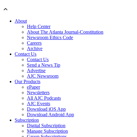
About
Help Center
About The Atlanta Journal-Constitution
Newsroom Ethics Code
Careers
Archive
Contact Us
Contact Us
Send a News Tip
Advertise
AJC Newsroom
Our Products
ePaper
Newsletters
All AJC Podcasts
AJC Events
Download iOS App
Download Android App
Subscription
Digital Subscription
Manage Subscription
Group Subscriptions