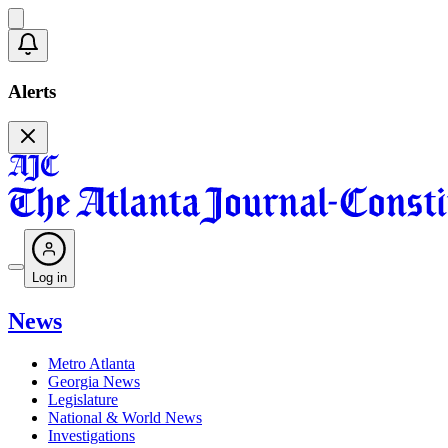
Alerts
Log in
News
Metro Atlanta
Georgia News
Legislature
National & World News
Investigations