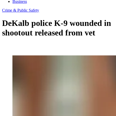
Business
Crime & Public Safety
DeKalb police K-9 wounded in
shootout released from vet