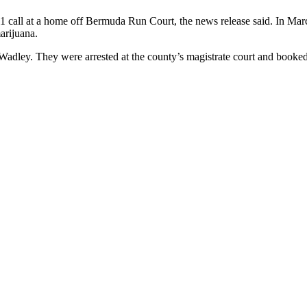
1 call at a home off Bermuda Run Court, the news release said. In Mar
arijuana.
d Wadley. They were arrested at the county’s magistrate court and book