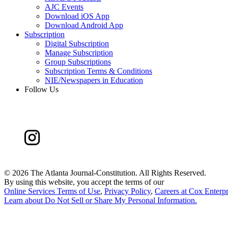
AJC Events
Download iOS App
Download Android App
Subscription
Digital Subscription
Manage Subscription
Group Subscriptions
Subscription Terms & Conditions
NIE/Newspapers in Education
Follow Us
©
2026 The Atlanta Journal-Constitution. All Rights Reserved.
By using this website, you accept the terms of our
Online Services Terms of Use
,
Privacy Policy
,
Careers at Cox Enterpr
Learn about
Do Not Sell or Share My Personal Information
.