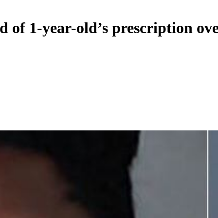
d of 1-year-old’s prescription ov