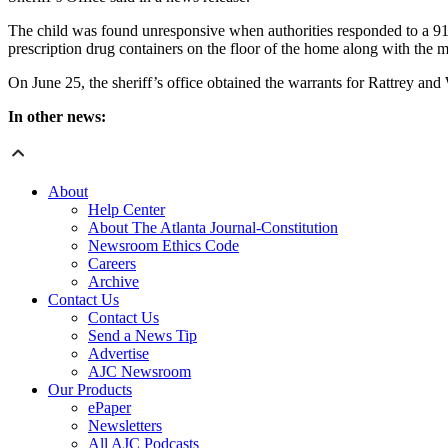
The child was found unresponsive when authorities responded to a 91
prescription drug containers on the floor of the home along with the m
On June 25, the sheriff’s office obtained the warrants for Rattrey an
In other news:
About
Help Center
About The Atlanta Journal-Constitution
Newsroom Ethics Code
Careers
Archive
Contact Us
Contact Us
Send a News Tip
Advertise
AJC Newsroom
Our Products
ePaper
Newsletters
All AJC Podcasts