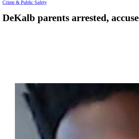
Crime & Public Safety
DeKalb parents arrested, accuse