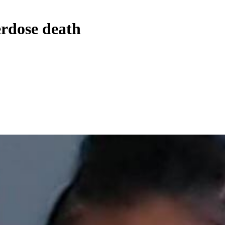
erdose death