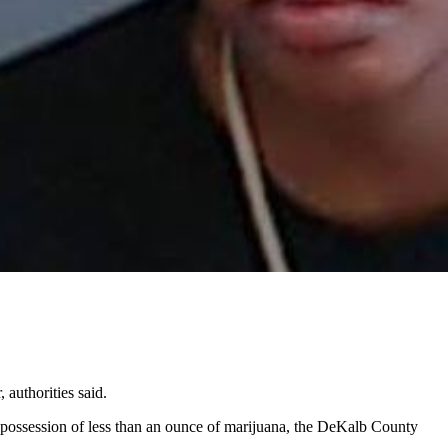
 authorities said.
 possession of less than an ounce of marijuana, the DeKalb County