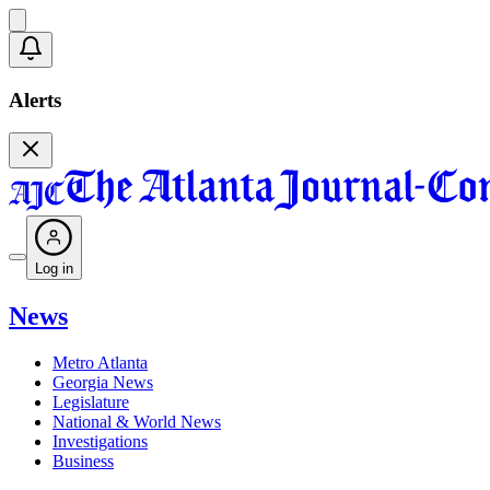
Alerts
Log in
News
Metro Atlanta
Georgia News
Legislature
National & World News
Investigations
Business