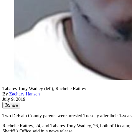
Tabares Tony Wadley (left), Rachelle Rattrey
By
Zachary Hansen
July 9, 2019
Share
Two DeKalb County parents were arrested Tuesday after their 1-year-old
Rachelle Rattrey, 24, and Tabares Tony Wadley, 26, both of Decatur, 
Sheriff’s Office said in a news release.