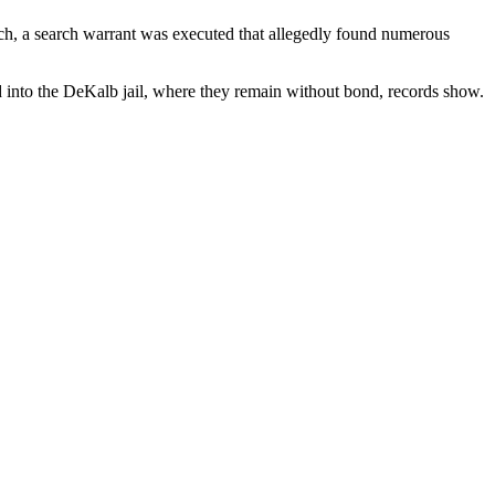
ch, a search warrant was executed that allegedly found numerous
ed into the DeKalb jail, where they remain without bond, records show.