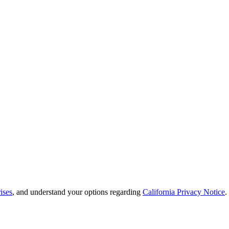
ises
, and understand your options regarding
California Privacy Notice
.