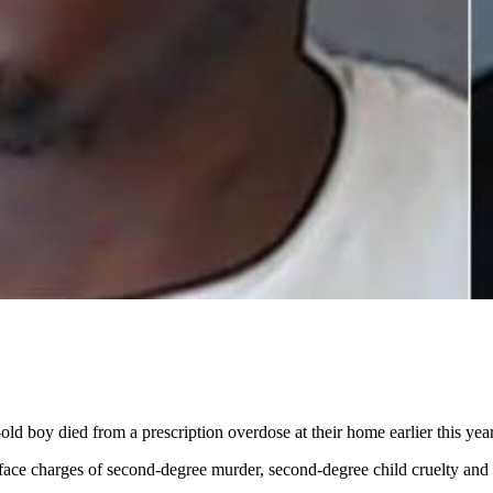
 boy died from a prescription overdose at their home earlier this year,
face charges of second-degree murder, second-degree child cruelty and