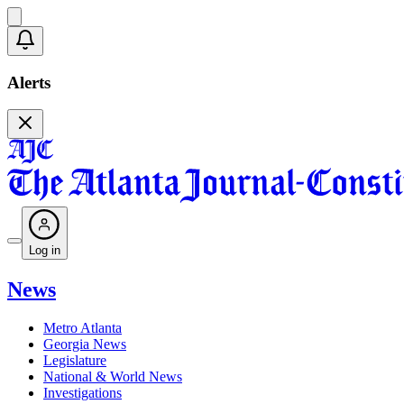
Alerts
Log in
News
Metro Atlanta
Georgia News
Legislature
National & World News
Investigations