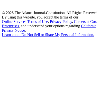
©
2026 The Atlanta Journal-Constitution. All Rights Reserved.
By using this website, you accept the terms of our
Online Services Terms of Use
,
Privacy Policy
,
Careers at Cox
Enterprises
, and understand your options regarding
California
Privacy Notice
.
Learn about
Do Not Sell or Share My Personal Information
.