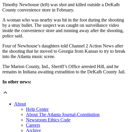
Timothy Newhouse (left) was shot and killed outside a DeKalb
County convenience store in February.
A woman who was nearby was hit in the foot during the shooting
by a stray bullet. The suspect was caught on surveillance video
inside the convenience store and running away after the shooting,
police said.
Four of Newhouse’s daughters told Channel 2 Action News after
the shooting that he moved to Georgia from Kansas to try to break
into the Atlanta music scene.
The Marion County, Ind., Sheriff’s Office arrested Hill, and he
remains in Indiana awaiting extradition to the DeKalb County Jail.
In other news:
About
Help Center
About The Atlanta Journal-Constitution
Newsroom Ethics Code
Careers
Archive