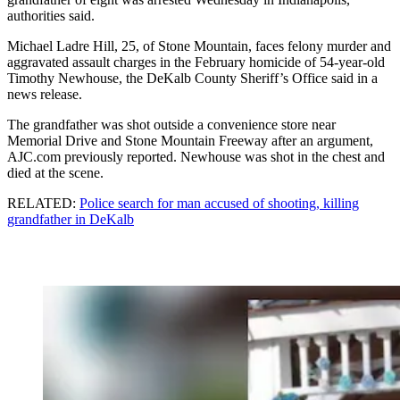
authorities said.
Michael Ladre Hill, 25, of Stone Mountain, faces felony murder and
aggravated assault charges in the February homicide of 54-year-old
Timothy Newhouse, the DeKalb County Sheriff’s Office said in a
news release.
The grandfather was shot outside a convenience store near
Memorial Drive and Stone Mountain Freeway after an argument,
AJC.com previously reported. Newhouse was shot in the chest and
died at the scene.
RELATED:
Police search for man accused of shooting, killing
grandfather in DeKalb