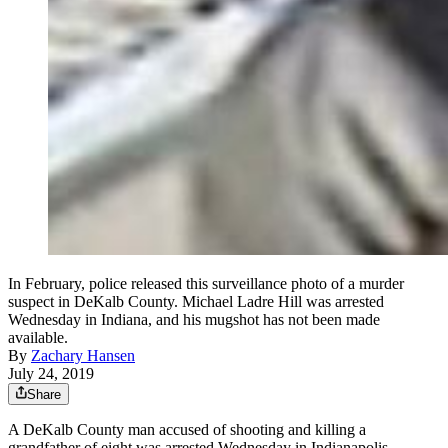
In February, police released this surveillance photo of a murder
suspect in DeKalb County. Michael Ladre Hill was arrested
Wednesday in Indiana, and his mugshot has not been made
available.
By
Zachary Hansen
July 24, 2019
Share
A DeKalb County man accused of shooting and killing a
grandfather of eight was arrested Wednesday in Indianapolis,