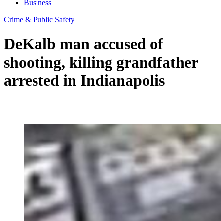
Business
Crime & Public Safety
DeKalb man accused of
shooting, killing grandfather
arrested in Indianapolis