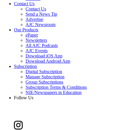
Contact Us
Contact Us
Send a News Tip
Advertise
AJC Newsroom
Our Products
ePaper
Newsletters
All AJC Podcasts
AJC Events
Download iOS App
Download Android App
Subscription
Digital Subscription
Manage Subscription
Group Subscriptions
Subscription Terms & Conditions
NIE/Newspapers in Education
Follow Us