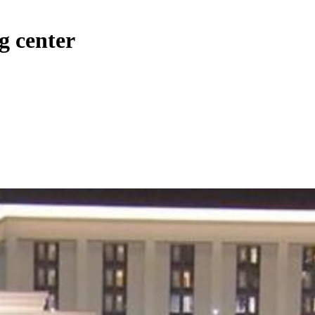
g center