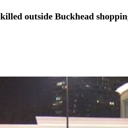
 killed outside Buckhead shoppin