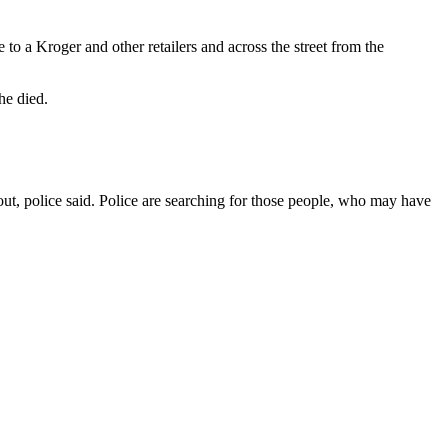
o a Kroger and other retailers and across the street from the
he died.
out, police said. Police are searching for those people, who may have