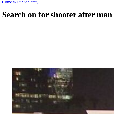
Crime & Public Safety
Search on for shooter after man