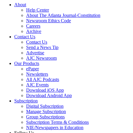
About
Help Center
About The Atlanta Journal-Constitution
Newsroom Ethics Code
Careers
Archive
Contact Us
Contact Us
Send a News Tip
Advertise
AJC Newsroom
Our Products
ePaper
Newsletters
All AJC Podcasts
AJC Events
Download iOS App
Download Android App
Subscription
Digital Subscription
Manage Subscription
Group Subscriptions
Subscription Terms & Conditions
NIE/Newspapers in Education
Follow Us