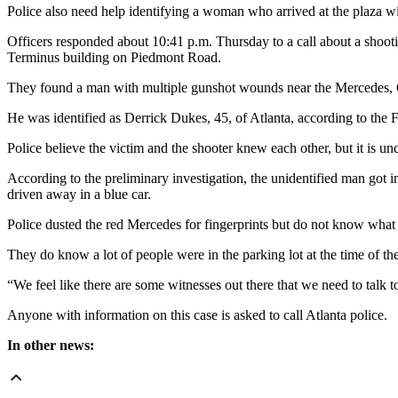
Police also need help identifying a woman who arrived at the plaza wit
Officers responded about 10:41 p.m. Thursday to a call about a shooti
Terminus building on Piedmont Road.
They found a man with multiple gunshot wounds near the Mercedes, 
He was identified as Derrick Dukes, 45, of Atlanta, according to the
Police believe the victim and the shooter knew each other, but it is 
According to the preliminary investigation, the unidentified man got i
driven away in a blue car.
Police dusted the red Mercedes for fingerprints but do not know what r
They do know a lot of people were in the parking lot at the time of t
“We feel like there are some witnesses out there that we need to talk 
Anyone with information on this case is asked to call Atlanta police.
In other news: