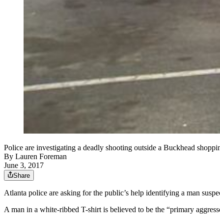
Police are investigating a deadly shooting outside a Buckhead shoppi
By
Lauren Foreman
June 3, 2017
Share
Atlanta police are asking for the public’s help identifying a man sus
A man in a white-ribbed T-shirt is believed to be the “primary aggres