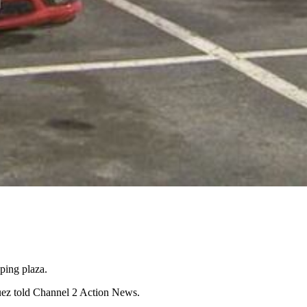
ping plaza.
zquez told Channel 2 Action News.