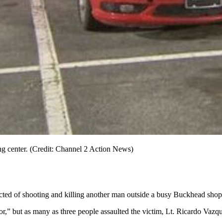
ng center. (Credit: Channel 2 Action News)
pected of shooting and killing another man outside a busy Buckhead shop
sor,” but as many as three people assaulted the victim, Lt. Ricardo Va