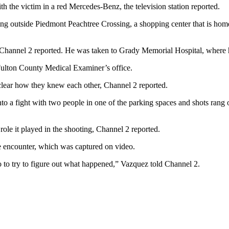
h the victim in a red Mercedes-Benz, the television station reported.
ng outside Piedmont Peachtree Crossing, a shopping center that is home t
Channel 2 reported. He was taken to Grady Memorial Hospital, where 
 Fulton County Medical Examiner’s office.
unclear how they knew each other, Channel 2 reported.
nto a fight with two people in one of the parking spaces and shots rang 
ole it played in the shooting, Channel 2 reported.
he encounter, which was captured on video.
to to try to figure out what happened,” Vazquez told Channel 2.