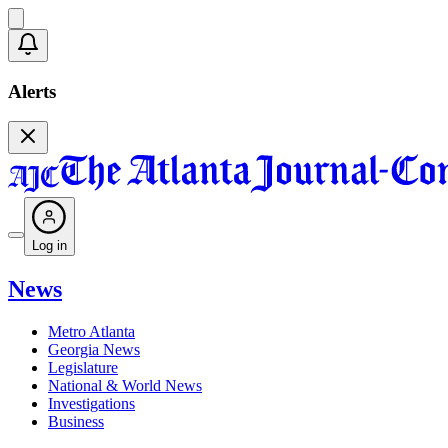
Alerts
Log in
News
Metro Atlanta
Georgia News
Legislature
National & World News
Investigations
Business