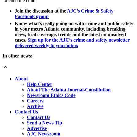
touched the child.
Join the discussion at the
AJC’s Crime & Safety
Facebook group
Know what’s really going on with crime and public safety
in your metro Atlanta community, including breaking
news, trial coverage, trends and the latest on unsolved
cases.
Sign up for the AJC’s crime and safety newsletter
delivered weekly to your inbox
In other news:
About
Help Center
About The Atlanta Journal-Constitution
Newsroom Ethics Code
Careers
Archive
Contact Us
Contact Us
Send a News Tip
Advertise
AJC Newsroom