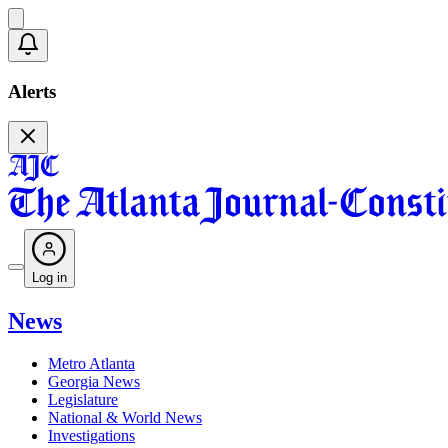
Alerts
Log in
News
Metro Atlanta
Georgia News
Legislature
National & World News
Investigations