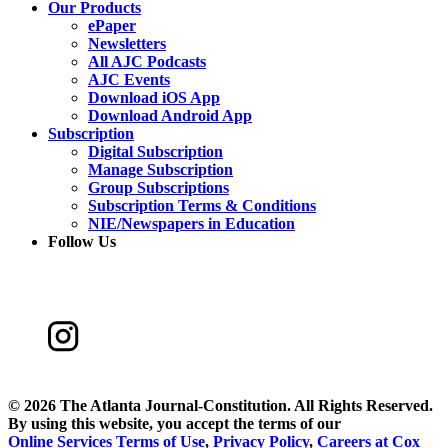
Our Products
ePaper
Newsletters
All AJC Podcasts
AJC Events
Download iOS App
Download Android App
Subscription
Digital Subscription
Manage Subscription
Group Subscriptions
Subscription Terms & Conditions
NIE/Newspapers in Education
Follow Us
©
2026 The Atlanta Journal-Constitution. All Rights Reserved.
By using this website, you accept the terms of our
Online Services Terms of Use
,
Privacy Policy
,
Careers at Cox