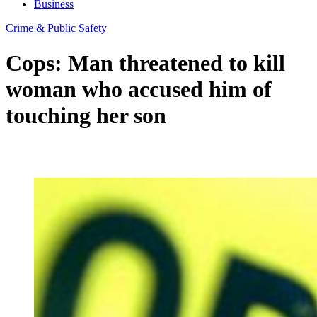
Business
Crime & Public Safety
Cops: Man threatened to kill
woman who accused him of
touching her son