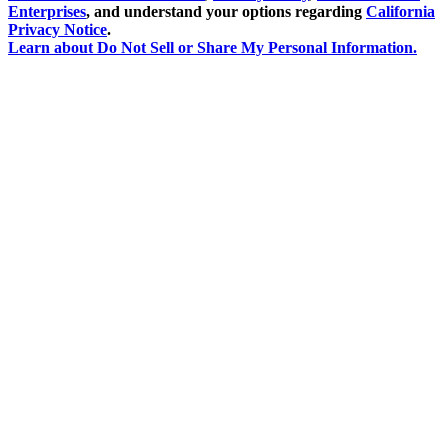
Enterprises
, and understand your options regarding
California
Privacy Notice
.
Learn about
Do Not Sell or Share My Personal Information
.