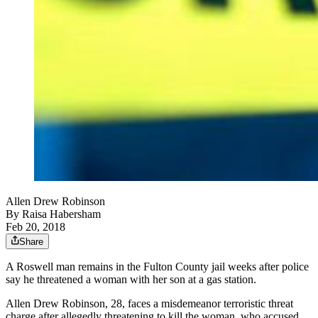
Allen Drew Robinson
By
Raisa Habersham
Feb 20, 2018
Share
A Roswell man remains in the Fulton County jail weeks after police
say he threatened a woman with her son at a gas station.
Allen Drew Robinson, 28, faces a misdemeanor terroristic threat
charge after allegedly threatening to kill the woman, who accused