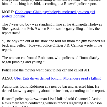
him of touching her child, according to a Roswell police report.
MORE:
Cobb cops: Child psychologist molested pre-teen girl,
posted it online
The 7-year-old boy was standing in line at the Alpharetta Highway
Shell gas station Feb. 9 when Robinson began yelling at him, the
report stated.
“(The boy) ran out of the store and told his mom the guy touched his
back and yelled,” Roswell police Officer J.R. Cannon wrote in the
report.
The woman confronted Robinson, who police said “immediately
began jumping and yelling.”
Police said the mother went back to her car and called 911.
ALSO:
Uber Eats driver denied bond in Morehouse grad's killing
Authorities found Robinson at a nearby bar and arrested him. He
denied knowing anything about the incident, according to the report.
Roswell police spokeswoman Lisa Holland told Channel 2 Action
News there were conflicting witness reports regarding if Robinson