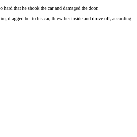
so hard that he shook the car and damaged the door.
im, dragged her to his car, threw her inside and drove off, according