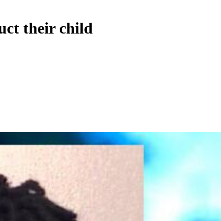
ct their child