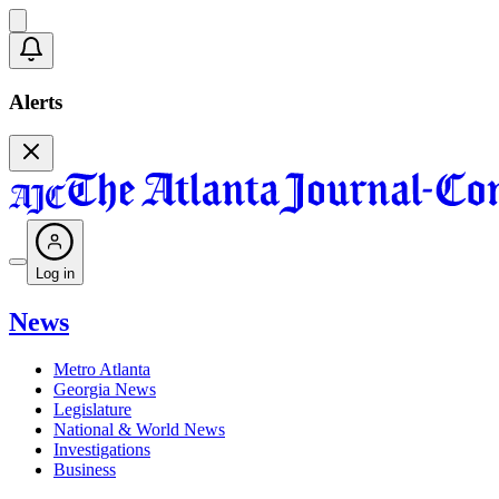
Alerts
Log in
News
Metro Atlanta
Georgia News
Legislature
National & World News
Investigations
Business