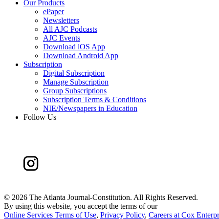
Our Products
ePaper
Newsletters
All AJC Podcasts
AJC Events
Download iOS App
Download Android App
Subscription
Digital Subscription
Manage Subscription
Group Subscriptions
Subscription Terms & Conditions
NIE/Newspapers in Education
Follow Us
©
2026 The Atlanta Journal-Constitution. All Rights Reserved.
By using this website, you accept the terms of our
Online Services Terms of Use
,
Privacy Policy
,
Careers at Cox Enterpr