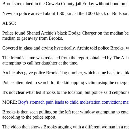
Brooks remained in the Coweta County jail Friday without bond on char
Newnan police arrived about 1:30 p.m. at the 1000 block of Bullsbor
ALSO:
Police found Shantel Archie’s black Dodge Charger on the median bet
median to get away from Brooks.
Covered in glass and crying hysterically, Archie told police Brooks, w
The friend’s name was redacted from the report, obtained by The Atlan
attempting to call her daughter at the time.
Archie also gave police Brooks’ tag number, which came back to a bl
Police attempted to search for the kidnapping victim using the emergenc
It’s not clear what led Brooks to the location, but police said cellpho
MORE:
Boy's stomach pain leads to child molestation conviction; ma
Brooks is then seen pulling on the left rear window attempting to enter
according to the police report.
The video then shows Brooks arguing with a different woman in a re