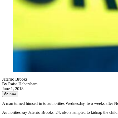
Jaterrio Brooks
By
Raisa Habersham
June 1, 2018
Share
A man turned himself in to authorities Wednesday, two weeks after Ne
Authorities say Jaterrio Brooks, 24, also attempted to kidnap the chi