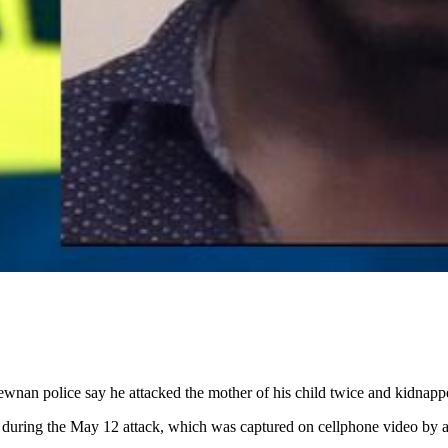
wnan police say he attacked the mother of his child twice and kidnapp
ld during the May 12 attack, which was captured on cellphone video by a