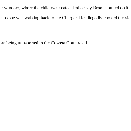
ar window, where the child was seated. Police say Brooks pulled on it 
ain as she was walking back to the Charger. He allegedly choked the vict
e being transported to the Coweta County jail.