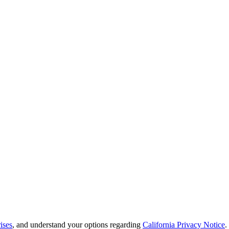
ises
, and understand your options regarding
California Privacy Notice
.