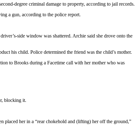
econd-degree criminal damage to property, according to jail records.
g a gun, according to the police report.
river’s-side window was shattered. Archie said she drove onto the
duct his child. Police determined the friend was the child’s mother.
ection to Brooks during a Facetime call with her mother who was
, blocking it.
en placed her in a “rear chokehold and (lifting) her off the ground,”