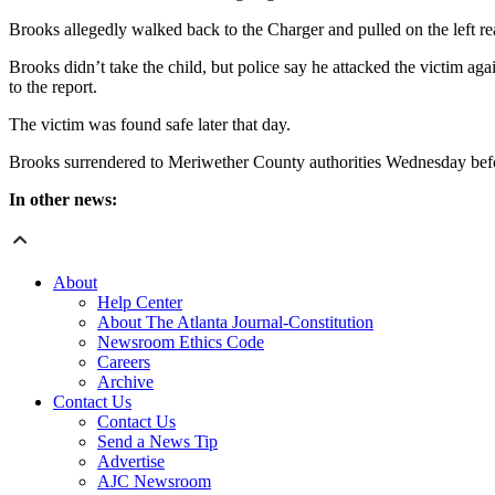
Brooks allegedly walked back to the Charger and pulled on the left re
Brooks didn’t take the child, but police say he attacked the victim ag
to the report.
The victim was found safe later that day.
Brooks surrendered to Meriwether County authorities Wednesday befor
In other news:
About
Help Center
About The Atlanta Journal-Constitution
Newsroom Ethics Code
Careers
Archive
Contact Us
Contact Us
Send a News Tip
Advertise
AJC Newsroom