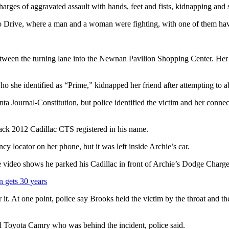
ges of aggravated assault with hands, feet and fists, kidnapping and s
o Drive, where a man and a woman were fighting, with one of them havin
ween the turning lane into the Newnan Pavilion Shopping Center. Her d
ho she identified as “Prime,” kidnapped her friend after attempting to ab
ta Journal-Constitution, but police identified the victim and her conn
ack 2012 Cadillac CTS registered in his name.
y locator on her phone, but it was left inside Archie’s car.
ne video shows he parked his Cadillac in front of Archie’s Dodge Charger
n gets 30 years
 it. At one point, police say Brooks held the victim by the throat and th
d Toyota Camry who was behind the incident, police said.