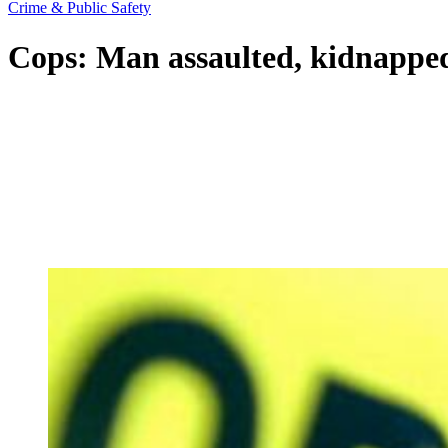
Crime & Public Safety
Cops: Man assaulted, kidnapped