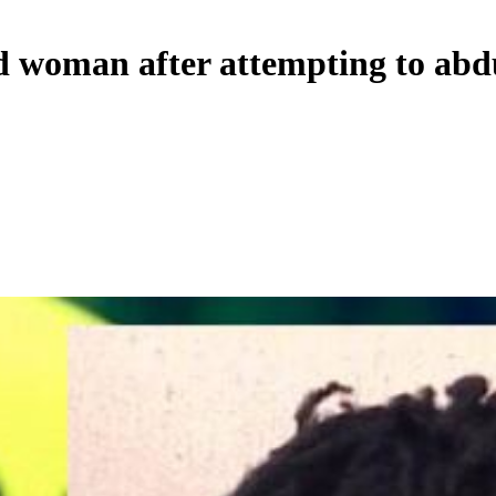
 woman after attempting to abdu