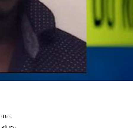
ed her.
 witness.