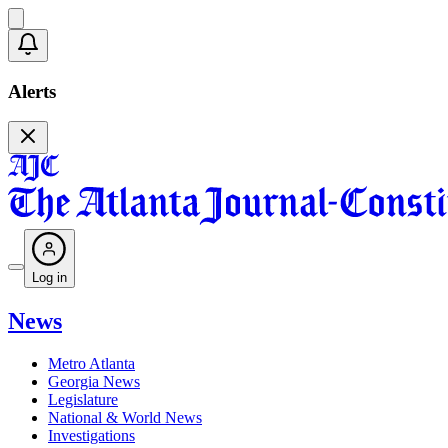
Alerts
Log in
News
Metro Atlanta
Georgia News
Legislature
National & World News
Investigations