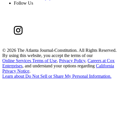
Follow Us
©
2026 The Atlanta Journal-Constitution. All Rights Reserved.
By using this website, you accept the terms of our
Online Services Terms of Use
,
Privacy Policy
,
Careers at Cox
Enterprises
, and understand your options regarding
California
Privacy Notice
.
Learn about
Do Not Sell or Share My Personal Information
.