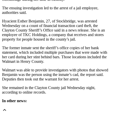
The ensuing investigation led to the arrest of a jail employee,
authorities said.
Hyacient Esther Benjamin, 27, of Stockbridge, was arrested
Wednesday on a count of financial transaction card theft, the
Clayton County Sheriff’s Office said in a news release. She is an
employee of TKC Holdings, a company that receives and stores
property for people housed in the county’s jail.
The former inmate sent the sheriff’s office copies of her bank
statement, which included multiple purchases that were made with
her card during her stint behind bars. Those locations included the
Walmart in Henry County.
Walmart was able to provide investigators with photos that showed
Benjamin was the person using the inmate’s cad, the report said.
Deputies then took out the warrant for her arrest.
She remained in the Clayton County jail Wednesday night,
according to online records.
In other news: