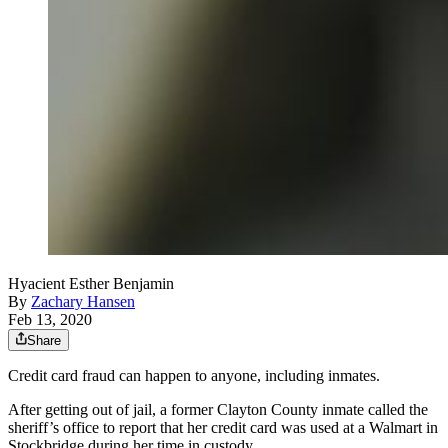
Hyacient Esther Benjamin
By
Zachary Hansen
Feb 13, 2020
Share
Credit card fraud can happen to anyone, including inmates.
After getting out of jail, a former Clayton County inmate called the
sheriff’s office to report that her credit card was used at a Walmart in
Stockbridge during her time in custody.