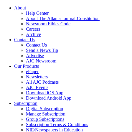
About
Help Center
About The Atlanta Journal-Constitution
Newsroom Ethics Code
Careers
Archive
Contact Us
Contact Us
Send a News Tip
Advertise
AJC Newsroom
Our Products
ePaper
Newsletters
All AJC Podcasts
AJC Events
Download iOS App
Download Android App
Subscription
Digital Subscription
Manage Subscription
Group Subscriptions
Subscription Terms & Conditions
NIE/Newspapers in Education