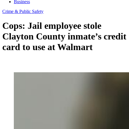
Business
Crime & Public Safety
Cops: Jail employee stole
Clayton County inmate’s credit
card to use at Walmart