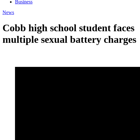
Business
News
Cobb high school student faces
multiple sexual battery charges