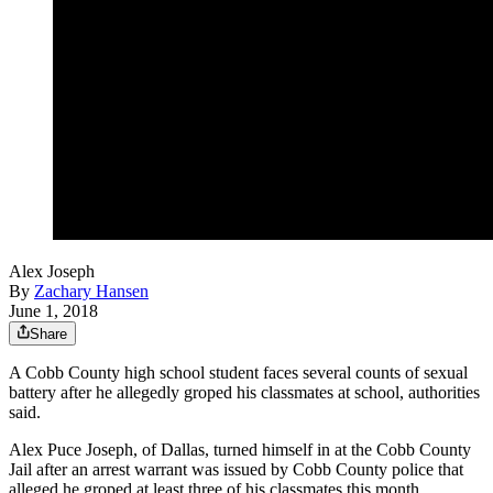
Alex Joseph
By
Zachary Hansen
June 1, 2018
Share
A Cobb County high school student faces several counts of sexual
battery after he allegedly groped his classmates at school, authorities
said.
Alex Puce Joseph, of Dallas, turned himself in at the Cobb County
Jail after an arrest warrant was issued by Cobb County police that
alleged he groped at least three of his classmates this month.