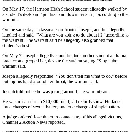
On May 17, the Harrison High School student allegedly walked by
a student’s desk and “put his hand down her shirt,” according to the
warrant.
On the same day, a classmate confronted Joseph, and he allegedly
laughed and said, “What are you going to do about it?” according to
the warrant. The warrant said he allegedly also grabbed that
student’s chest.
On May 7, Joseph allegedly stood behind another student at drama
practice and groped her, despite the student saying “Stop,” the
warrant said.
Joseph allegedly responded, “You don’t tell me what to do,” before
putting his hand around her throat, the warrant said.
Joseph told police he was joking around, the warrant said.
He was released on a $10,000 bond, jail records show. He faces
three charges of sexual battery and one charge of simple battery.
A judge ordered Joseph not to contact any of his alleged victims,
Channel 2 Action News reported.