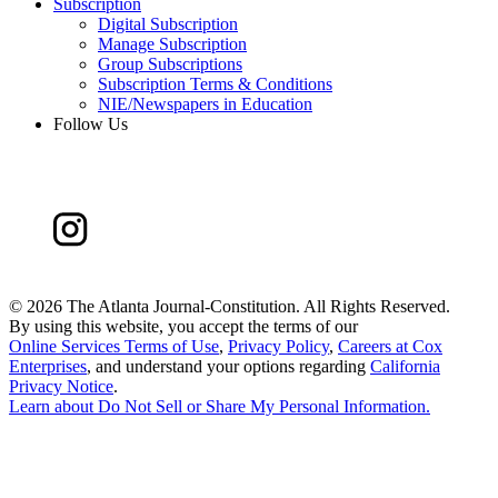
Subscription
Digital Subscription
Manage Subscription
Group Subscriptions
Subscription Terms & Conditions
NIE/Newspapers in Education
Follow Us
©
2026 The Atlanta Journal-Constitution. All Rights Reserved.
By using this website, you accept the terms of our
Online Services Terms of Use
,
Privacy Policy
,
Careers at Cox
Enterprises
, and understand your options regarding
California
Privacy Notice
.
Learn about
Do Not Sell or Share My Personal Information
.