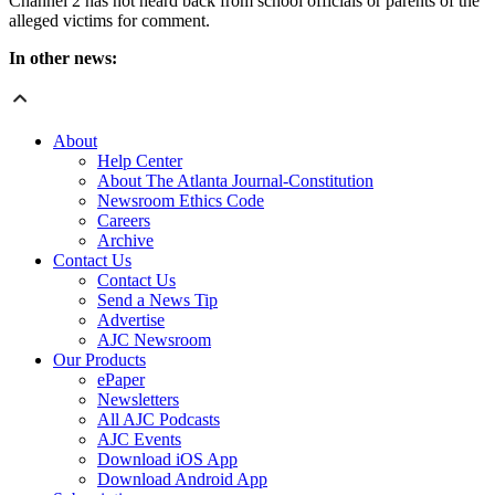
Channel 2 has not heard back from school officials or parents of the
alleged victims for comment.
In other news:
About
Help Center
About The Atlanta Journal-Constitution
Newsroom Ethics Code
Careers
Archive
Contact Us
Contact Us
Send a News Tip
Advertise
AJC Newsroom
Our Products
ePaper
Newsletters
All AJC Podcasts
AJC Events
Download iOS App
Download Android App