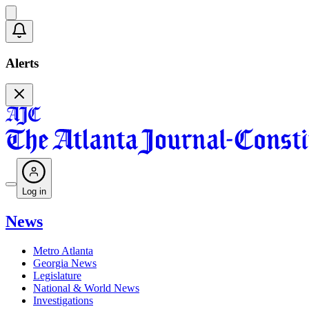
Alerts
Log in
News
Metro Atlanta
Georgia News
Legislature
National & World News
Investigations