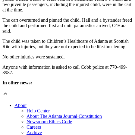
two juvenile passengers, including the injured child, were in the cart
at the time.
The cart overturned and pinned the child. Hall and a bystander freed
the child and performed first aid until paramedics arrived, O’Hara
said.
The child was taken to Children’s Healthcare of Atlanta at Scottish
Rite with injuries, but they are not expected to be life-threatening.
No other injuries were sustained.
Anyone with information is asked to call Cobb police at 770-499-
3987.
In other news:
About
Help Center
About The Atlanta Journal-Constitution
Newsroom Ethics Code
Careers
Archive