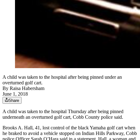
A child was taken to the hospital after being pinned under an
overturned golf cart.
By
Raisa Habersham
June 1, 2018
Share
A child was taken to the hospital Thursday after being pinned
underneath an overturned golf cart, Cobb County police said.
Brooks A. Hall, 41, lost control of the black Yamaha golf cart when
he braked to avoid a vehicle stopped on Indian Hills Parkway, Cobb
police Officer Sarah O’Hara said in a statement. Hall, a woman and