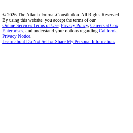
©
2026 The Atlanta Journal-Constitution. All Rights Reserved.
By using this website, you accept the terms of our
Online Services Terms of Use
,
Privacy Policy
,
Careers at Cox
Enterprises
, and understand your options regarding
California
Privacy Notice
.
Learn about
Do Not Sell or Share My Personal Information
.