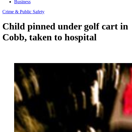
Business
Crime & Public Safety
Child pinned under golf cart in
Cobb, taken to hospital