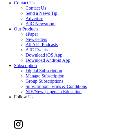
Contact Us
Contact Us
Send a News Tip
Advertise
AJC Newsroom
Our Products
ePaper
Newsletters
All AJC Podcasts
AJC Events
Download iOS App
Download Android App
Subscription
Digital Subscription
Manage Subscription
Group Subscriptions
Subscription Terms & Conditions
NIE/Newspapers in Education
Follow Us