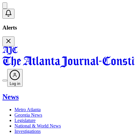
Alerts
Log in
News
Metro Atlanta
Georgia News
Legislature
National & World News
Investigations