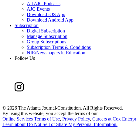
All AJC Podcasts
AJC Events
Download iOS App
Download Android App
Subscription
Digital Subscription
Manage Subscription
Group Subscriptions
Subscription Terms & Conditions
NIE/Newspapers in Education
Follow Us
©
2026 The Atlanta Journal-Constitution. All Rights Reserved.
By using this website, you accept the terms of our
Online Services Terms of Use
,
Privacy Policy
,
Careers at Cox Enterpr
Learn about
Do Not Sell or Share My Personal Information
.