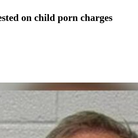
ested on child porn charges