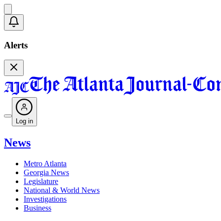
Alerts
Log in
News
Metro Atlanta
Georgia News
Legislature
National & World News
Investigations
Business