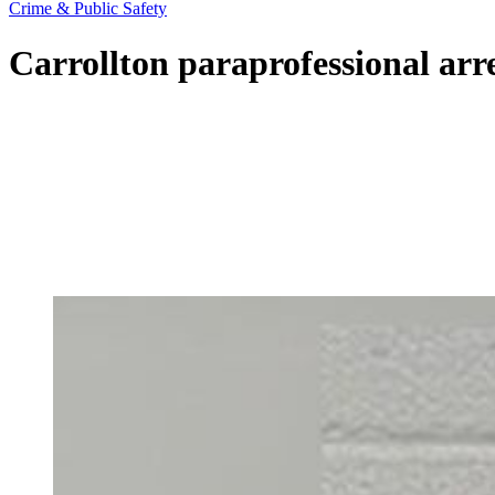
Crime & Public Safety
Carrollton paraprofessional arr