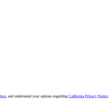
ises
, and understand your options regarding
California Privacy Notice
.