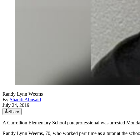
Randy Lynn Weems
By
Shaddi Abusaid
July 24, 2019
Share
A Carrollton Elementary School paraprofessional was arrested Monday 
Randy Lynn Weems, 70, who worked part-time as a tutor at the school, 