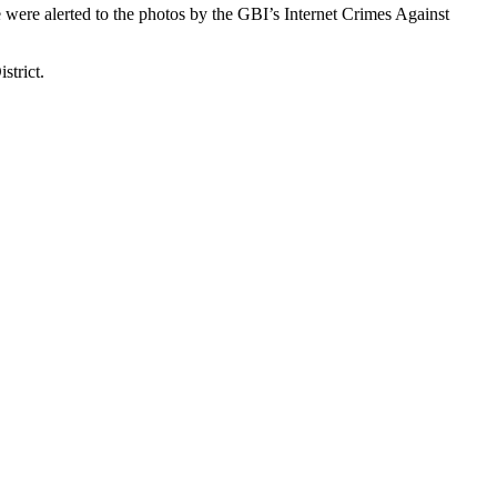
 were alerted to the photos by the GBI’s Internet Crimes Against
strict.