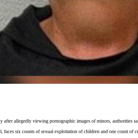
after allegedly viewing pornographic images of minors, authorities sa
faces six counts of sexual exploitation of children and one count of cr