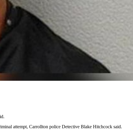
id.
iminal attempt, Carrollton police Detective Blake Hitchcock said.