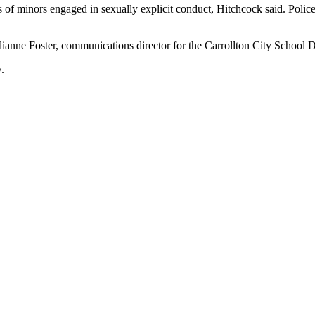
of minors engaged in sexually explicit conduct, Hitchcock said. Police
ulianne Foster, communications director for the Carrollton City School Di
.