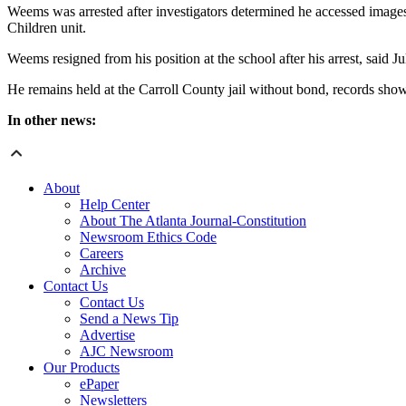
Weems was arrested after investigators determined he accessed images 
Children unit.
Weems resigned from his position at the school after his arrest, said J
He remains held at the Carroll County jail without bond, records show
In other news:
About
Help Center
About The Atlanta Journal-Constitution
Newsroom Ethics Code
Careers
Archive
Contact Us
Contact Us
Send a News Tip
Advertise
AJC Newsroom
Our Products
ePaper
Newsletters