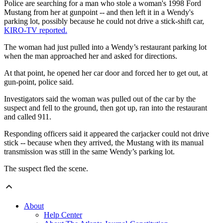
Police are searching for a man who stole a woman's 1998 Ford
Mustang from her at gunpoint -- and then left it in a Wendy's
parking lot, possibly because he could not drive a stick-shift car,
KIRO-TV reported.
The woman had just pulled into a Wendy’s restaurant parking lot
when the man approached her and asked for directions.
At that point, he opened her car door and forced her to get out, at
gun-point, police said.
Investigators said the woman was pulled out of the car by the
suspect and fell to the ground, then got up, ran into the restaurant
and called 911.
Responding officers said it appeared the carjacker could not drive
stick -- because when they arrived, the Mustang with its manual
transmission was still in the same Wendy’s parking lot.
The suspect fled the scene.
About
Help Center