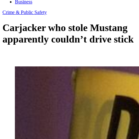
Business
Crime & Public Safety
Carjacker who stole Mustang
apparently couldn’t drive stick