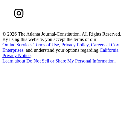
©
2026 The Atlanta Journal-Constitution. All Rights Reserved.
By using this website, you accept the terms of our
Online Services Terms of Use
,
Privacy Policy
,
Careers at Cox
Enterprises
, and understand your options regarding
California
Privacy Notice
.
Learn about
Do Not Sell or Share My Personal Information
.