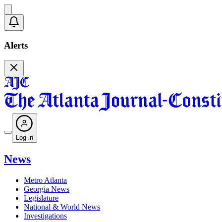
Alerts
Log in
News
Metro Atlanta
Georgia News
Legislature
National & World News
Investigations