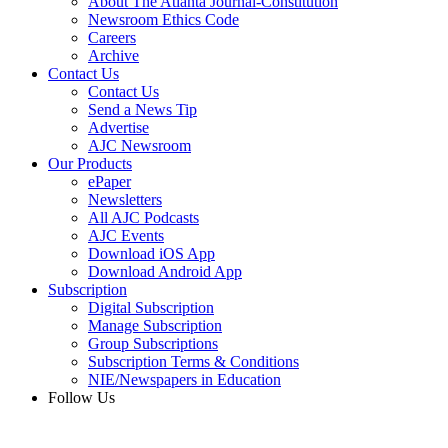
About The Atlanta Journal-Constitution
Newsroom Ethics Code
Careers
Archive
Contact Us
Contact Us
Send a News Tip
Advertise
AJC Newsroom
Our Products
ePaper
Newsletters
All AJC Podcasts
AJC Events
Download iOS App
Download Android App
Subscription
Digital Subscription
Manage Subscription
Group Subscriptions
Subscription Terms & Conditions
NIE/Newspapers in Education
Follow Us