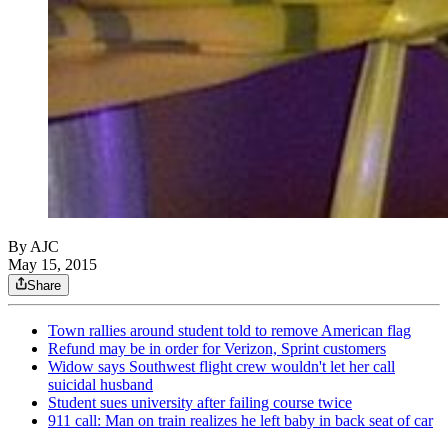
By AJC
May 15, 2015
Share
Town rallies around student told to remove American flag
Refund may be in order for Verizon, Sprint customers
Widow says Southwest flight crew wouldn't let her call
suicidal husband
Student sues university after failing course twice
911 call: Man on train realizes he left baby in back seat of car