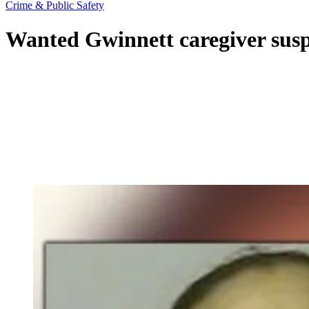
Crime & Public Safety
Wanted Gwinnett caregiver susp