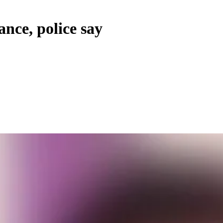
nce, police say