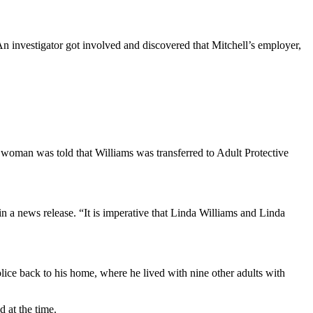
n investigator got involved and discovered that Mitchell’s employer,
 woman was told that Williams was transferred to Adult Protective
a news release. “It is imperative that Linda Williams and Linda
lice back to his home, where he lived with nine other adults with
d at the time.