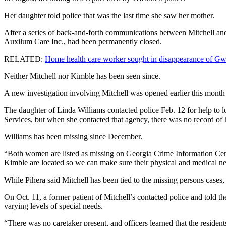
Her daughter told police that was the last time she saw her mother.
After a series of back-and-forth communications between Mitchell and 
Auxilum Care Inc., had been permanently closed.
RELATED:
Home health care worker sought in disappearance of G
Neither Mitchell nor Kimble has been seen since.
A new investigation involving Mitchell was opened earlier this mo
The daughter of Linda Williams contacted police Feb. 12 for help to 
Services, but when she contacted that agency, there was no record of 
Williams has been missing since December.
“Both women are listed as missing on Georgia Crime Information Cent
Kimble are located so we can make sure their physical and medical ne
While Pihera said Mitchell has been tied to the missing persons cases, 
On Oct. 11, a former patient of Mitchell’s contacted police and told 
varying levels of special needs.
“There was no caretaker present, and officers learned that the resident