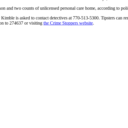
erson and two counts of unlicensed personal care home, according to polic
Kimble is asked to contact detectives at 770-513-5300. Tipsters can re
on to 274637 or visiting
the Crime Stoppers website
.