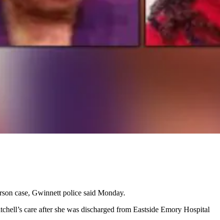
rson case, Gwinnett police said Monday.
chell’s care after she was discharged from Eastside Emory Hospital