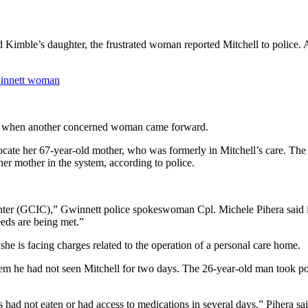
Kimble’s daughter, the frustrated woman reported Mitchell to police. A
winnett woman
nth when another concerned woman came forward.
locate her 67-year-old mother, who was formerly in Mitchell’s care. The
her mother in the system, according to police.
er (GCIC),” Gwinnett police spokeswoman Cpl. Michele Pihera said in 
eds are being met.”
she is facing charges related to the operation of a personal care home.
them he had not seen Mitchell for two days. The 26-year-old man took po
s had not eaten or had access to medications in several days,” Pihera sai