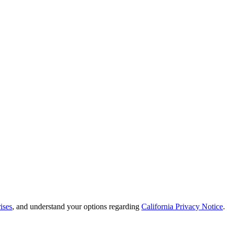
ises
, and understand your options regarding
California Privacy Notice
.