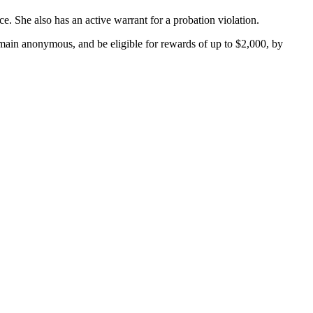
e. She also has an active warrant for a probation violation.
main anonymous, and be eligible for rewards of up to $2,000, by