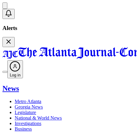
Alerts
Log in
News
Metro Atlanta
Georgia News
Legislature
National & World News
Investigations
Business