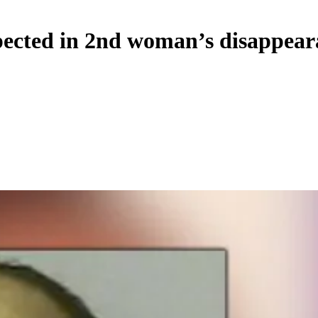
ected in 2nd woman’s disappeara