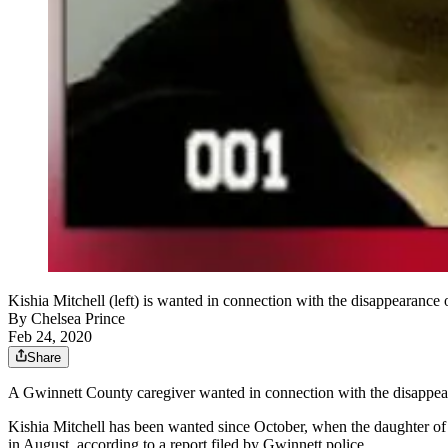
Kishia Mitchell (left) is wanted in connection with the disappearance
By
Chelsea Prince
Feb 24, 2020
Share
A Gwinnett County caregiver wanted in connection with the disappea
Kishia Mitchell has been wanted since October, when the daughter of
in August, according to a report filed by Gwinnett police.