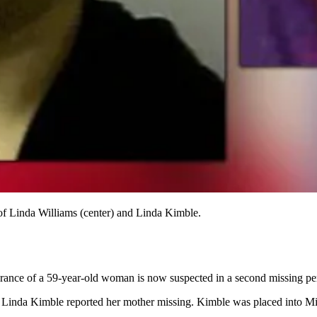
 of Linda Williams (center) and Linda Kimble.
rance of a 59-year-old woman is now suspected in a second missing pe
 Linda Kimble reported her mother missing. Kimble was placed into Mit