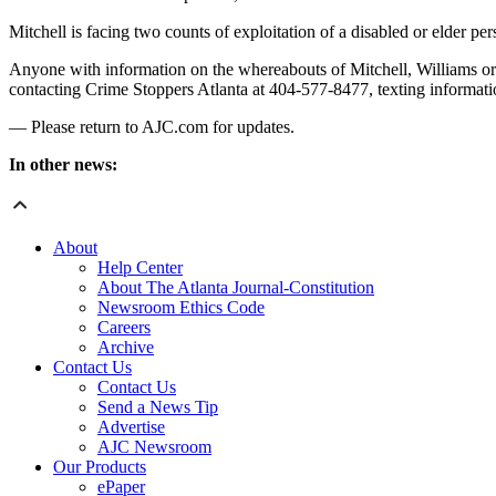
Mitchell is facing two counts of exploitation of a disabled or elder p
Anyone with information on the whereabouts of Mitchell, Williams or 
contacting Crime Stoppers Atlanta at 404-577-8477, texting informati
— Please return to AJC.com for updates.
In other news:
About
Help Center
About The Atlanta Journal-Constitution
Newsroom Ethics Code
Careers
Archive
Contact Us
Contact Us
Send a News Tip
Advertise
AJC Newsroom
Our Products
ePaper