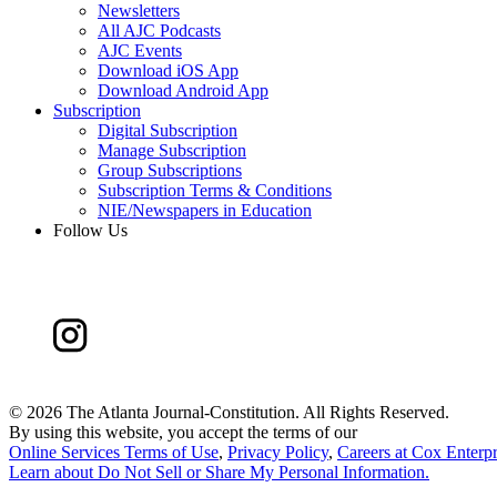
Newsletters
All AJC Podcasts
AJC Events
Download iOS App
Download Android App
Subscription
Digital Subscription
Manage Subscription
Group Subscriptions
Subscription Terms & Conditions
NIE/Newspapers in Education
Follow Us
©
2026 The Atlanta Journal-Constitution. All Rights Reserved.
By using this website, you accept the terms of our
Online Services Terms of Use
,
Privacy Policy
,
Careers at Cox Enterpr
Learn about
Do Not Sell or Share My Personal Information
.