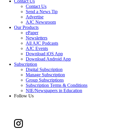
Contact Us
Contact Us
Send a News Tip
Advertise
AJC Newsroom
Our Products
ePaper
Newsletters
All AJC Podcasts
AJC Events
Download iOS App
Download Android App
Subscription
Digital Subscription
Manage Subscription
Group Subscriptions
Subscription Terms & Conditions
NIE/Newspapers in Education
Follow Us