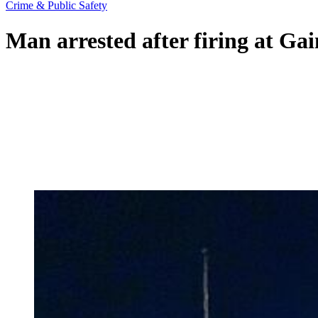
Crime & Public Safety
Man arrested after firing at Gain