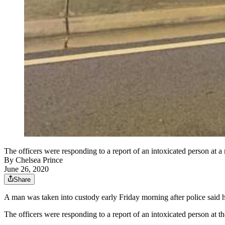
The officers were responding to a report of an intoxicated person at 
By
Chelsea Prince
June 26, 2020
Share
A man was taken into custody early Friday morning after police said he
The officers were responding to a report of an intoxicated person a