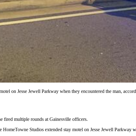
a motel on Jesse Jewell Parkway when they encountered the man, accordi
 fired multiple rounds at Gainesville officers.
t the HomeTowne Studios extended stay motel on Jesse Jewell Parkway w