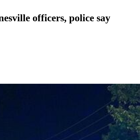
esville officers, police say