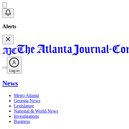
Alerts
Log in
News
Metro Atlanta
Georgia News
Legislature
National & World News
Investigations
Business