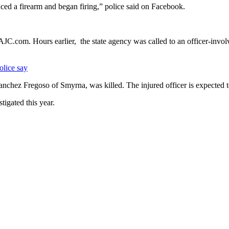
ced a firearm and began firing,” police said on Facebook.
JC.com. Hours earlier, the state agency was called to an officer-invol
olice say
nchez Fregoso of Smyrna, was killed. The injured officer is expected t
tigated this year.