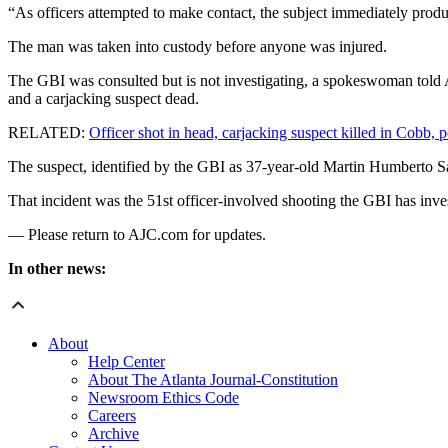
“As officers attempted to make contact, the subject immediately produ
The man was taken into custody before anyone was injured.
The GBI was consulted but is not investigating, a spokeswoman told A
and a carjacking suspect dead.
RELATED:
Officer shot in head, carjacking suspect killed in Cobb, p
The suspect, identified by the GBI as 37-year-old Martin Humberto Sa
That incident was the 51st officer-involved shooting the GBI has inves
— Please return to AJC.com for updates.
In other news:
About
Help Center
About The Atlanta Journal-Constitution
Newsroom Ethics Code
Careers
Archive