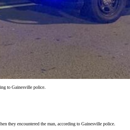
ng to Gainesville police.
hen they encountered the man, according to Gainesville police.