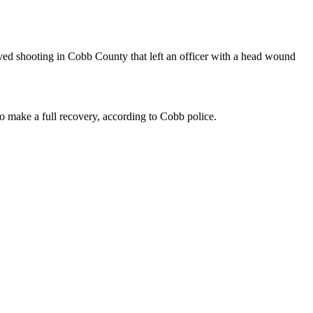
ved shooting in Cobb County that left an officer with a head wound
o make a full recovery, according to Cobb police.