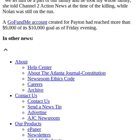
“We let him be a part of our family and he took my whole family,”
she told Channel 2 Action News at the time of the killing, while
Nolan was still on the run.
A
GoFundMe account
created for Payton had reached more than
$9,000 of its $10,000 goal as of Friday evening.
In other news:
About
Help Center
About The Atlanta Journal-Constitution
Newsroom Ethics Code
Careers
Archive
Contact Us
Contact Us
Send a News Tip
Advertise
AJC Newsroom
Our Products
ePaper
Newsletters