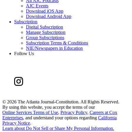
All AJC Podcasts
AJC Events
Download iOS App
Download Android App
Subscription
Digital Subscription
Manage Subscription
Group Subscriptions
Subscription Terms & Conditions
NIE/Newspapers in Education
Follow Us
©
2026 The Atlanta Journal-Constitution. All Rights Reserved.
By using this website, you accept the terms of our
Online Services Terms of Use
,
Privacy Policy
,
Careers at Cox
Enterprises
, and understand your options regarding
California
Privacy Notice
.
Learn about
Do Not Sell or Share My Personal Information
.