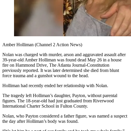
Amber Holliman (Channel 2 Action News)
Nolan was charged with murder, arson and aggravated assault after
39-year-old Amber Holliman was found dead May 26 in a house
fire on Hammond Drive, The Atlanta Journal-Constitution
previously reported. It was later determined she died from blunt
force trauma and a gunshot wound to the head.
Holliman had recently ended her relationship with Nolan.
The tragedy left Holliman’s daughter, Payton, without parental
figures. The 18-year-old had just graduated from Riverwood
International Charter School in Fulton County.
Nolan, who Payton considered a father figure, was named a suspect
the day after Holliman’s body was found.