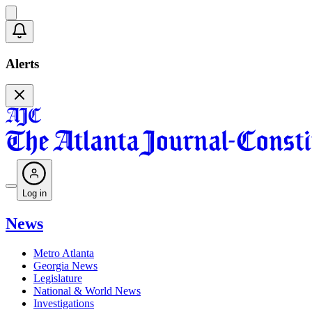
Alerts
Log in
News
Metro Atlanta
Georgia News
Legislature
National & World News
Investigations