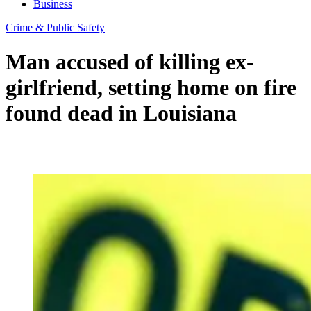
Business
Crime & Public Safety
Man accused of killing ex-
girlfriend, setting home on fire
found dead in Louisiana