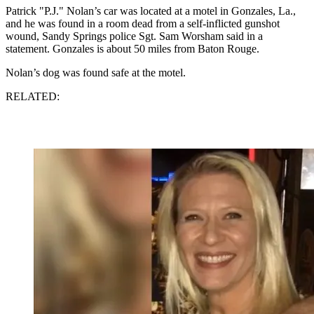
Patrick "P.J." Nolan’s car was located at a motel in Gonzales, La.,
and he was found in a room dead from a self-inflicted gunshot
wound, Sandy Springs police Sgt. Sam Worsham said in a
statement. Gonzales is about 50 miles from Baton Rouge.
Nolan’s dog was found safe at the motel.
RELATED: