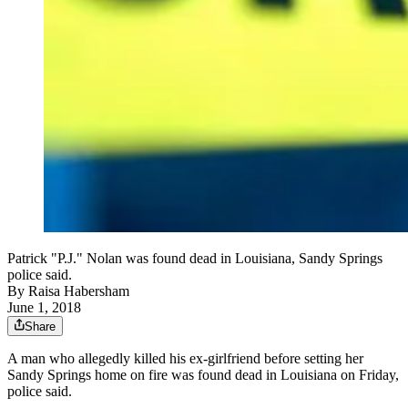
Patrick "P.J." Nolan was found dead in Louisiana, Sandy Springs
police said.
By
Raisa Habersham
June 1, 2018
Share
A man who allegedly killed his ex-girlfriend before setting her
Sandy Springs home on fire was found dead in Louisiana on Friday,
police said.