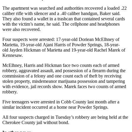
The apartment was searched and authorities recovered a loaded .22
caliber rifle with silencer and a .40 caliber handgun, Baker said.
They also found a wallet in a trashcan that contained several cards
with the victim’s name, he said. The cellphone and headphones
were also recovered.
Four suspects were arrested: 17-year-old Doriean McElhney of
Marietta, 19-year-old Ajani Harris of Powder Springs, 18-year-
old Jayden Hickman of Marietta and 19-year-old Rachel Marek of
Kennesaw.
McElhney, Harris and Hickman face two counts each of armed
robbery, aggravated assault, and possession of a firearm during the
commission of a felony and one count each of theft by receiving
stolen property, misdemeanor marijuana possession and tampering
with evidence, jail records show. Marek faces two counts of armed
robbery.
Five teenagers were arrested in Cobb County last month after a
similar incident occurred at a home near Powder Springs.
All four suspects charged in Tuesday’s robbery are being held at the
Cherokee County jail without bond.