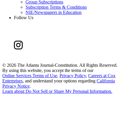
Group Subscriptions
Subscription Terms & Conditions
NIE/Newspapers in Education
Follow Us
©
2026 The Atlanta Journal-Constitution. All Rights Reserved.
By using this website, you accept the terms of our
Online Services Terms of Use
,
Privacy Policy
,
Careers at Cox
Enterprises
, and understand your options regarding
California
Privacy Notice
.
Learn about
Do Not Sell or Share My Personal Information
.