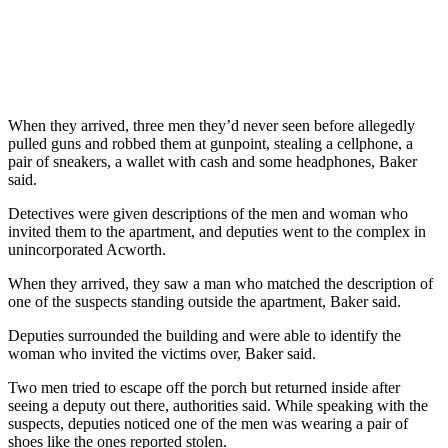
When they arrived, three men they’d never seen before allegedly
pulled guns and robbed them at gunpoint, stealing a cellphone, a
pair of sneakers, a wallet with cash and some headphones, Baker
said.
Detectives were given descriptions of the men and woman who
invited them to the apartment, and deputies went to the complex in
unincorporated Acworth.
When they arrived, they saw a man who matched the description of
one of the suspects standing outside the apartment, Baker said.
Deputies surrounded the building and were able to identify the
woman who invited the victims over, Baker said.
Two men tried to escape off the porch but returned inside after
seeing a deputy out there, authorities said. While speaking with the
suspects, deputies noticed one of the men was wearing a pair of
shoes like the ones reported stolen.