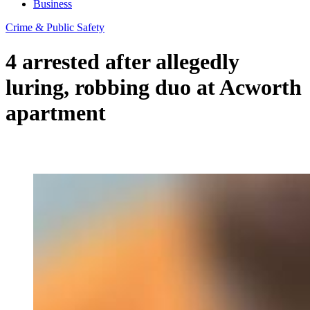
Business
Crime & Public Safety
4 arrested after allegedly
luring, robbing duo at Acworth
apartment