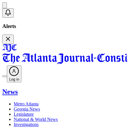
Alerts
Log in
News
Metro Atlanta
Georgia News
Legislature
National & World News
Investigations