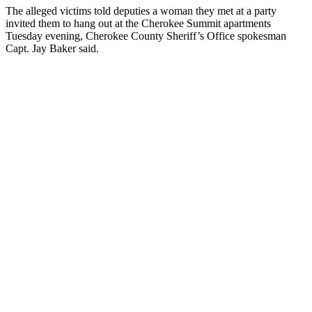
The alleged victims told deputies a woman they met at a party
invited them to hang out at the Cherokee Summit apartments
Tuesday evening, Cherokee County Sheriff’s Office spokesman
Capt. Jay Baker said.