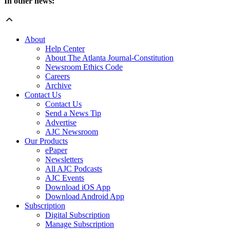
In other news:
About
Help Center
About The Atlanta Journal-Constitution
Newsroom Ethics Code
Careers
Archive
Contact Us
Contact Us
Send a News Tip
Advertise
AJC Newsroom
Our Products
ePaper
Newsletters
All AJC Podcasts
AJC Events
Download iOS App
Download Android App
Subscription
Digital Subscription
Manage Subscription