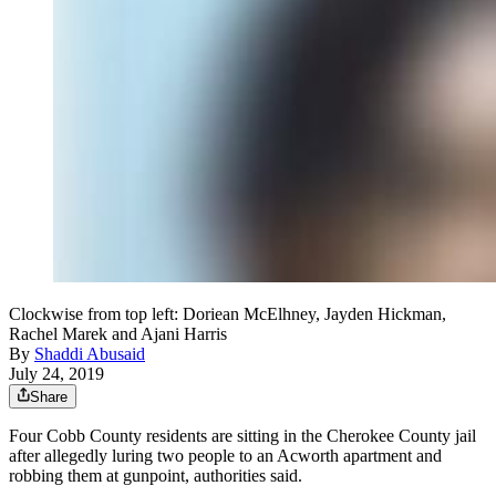
Clockwise from top left: Doriean McElhney, Jayden Hickman,
Rachel Marek and Ajani Harris
By
Shaddi Abusaid
July 24, 2019
Share
Four Cobb County residents are sitting in the Cherokee County jail
after allegedly luring two people to an Acworth apartment and
robbing them at gunpoint, authorities said.