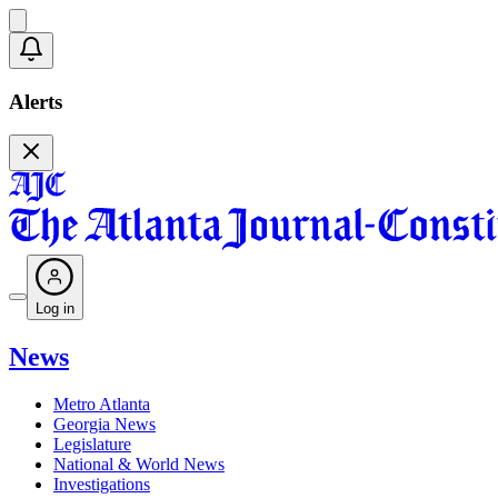
Alerts
Log in
News
Metro Atlanta
Georgia News
Legislature
National & World News
Investigations