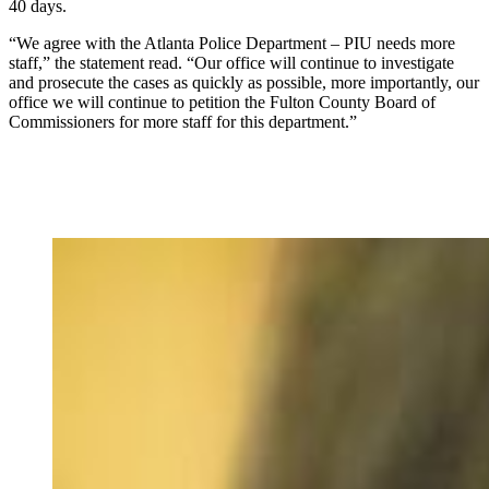
40 days.
“We agree with the Atlanta Police Department – PIU needs more
staff,” the statement read. “Our office will continue to investigate
and prosecute the cases as quickly as possible, more importantly, our
office we will continue to petition the Fulton County Board of
Commissioners for more staff for this department.”