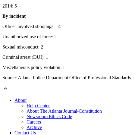
2014: 5
By incident
Officer-involved shootings: 14
Unauthorized use of force: 2
Sexual misconduct: 2
Criminal arrest (DUI): 1
Miscellaneous policy violation: 1
Source: Atlanta Police Department Office of Professional Standards
About
Help Center
About The Atlanta Journal-Constitution
Newsroom Ethics Code
Careers
Archive
Contact Us