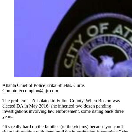
Atlanta Chief of Police Erika Shields. Curtis
Compton/ccompton@ajc.com
The problem isn’t isolated to Fulton County. When Boston was
elected DA in May 2016, she inherited two dozen pending
investigations involving law enforcement, some dating back three
years.
“It’s really hard on the families (of the victims) because you can’t
share information with them until the investigation is complete,” she