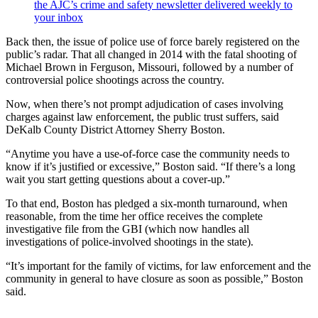
the AJC’s crime and safety newsletter delivered weekly to
your inbox
Back then, the issue of police use of force barely registered on the
public’s radar. That all changed in 2014 with the fatal shooting of
Michael Brown in Ferguson, Missouri, followed by a number of
controversial police shootings across the country.
Now, when there’s not prompt adjudication of cases involving
charges against law enforcement, the public trust suffers, said
DeKalb County District Attorney Sherry Boston.
“Anytime you have a use-of-force case the community needs to
know if it’s justified or excessive,” Boston said. “If there’s a long
wait you start getting questions about a cover-up.”
To that end, Boston has pledged a six-month turnaround, when
reasonable, from the time her office receives the complete
investigative file from the GBI (which now handles all
investigations of police-involved shootings in the state).
“It’s important for the family of victims, for law enforcement and the
community in general to have closure as soon as possible,” Boston
said.