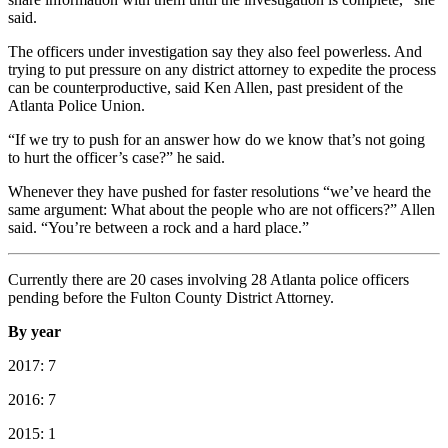
said.
The officers under investigation say they also feel powerless. And
trying to put pressure on any district attorney to expedite the process
can be counterproductive, said Ken Allen, past president of the
Atlanta Police Union.
“If we try to push for an answer how do we know that’s not going
to hurt the officer’s case?” he said.
Whenever they have pushed for faster resolutions “we’ve heard the
same argument: What about the people who are not officers?” Allen
said. “You’re between a rock and a hard place.”
Currently there are 20 cases involving 28 Atlanta police officers
pending before the Fulton County District Attorney.
By year
2017: 7
2016: 7
2015: 1