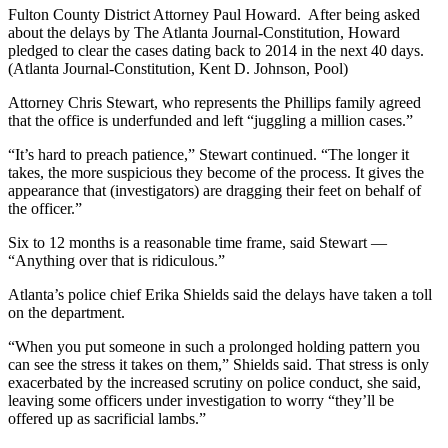
Fulton County District Attorney Paul Howard. After being asked
about the delays by The Atlanta Journal-Constitution, Howard
pledged to clear the cases dating back to 2014 in the next 40 days.
(Atlanta Journal-Constitution, Kent D. Johnson, Pool)
Attorney Chris Stewart, who represents the Phillips family agreed
that the office is underfunded and left “juggling a million cases.”
“It’s hard to preach patience,” Stewart continued. “The longer it
takes, the more suspicious they become of the process. It gives the
appearance that (investigators) are dragging their feet on behalf of
the officer.”
Six to 12 months is a reasonable time frame, said Stewart —
“Anything over that is ridiculous.”
Atlanta’s police chief Erika Shields said the delays have taken a toll
on the department.
“When you put someone in such a prolonged holding pattern you
can see the stress it takes on them,” Shields said. That stress is only
exacerbated by the increased scrutiny on police conduct, she said,
leaving some officers under investigation to worry “they’ll be
offered up as sacrificial lambs.”