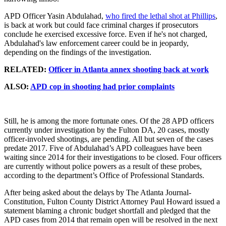
APD Officer Yasin Abdulahad,
who fired the lethal shot at Phillips
,
is back at work but could face criminal charges if prosecutors
conclude he exercised excessive force. Even if he's not charged,
Abdulahad's law enforcement career could be in jeopardy,
depending on the findings of the investigation.
RELATED:
Officer in Atlanta annex shooting back at work
ALSO:
APD cop in shooting had prior complaints
Still, he is among the more fortunate ones. Of the 28 APD officers
currently under investigation by the Fulton DA, 20 cases, mostly
officer-involved shootings, are pending. All but seven of the cases
predate 2017. Five of Abdulahad’s APD colleagues have been
waiting since 2014 for their investigations to be closed. Four officers
are currently without police powers as a result of these probes,
according to the department’s Office of Professional Standards.
After being asked about the delays by The Atlanta Journal-
Constitution, Fulton County District Attorney Paul Howard issued a
statement blaming a chronic budget shortfall and pledged that the
APD cases from 2014 that remain open will be resolved in the next