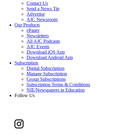
Contact Us
Send a News Tip
Advertise
AJC Newsroom
Our Products
ePaper
Newsletters
All AJC Podcasts
AJC Events
Download iOS App
Download Android App
Subscription
Digital Subscription
Manage Subscription
Group Subscriptions
Subscription Terms & Conditions
NIE/Newspapers in Education
Follow Us