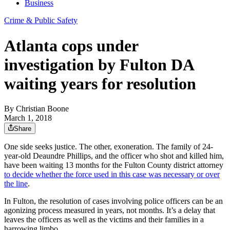
Business
Crime & Public Safety
Atlanta cops under
investigation by Fulton DA
waiting years for resolution
By
Christian Boone
March 1, 2018
Share
One side seeks justice. The other, exoneration. The family of 24-
year-old Deaundre Phillips, and the officer who shot and killed him,
have been waiting 13 months for the Fulton County district attorney
to decide whether the force used in this case was necessary or over
the line
.
In Fulton, the resolution of cases involving police officers can be an
agonizing process measured in years, not months. It’s a delay that
leaves the officers as well as the victims and their families in a
harrowing limbo.