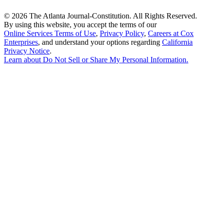
©
2026 The Atlanta Journal-Constitution. All Rights Reserved.
By using this website, you accept the terms of our
Online Services Terms of Use
,
Privacy Policy
,
Careers at Cox
Enterprises
, and understand your options regarding
California
Privacy Notice
.
Learn about
Do Not Sell or Share My Personal Information
.