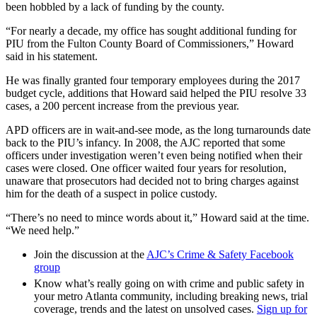
been hobbled by a lack of funding by the county.
“For nearly a decade, my office has sought additional funding for
PIU from the Fulton County Board of Commissioners,” Howard
said in his statement.
He was finally granted four temporary employees during the 2017
budget cycle, additions that Howard said helped the PIU resolve 33
cases, a 200 percent increase from the previous year.
APD officers are in wait-and-see mode, as the long turnarounds date
back to the PIU’s infancy. In 2008, the AJC reported that some
officers under investigation weren’t even being notified when their
cases were closed. One officer waited four years for resolution,
unaware that prosecutors had decided not to bring charges against
him for the death of a suspect in police custody.
“There’s no need to mince words about it,” Howard said at the time.
“We need help.”
Join the discussion at the
AJC’s Crime & Safety Facebook
group
Know what’s really going on with crime and public safety in
your metro Atlanta community, including breaking news, trial
coverage, trends and the latest on unsolved cases.
Sign up for