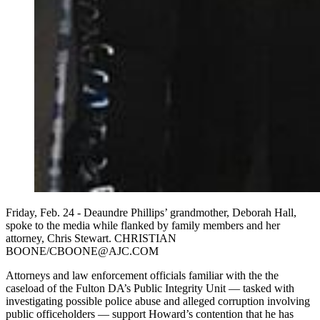
Friday, Feb. 24 - Deaundre Phillips’ grandmother, Deborah Hall,
spoke to the media while flanked by family members and her
attorney, Chris Stewart. CHRISTIAN
BOONE/CBOONE@AJC.COM
Attorneys and law enforcement officials familiar with the the
caseload of the Fulton DA’s Public Integrity Unit — tasked with
investigating possible police abuse and alleged corruption involving
public officeholders — support Howard’s contention that he has