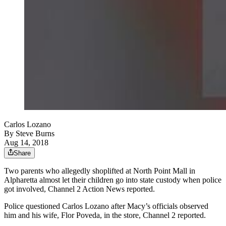
Carlos Lozano
By
Steve Burns
Aug 14, 2018
Share
Two parents who allegedly shoplifted at North Point Mall in
Alpharetta almost let their children go into state custody when police
got involved, Channel 2 Action News reported.
Police questioned Carlos Lozano after Macy’s officials observed
him and his wife, Flor Poveda, in the store, Channel 2 reported.