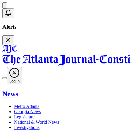
Alerts
Log in
News
Metro Atlanta
Georgia News
Legislature
National & World News
Investigations