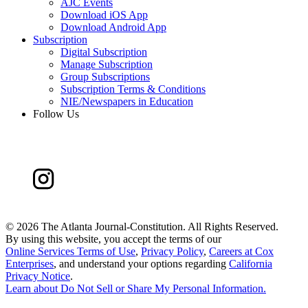
AJC Events
Download iOS App
Download Android App
Subscription
Digital Subscription
Manage Subscription
Group Subscriptions
Subscription Terms & Conditions
NIE/Newspapers in Education
Follow Us
©
2026 The Atlanta Journal-Constitution. All Rights Reserved.
By using this website, you accept the terms of our
Online Services Terms of Use
,
Privacy Policy
,
Careers at Cox
Enterprises
, and understand your options regarding
California
Privacy Notice
.
Learn about
Do Not Sell or Share My Personal Information
.