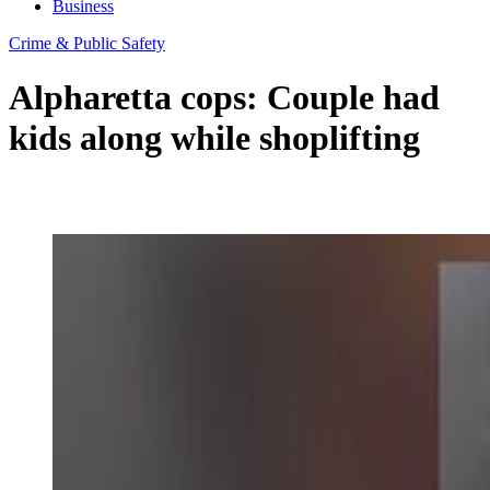
Business
Crime & Public Safety
Alpharetta cops: Couple had
kids along while shoplifting