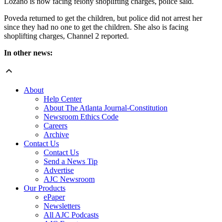
Lozano is now facing felony shoplifting charges, police said.
Poveda returned to get the children, but police did not arrest her
since they had no one to get the children. She also is facing
shoplifting charges, Channel 2 reported.
In other news:
About
Help Center
About The Atlanta Journal-Constitution
Newsroom Ethics Code
Careers
Archive
Contact Us
Contact Us
Send a News Tip
Advertise
AJC Newsroom
Our Products
ePaper
Newsletters
All AJC Podcasts