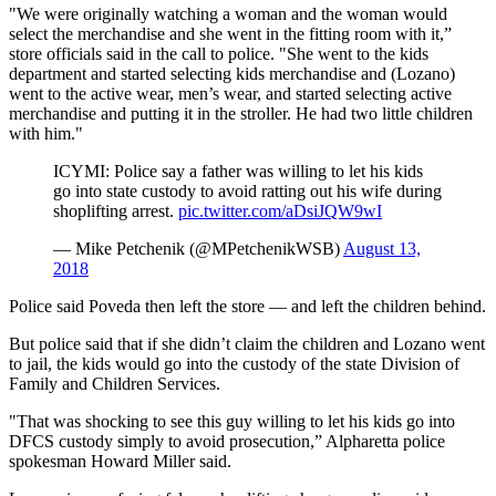
"We were originally watching a woman and the woman would
select the merchandise and she went in the fitting room with it,”
store officials said in the call to police. "She went to the kids
department and started selecting kids merchandise and (Lozano)
went to the active wear, men’s wear, and started selecting active
merchandise and putting it in the stroller. He had two little children
with him."
ICYMI: Police say a father was willing to let his kids
go into state custody to avoid ratting out his wife during
shoplifting arrest.
pic.twitter.com/aDsiJQW9wI
— Mike Petchenik (@MPetchenikWSB)
August 13,
2018
Police said Poveda then left the store — and left the children behind.
But police said that if she didn’t claim the children and Lozano went
to jail, the kids would go into the custody of the state Division of
Family and Children Services.
"That was shocking to see this guy willing to let his kids go into
DFCS custody simply to avoid prosecution,” Alpharetta police
spokesman Howard Miller said.