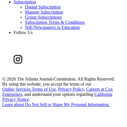
Subscription
Digital Subscription
Manage Subscription
Group Subscriptions
Subscription Terms & Conditions
NIE/Newspapers in Education
Follow Us
©
2026 The Atlanta Journal-Constitution. All Rights Reserved.
By using this website, you accept the terms of our
Online Services Terms of Use
,
Privacy Policy
,
Careers at Cox
Enterprises
, and understand your options regarding
California
Privacy Notice
.
Learn about
Do Not Sell or Share My Personal Information
.