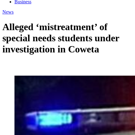
Business
News
Alleged ‘mistreatment’ of
special needs students under
investigation in Coweta