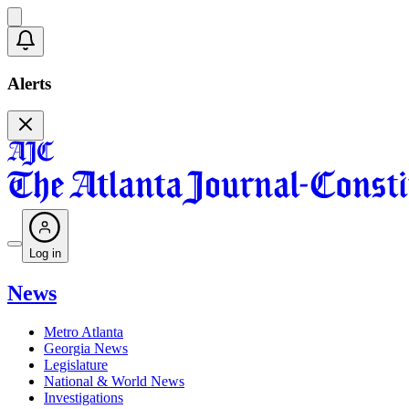
Alerts
Log in
News
Metro Atlanta
Georgia News
Legislature
National & World News
Investigations