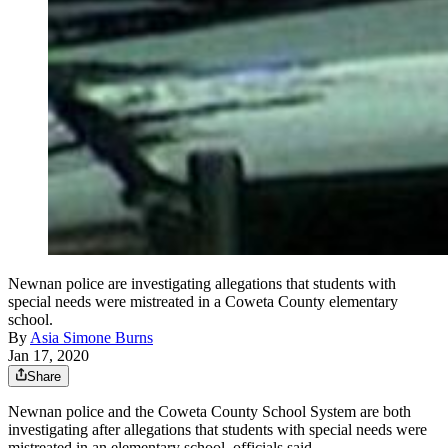
Newnan police are investigating allegations that students with
special needs were mistreated in a Coweta County elementary
school.
By
Asia Simone Burns
Jan 17, 2020
Share
Newnan police and the Coweta County School System are both
investigating after allegations that students with special needs were
mistreated in an elementary school, officials said.