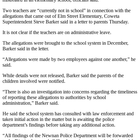
Two teachers are “currently not in school” in connection with the
allegations that came out of Elm Street Elementary, Coweta
Superintendent Steve Barker said in a letter to parents Thursday.
It is not clear if the teachers are on administrative leave.
The allegations were brought to the school system in December,
Barker said in the letter.
“Allegations were made by two employees against one another,” he
said.
While details were not released, Barker said the parents of the
children involved were notified.
“There is also an investigation into concerns regarding the timeliness
of reporting these allegations to authorities by school
administration,” Barker said.
He said the school system has consulted with law enforcement and
taken initial action in the matter but is awaiting the police
department’s findings before taking any additional action.
“All findings of the Newnan Police Department will be forwarded