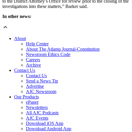
to the District Attorney’s Office for review prior to the closing of the
investigations into these matters,” Barker said.
In other news:
About
Help Center
About The Atlanta Journal-Constitution
Newsroom Ethics Code
Careers
Archive
Contact Us
Contact Us
Send a News Tip
Advertise
AJC Newsroom
Our Products
ePaper
Newsletters
All AJC Podcasts
AJC Events
Download iOS App
Download Android App