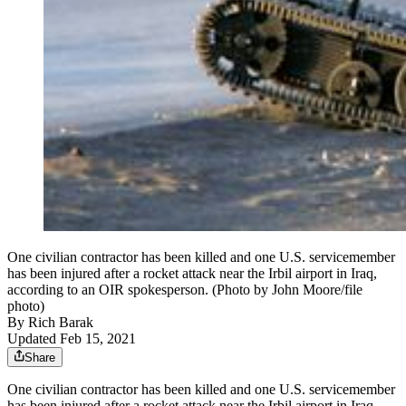
One civilian contractor has been killed and one U.S. servicemember
has been injured after a rocket attack near the Irbil airport in Iraq,
according to an OIR spokesperson. (Photo by John Moore/file
photo)
By
Rich Barak
Updated Feb 15, 2021
Share
One civilian contractor has been killed and one U.S. servicemember
has been injured after a rocket attack near the Irbil airport in Iraq,