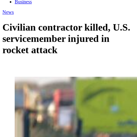
Business
News
Civilian contractor killed, U.S.
servicemember injured in
rocket attack