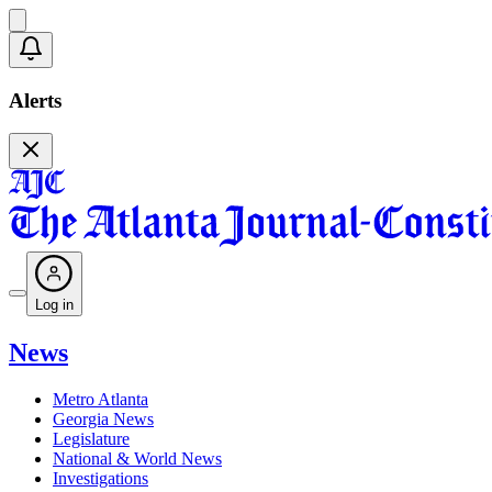
Alerts
Log in
News
Metro Atlanta
Georgia News
Legislature
National & World News
Investigations