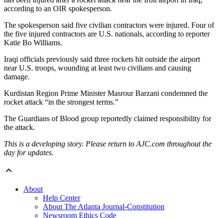
according to an OIR spokesperson.
The spokesperson said five civilian contractors were injured. Four of
the five injured contractors are U.S. nationals, according to reporter
Katie Bo Williams.
Iraqi officials previously said three rockets hit outside the airport
near U.S. troops, wounding at least two civilians and causing
damage.
Kurdistan Region Prime Minister Masrour Barzani condemned the
rocket attack “in the strongest terms.”
The Guardians of Blood group reportedly claimed responsibility for
the attack.
This is a developing story. Please return to AJC.com throughout the
day for updates.
About
Help Center
About The Atlanta Journal-Constitution
Newsroom Ethics Code