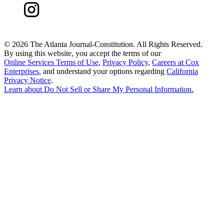
©
2026 The Atlanta Journal-Constitution. All Rights Reserved.
By using this website, you accept the terms of our
Online Services Terms of Use
,
Privacy Policy
,
Careers at Cox
Enterprises
, and understand your options regarding
California
Privacy Notice
.
Learn about
Do Not Sell or Share My Personal Information
.