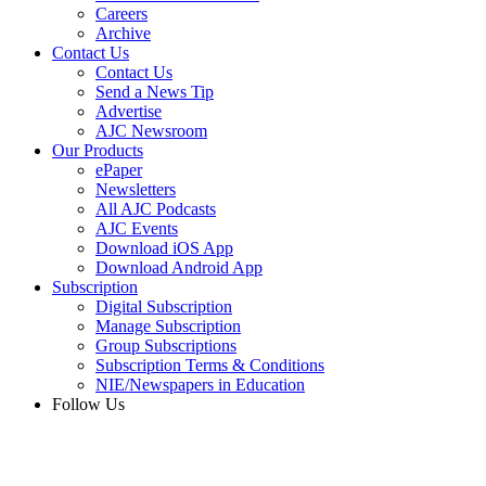
Careers
Archive
Contact Us
Contact Us
Send a News Tip
Advertise
AJC Newsroom
Our Products
ePaper
Newsletters
All AJC Podcasts
AJC Events
Download iOS App
Download Android App
Subscription
Digital Subscription
Manage Subscription
Group Subscriptions
Subscription Terms & Conditions
NIE/Newspapers in Education
Follow Us