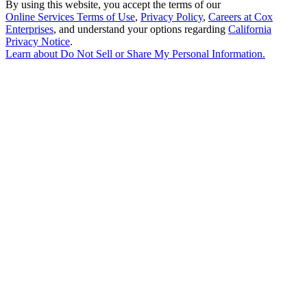
By using this website, you accept the terms of our
Online Services Terms of Use
,
Privacy Policy
,
Careers at Cox
Enterprises
, and understand your options regarding
California
Privacy Notice
.
Learn about
Do Not Sell or Share My Personal Information
.