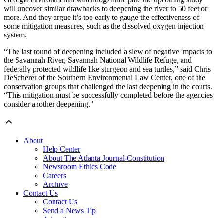
will uncover similar drawbacks to deepening the river to 50 feet or
more. And they argue it’s too early to gauge the effectiveness of
some mitigation measures, such as the dissolved oxygen injection
system.
“The last round of deepening included a slew of negative impacts to
the Savannah River, Savannah National Wildlife Refuge, and
federally protected wildlife like sturgeon and sea turtles,” said Chris
DeScherer of the Southern Environmental Law Center, one of the
conservation groups that challenged the last deepening in the courts.
“This mitigation must be successfully completed before the agencies
consider another deepening.”
About
Help Center
About The Atlanta Journal-Constitution
Newsroom Ethics Code
Careers
Archive
Contact Us
Contact Us
Send a News Tip