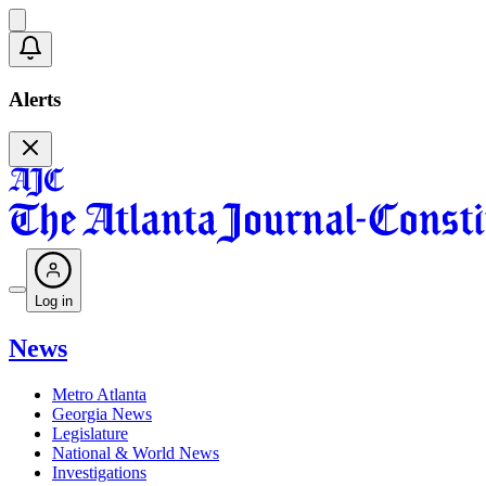
Alerts
Log in
News
Metro Atlanta
Georgia News
Legislature
National & World News
Investigations