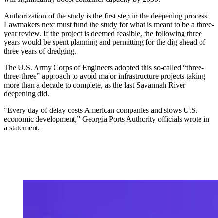
Authorization of the study is the first step in the deepening process.
Lawmakers next must fund the study for what is meant to be a three-
year review. If the project is deemed feasible, the following three
years would be spent planning and permitting for the dig ahead of
three years of dredging.
The U.S. Army Corps of Engineers adopted this so-called “three-
three-three” approach to avoid major infrastructure projects taking
more than a decade to complete, as the last Savannah River
deepening did.
“Every day of delay costs American companies and slows U.S.
economic development,” Georgia Ports Authority officials wrote in
a statement.