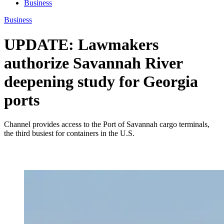
Business
Business
UPDATE: Lawmakers
authorize Savannah River
deepening study for Georgia
ports
Channel provides access to the Port of Savannah cargo terminals,
the third busiest for containers in the U.S.