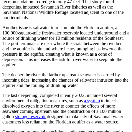
recommendation to dredge to only 47 feet. That study found
deepening impacted Savannah River fisheries as well as the
Savannah National Wildlife Refuge located adjacent to one of the
port terminals.
Another issue is saltwater intrusion into the Floridan aquifer, a
100,000-square-mile freshwater reservoir located underground and a
source of drinking water for 10 million residents of the Southeast.
The port terminals are near where the strata between the riverbed
and the aquifer is thin and where heavy pumping has lowered the
pressure in the aquifer, creating what is known as a cone of
depression. This increases the risk for river water to seep into the
aquifer.
The deeper the river, the farther upstream seawater is carried by
incoming tides, increasing the chances of saltwater intrusion into the
aquifer and the fouling of drinking water.
The last deepening, completed in early 2022, included several
environmental mitigation measures, such as
a system
to inject
dissolved oxygen into the river to counter the effects of more
seawater coming upstream and the construction of a 100-million-
gallon
storage reservoir
designed to make city of Savannah water
customers less reliant on the Floridan aquifer as a water source.
Georgia environmental watchdogs anticipate the upcoming study