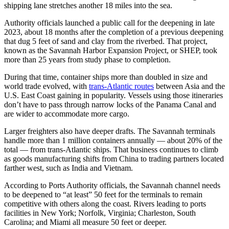
shipping lane stretches another 18 miles into the sea.
Authority officials launched a public call for the deepening in late
2023, about 18 months after the completion of a previous deepening
that dug 5 feet of sand and clay from the riverbed. That project,
known as the Savannah Harbor Expansion Project, or SHEP, took
more than 25 years from study phase to completion.
During that time, container ships more than doubled in size and
world trade evolved, with
trans-Atlantic routes
between Asia and the
U.S. East Coast gaining in popularity. Vessels using those itineraries
don’t have to pass through narrow locks of the Panama Canal and
are wider to accommodate more cargo.
Larger freighters also have deeper drafts. The Savannah terminals
handle more than 1 million containers annually — about 20% of the
total — from trans-Atlantic ships. That business continues to climb
as goods manufacturing shifts from China to trading partners located
farther west, such as India and Vietnam.
According to Ports Authority officials, the Savannah channel needs
to be deepened to “at least” 50 feet for the terminals to remain
competitive with others along the coast. Rivers leading to ports
facilities in New York; Norfolk, Virginia; Charleston, South
Carolina; and Miami all measure 50 feet or deeper.