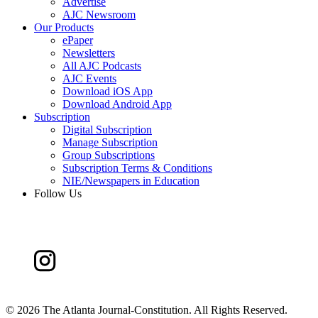
Advertise
AJC Newsroom
Our Products
ePaper
Newsletters
All AJC Podcasts
AJC Events
Download iOS App
Download Android App
Subscription
Digital Subscription
Manage Subscription
Group Subscriptions
Subscription Terms & Conditions
NIE/Newspapers in Education
Follow Us
©
2026 The Atlanta Journal-Constitution. All Rights Reserved.