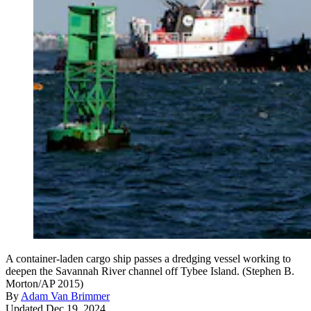
A container-laden cargo ship passes a dredging vessel working to
deepen the Savannah River channel off Tybee Island. (Stephen B.
Morton/AP 2015)
By
Adam Van Brimmer
Updated Dec 19, 2024