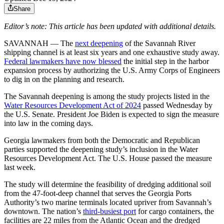
Share
Editor’s note: This article has been updated with additional details.
SAVANNAH ― The
next deepening
of the Savannah River
shipping channel is at least six years and one exhaustive study away.
Federal lawmakers have now blessed
the initial step in the harbor
expansion process by authorizing the U.S. Army Corps of Engineers
to dig in on the planning and research.
The Savannah deepening is among the study projects listed in the
Water Resources Development Act of 2024
passed Wednesday by
the U.S. Senate. President Joe Biden is expected to sign the measure
into law in the coming days.
Georgia lawmakers from both the Democratic and Republican
parties supported the deepening study’s inclusion in the Water
Resources Development Act. The U.S. House passed the measure
last week.
The study will determine the feasibility of dredging additional soil
from the 47-foot-deep channel that serves the Georgia Ports
Authority’s two marine terminals located upriver from Savannah’s
downtown. The nation’s
third-busiest port
for cargo containers, the
facilities are 22 miles from the Atlantic Ocean and the dredged