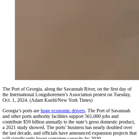
The Port of Georgia, along the Savannah River, on the first day of
the International Longshoremen’s Association protest on Tuesday,
Oct. 1, 2024. (Adam Kuehl/New York Times)
Georgia’s ports are
huge economic drivers
. The Port of Savannah
and other ports authority facilities support 561,000 jobs and
contribute $59 billion annually to the state’s gross domestic product,
a 2021 study showed. The ports’ business has nearly doubled over
the last decade, and officials have announced expansion projects that
will significantly boost container capacity by 2030.