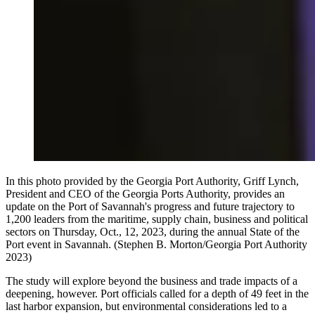
In this photo provided by the Georgia Port Authority, Griff Lynch,
President and CEO of the Georgia Ports Authority, provides an
update on the Port of Savannah's progress and future trajectory to
1,200 leaders from the maritime, supply chain, business and political
sectors on Thursday, Oct., 12, 2023, during the annual State of the
Port event in Savannah. (Stephen B. Morton/Georgia Port Authority
2023)
The study will explore beyond the business and trade impacts of a
deepening, however. Port officials called for a depth of 49 feet in the
last harbor expansion, but environmental considerations led to a