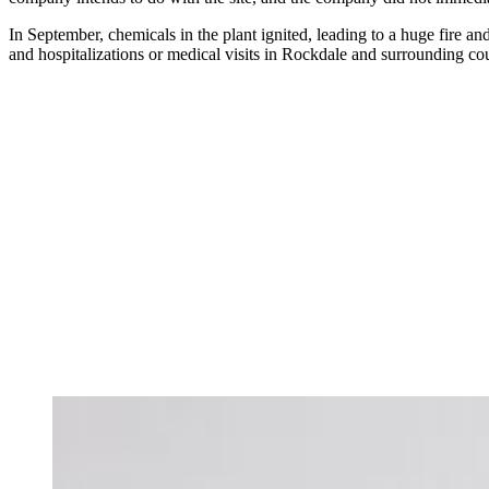
In September, chemicals in the plant ignited, leading to a huge fire a
and hospitalizations or medical visits in Rockdale and surrounding cou