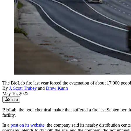
The BioLab fire last year forced the evacuation of about 17,000 peop
By
J. Scott Trubey
and
Drew Kann
May 16, 2025
Share
BioLab, the pool chemical maker that suffered a fire last September tha
facility.
In a
post on its website
, the company said its nearby distribution cente
company intends to do with the site, and the company did not immedi