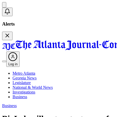
Alerts
Log in
Metro Atlanta
Georgia News
Legislature
National & World News
Investigations
Business
Business