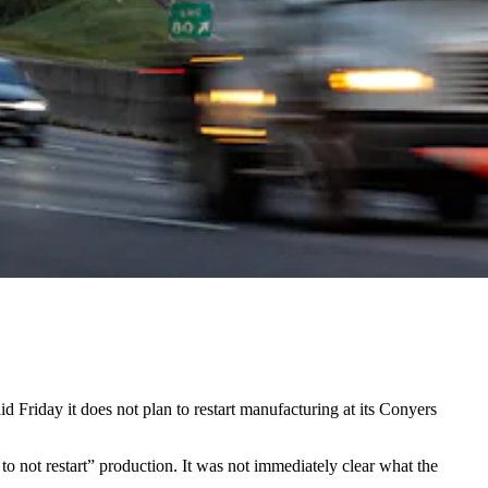
d Friday it does not plan to restart manufacturing at its Conyers
 to not restart” production. It was not immediately clear what the