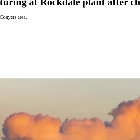
turing at Rockdale plant after ch
 Conyers area.