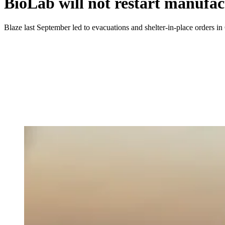
BioLab will not restart manufac
Blaze last September led to evacuations and shelter-in-place orders in