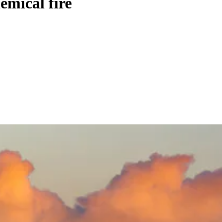
emical fire