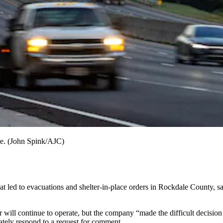
le. (John Spink/AJC)
t led to evacuations and shelter-in-place orders in Rockdale County, sai
r will continue to operate, but the company “made the difficult decision
ately respond to a request for comment.