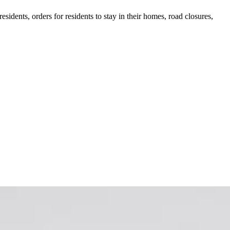
idents, orders for residents to stay in their homes, road closures,