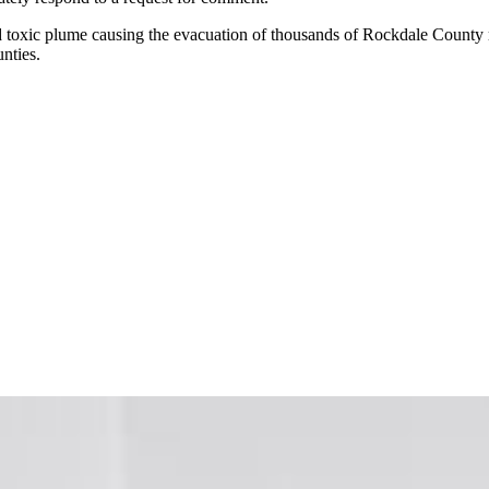
nd toxic plume causing the evacuation of thousands of Rockdale County res
nties.