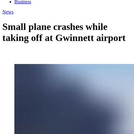
Business
News
Small plane crashes while
taking off at Gwinnett airport