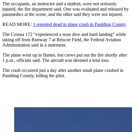
The occupants, an instructor and a student, were not seriously
injured, the fire department said. One was evaluated and released by
paramedics at the scene, and the other said they were not injured.
READ MORE:
1 reported dead in plane crash in Paulding County
The Cessna 172 “experienced a nose dive and hard landing” while
taking off from Runway 7 at Briscoe Field, the Federal Aviation
Administration said in a statement.
The plane went up in flames, but crews put out the fire shortly after
1 p.m., officials said. The aircraft was deemed a total loss.
The crash occurred just a day after another small plane crashed in
Paulding County, killing the pilot.