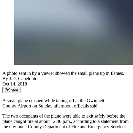
A photo sent in by a viewer showed the small plane up in flames.
By
J.D. Capelouto
Oct 14, 2018
Share
A small plane crashed while taking off at the Gwinnett
County Airport on Sunday afternoon, officials said.
The two occupants of the plane were able to exit safely before the
plane caught fire at about 12:40 p.m., according to a statement from
the Gwinnett County Department of Fire and Emergency Services.