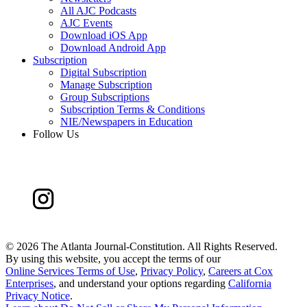
All AJC Podcasts
AJC Events
Download iOS App
Download Android App
Subscription
Digital Subscription
Manage Subscription
Group Subscriptions
Subscription Terms & Conditions
NIE/Newspapers in Education
Follow Us
©
2026 The Atlanta Journal-Constitution. All Rights Reserved.
By using this website, you accept the terms of our
Online Services Terms of Use
,
Privacy Policy
,
Careers at Cox
Enterprises
, and understand your options regarding
California
Privacy Notice
.