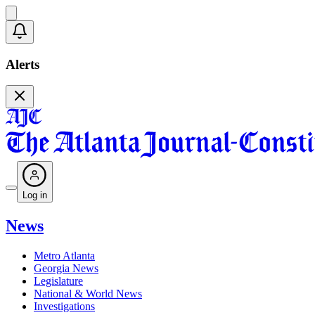
Alerts
Log in
News
Metro Atlanta
Georgia News
Legislature
National & World News
Investigations