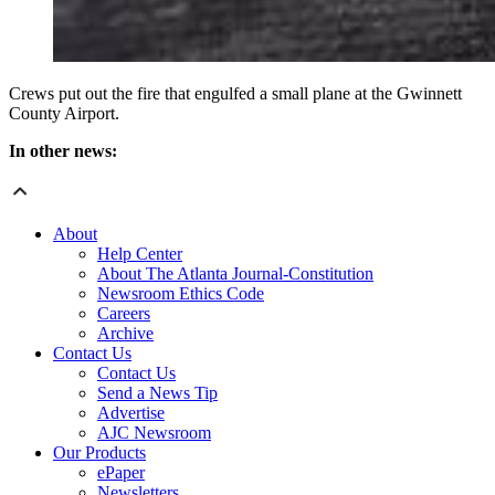
Crews put out the fire that engulfed a small plane at the Gwinnett
County Airport.
In other news:
About
Help Center
About The Atlanta Journal-Constitution
Newsroom Ethics Code
Careers
Archive
Contact Us
Contact Us
Send a News Tip
Advertise
AJC Newsroom
Our Products
ePaper
Newsletters