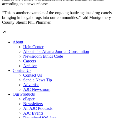
according to a news release.
“This is another example of the ongoing battle against drug cartels
bringing in illegal drugs into our communities,” said Montgomery
County Sheriff Phil Plummer.
About
Help Center
About The Atlanta Journal-Constitution
Newsroom Ethics Code
Careers
Archive
Contact Us
Contact Us
Send a News Tip
Advertise
AJC Newsroom
Our Products
ePaper
Newsletters
All AJC Podcasts
AJC Events
Download iOS App