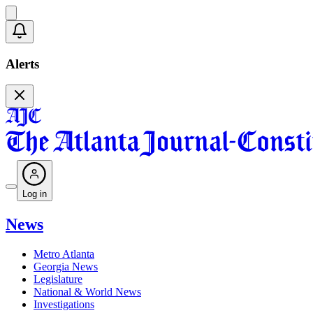
Alerts
Log in
News
Metro Atlanta
Georgia News
Legislature
National & World News
Investigations