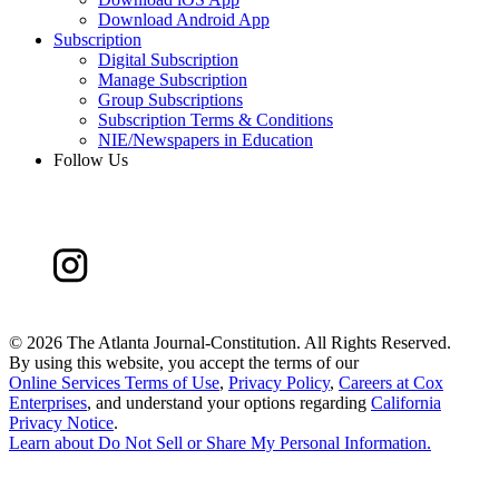
Download Android App
Subscription
Digital Subscription
Manage Subscription
Group Subscriptions
Subscription Terms & Conditions
NIE/Newspapers in Education
Follow Us
©
2026 The Atlanta Journal-Constitution. All Rights Reserved.
By using this website, you accept the terms of our
Online Services Terms of Use
,
Privacy Policy
,
Careers at Cox
Enterprises
, and understand your options regarding
California
Privacy Notice
.
Learn about
Do Not Sell or Share My Personal Information
.