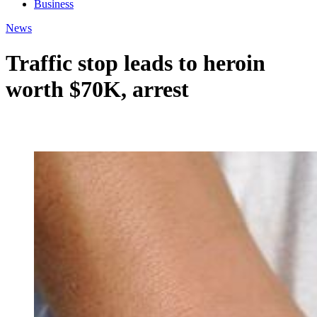
Business
News
Traffic stop leads to heroin
worth $70K, arrest