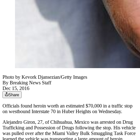
Photo by Kevork Djansezian/Getty Images
By
Breaking News Staff
Dec 15, 2016
Share
Officials found heroin worth an estimated $70,000 in a traffic stop
on westbound Interstate 70 in Huber Heights on Wednesday.
Alejandro Giron, 27, of Chihuahua, Mexico was arrested on Drug
Trafficking and Possession of Drugs following the stop. His vehicle
was pulled over after the Miami Valley Bulk Smuggling Task Force
learned the vehicle was transporting a large amount of heroin,