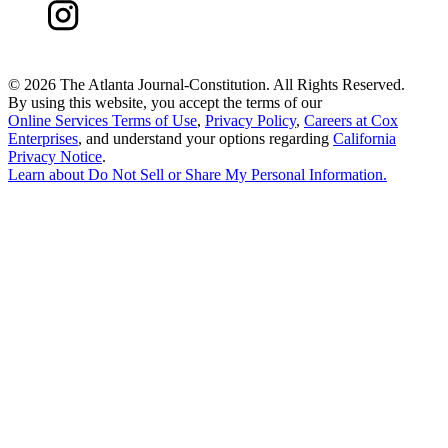
©
2026 The Atlanta Journal-Constitution. All Rights Reserved.
By using this website, you accept the terms of our
Online Services Terms of Use
,
Privacy Policy
,
Careers at Cox
Enterprises
, and understand your options regarding
California
Privacy Notice
.
Learn about
Do Not Sell or Share My Personal Information
.