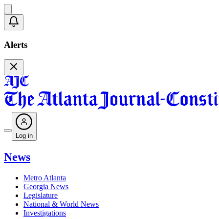
Alerts
Log in
News
Metro Atlanta
Georgia News
Legislature
National & World News
Investigations