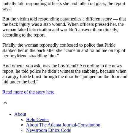
initially told responding officers she had fallen on glass, the report
says.
But the victim told responding paramedics a different story — that
the back injury was a stab wound. When officers pressed her, the
woman faked intoxication and wouldn’t answer them directly,
according to the report.
Finally, the woman reportedly confessed to police that Pirkle
stabbed her in the back after she “came in and found me on top of
her boyfriend straddling him.”
And where, you ask, was the boyfriend? According to the news
report, he told police he didn’t witness the stabbing, because when
an angry Pirkle burst through the door he “jumped on the floor and
hid under the bed.”
Read more of the story here
.
About
Help Center
About The Atlanta Journal-Constitution
Newsroom Ethics Code