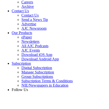
Careers
Archive
Contact Us
Contact Us
Send a News Tip
Advertise
AJC Newsroom
Our Products
ePaper
Newsletters
All AJC Podcasts
AJC Events
Download iOS App
Download Android App
Subscription
Digital Subscription
Manage Subscription
Group Subscriptions
Subscription Terms & Conditions
NIE/Newspapers in Education
Follow Us