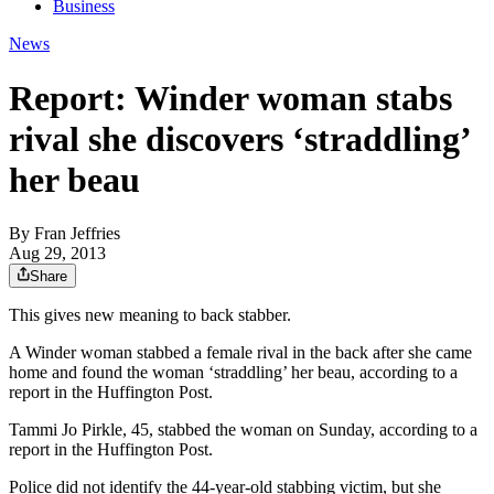
Business
News
Report: Winder woman stabs
rival she discovers ‘straddling’
her beau
By
Fran Jeffries
Aug 29, 2013
Share
This gives new meaning to back stabber.
A Winder woman stabbed a female rival in the back after she came
home and found the woman ‘straddling’ her beau, according to a
report in the Huffington Post.
Tammi Jo Pirkle, 45, stabbed the woman on Sunday, according to a
report in the Huffington Post.
Police did not identify the 44-year-old stabbing victim, but she