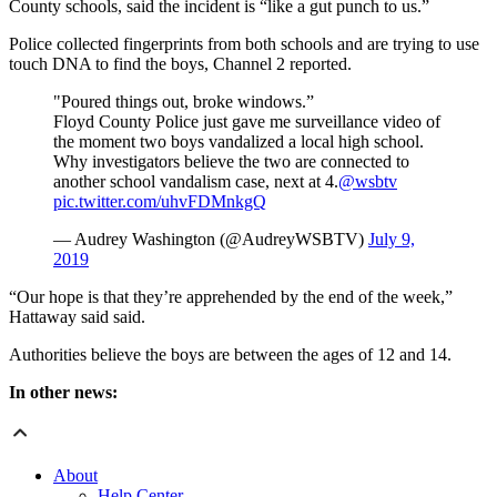
County schools, said the incident is “like a gut punch to us.”
Police collected fingerprints from both schools and are trying to use
touch DNA to find the boys, Channel 2 reported.
"Poured things out, broke windows.”
Floyd County Police just gave me surveillance video of
the moment two boys vandalized a local high school.
Why investigators believe the two are connected to
another school vandalism case, next at 4.
@wsbtv
pic.twitter.com/uhvFDMnkgQ
— Audrey Washington (@AudreyWSBTV)
July 9,
2019
“Our hope is that they’re apprehended by the end of the week,”
Hattaway said said.
Authorities believe the boys are between the ages of 12 and 14.
In other news:
About
Help Center