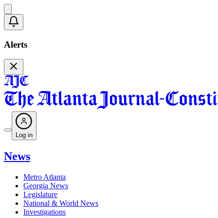
Alerts
Log in
News
Metro Atlanta
Georgia News
Legislature
National & World News
Investigations