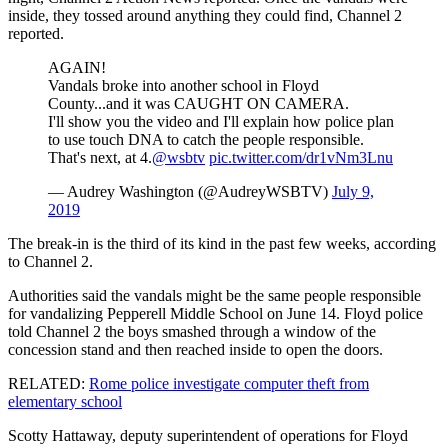
inside, they tossed around anything they could find, Channel 2
reported.
AGAIN!
Vandals broke into another school in Floyd
County...and it was CAUGHT ON CAMERA.
I'll show you the video and I'll explain how police plan
to use touch DNA to catch the people responsible.
That's next, at 4.
@wsbtv
pic.twitter.com/dr1vNm3Lnu
— Audrey Washington (@AudreyWSBTV)
July 9,
2019
The break-in is the third of its kind in the past few weeks, according
to Channel 2.
Authorities said the vandals might be the same people responsible
for vandalizing Pepperell Middle School on June 14. Floyd police
told Channel 2 the boys smashed through a window of the
concession stand and then reached inside to open the doors.
RELATED:
Rome police investigate computer theft from
elementary school
Scotty Hattaway, deputy superintendent of operations for Floyd