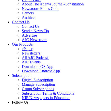
About The Atlanta Journal-Constitution
Newsroom Ethics Code
Careers
Archive
Contact Us
Contact Us
Send a News Tip
Advertise
AJC Newsroom
Our Products
ePaper
Newsletters
All AJC Podcasts
AJC Events
Download iOS App
Download Android App
Subscription
Digital Subscription
Manage Subscription
Group Subscriptions
Subscription Terms & Conditions
NIE/Newspapers in Education
Follow Us