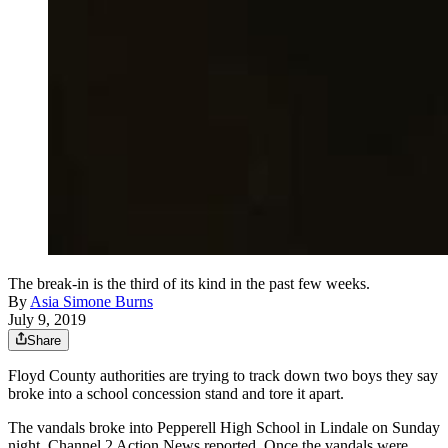
The break-in is the third of its kind in the past few weeks.
By
Asia Simone Burns
July 9, 2019
Share
Floyd County authorities are trying to track down two boys they say
broke into a school concession stand and tore it apart.
The vandals broke into Pepperell High School in Lindale on Sunday
night, Channel 2 Action News reported. Once the vandals were