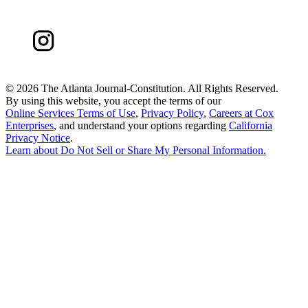
©
2026 The Atlanta Journal-Constitution. All Rights Reserved.
By using this website, you accept the terms of our
Online Services Terms of Use
,
Privacy Policy
,
Careers at Cox
Enterprises
, and understand your options regarding
California
Privacy Notice
.
Learn about
Do Not Sell or Share My Personal Information
.