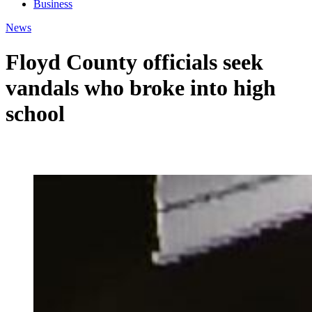
Business
News
Floyd County officials seek
vandals who broke into high
school