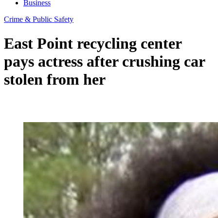
Business
Crime & Public Safety
East Point recycling center
pays actress after crushing car
stolen from her