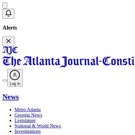
Alerts
Log in
News
Metro Atlanta
Georgia News
Legislature
National & World News
Investigations