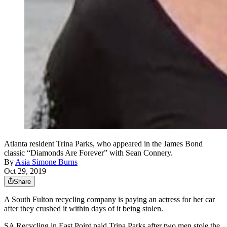
Atlanta resident Trina Parks, who appeared in the James Bond
classic “Diamonds Are Forever” with Sean Connery.
By
Asia Simone Burns
Oct 29, 2019
Share
A South Fulton recycling company is paying an actress for her car
after they crushed it within days of it being stolen.
SA Recycling in East Point paid Trina Parks after two men stole the