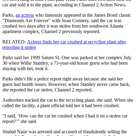
car and sold it to the plant, according to Channel 2 Action News.
Parks,
an actress
who famously appeared in the James Bond classic
"Diamonds Are Forever" with Sean Connery, said the car was
crushed two days after it was stolen from her southwest Atlanta
apartment complex, Channel 2 previously reported.
RELATED:
Actress finds her car crushed at recycling plant after
reporting it stolen
Parks said her 1999 Saturn SL One was parked at her complex July
30 when Willie Stantley, a 73-year-old house guest who had been
staying with her, took it.
Parks didn’t file a police report right away because she said her
guest had health issues. However, when Stantley never came back,
she reported the car stolen, Channel 2 reported.
Authorities tracked the car to the recycling plant, she said. When she
called the facility, a plant official told her it had been crushed.
“I said, ‘How can the car be crushed when I had it on a stolen car
report?’” she said.
Shahid Nasir was arrested and accused of fraudulently selling the