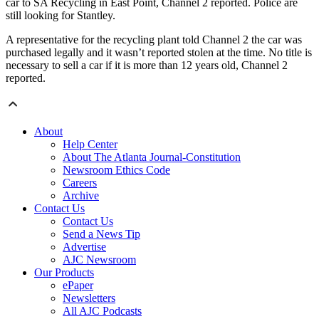
car to SA Recycling in East Point, Channel 2 reported. Police are
still looking for Stantley.
A representative for the recycling plant told Channel 2 the car was
purchased legally and it wasn’t reported stolen at the time. No title is
necessary to sell a car if it is more than 12 years old, Channel 2
reported.
About
Help Center
About The Atlanta Journal-Constitution
Newsroom Ethics Code
Careers
Archive
Contact Us
Contact Us
Send a News Tip
Advertise
AJC Newsroom
Our Products
ePaper
Newsletters
All AJC Podcasts