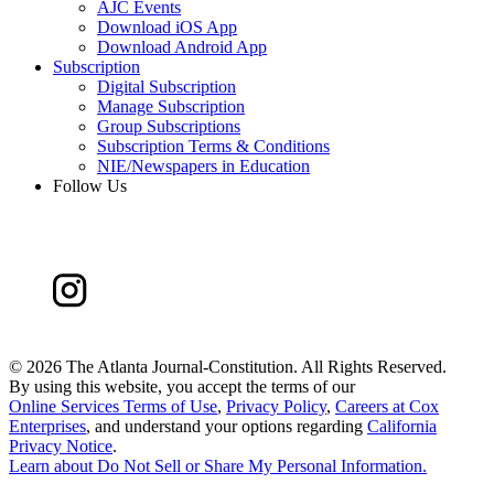
AJC Events
Download iOS App
Download Android App
Subscription
Digital Subscription
Manage Subscription
Group Subscriptions
Subscription Terms & Conditions
NIE/Newspapers in Education
Follow Us
©
2026 The Atlanta Journal-Constitution. All Rights Reserved.
By using this website, you accept the terms of our
Online Services Terms of Use
,
Privacy Policy
,
Careers at Cox
Enterprises
, and understand your options regarding
California
Privacy Notice
.
Learn about
Do Not Sell or Share My Personal Information
.