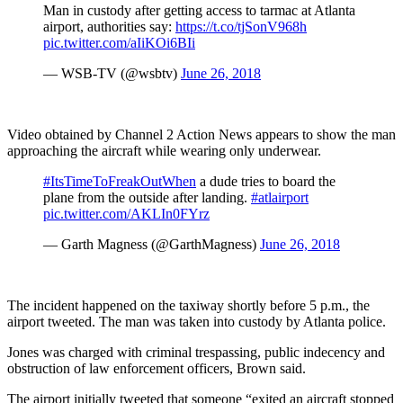
Man in custody after getting access to tarmac at Atlanta
airport, authorities say:
https://t.co/tjSonV968h
pic.twitter.com/aIiKOi6BIi
— WSB-TV (@wsbtv)
June 26, 2018
Video obtained by Channel 2 Action News appears to show the man
approaching the aircraft while wearing only underwear.
#ItsTimeToFreakOutWhen
a dude tries to board the
plane from the outside after landing.
#atlairport
pic.twitter.com/AKLIn0FYrz
— Garth Magness (@GarthMagness)
June 26, 2018
The incident happened on the taxiway shortly before 5 p.m., the
airport tweeted. The man was taken into custody by Atlanta police.
Jones was charged with criminal trespassing, public indecency and
obstruction of law enforcement officers, Brown said.
The airport initially tweeted that someone “exited an aircraft stopped