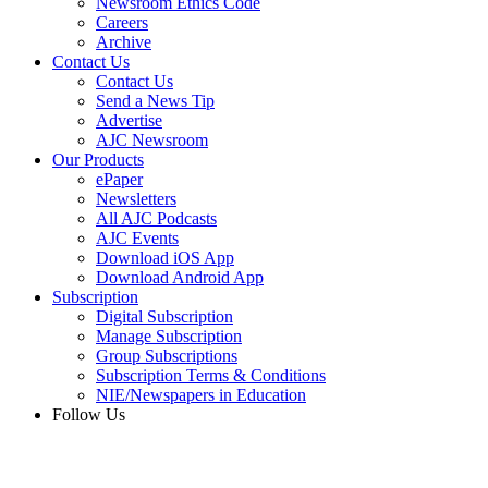
Newsroom Ethics Code
Careers
Archive
Contact Us
Contact Us
Send a News Tip
Advertise
AJC Newsroom
Our Products
ePaper
Newsletters
All AJC Podcasts
AJC Events
Download iOS App
Download Android App
Subscription
Digital Subscription
Manage Subscription
Group Subscriptions
Subscription Terms & Conditions
NIE/Newspapers in Education
Follow Us