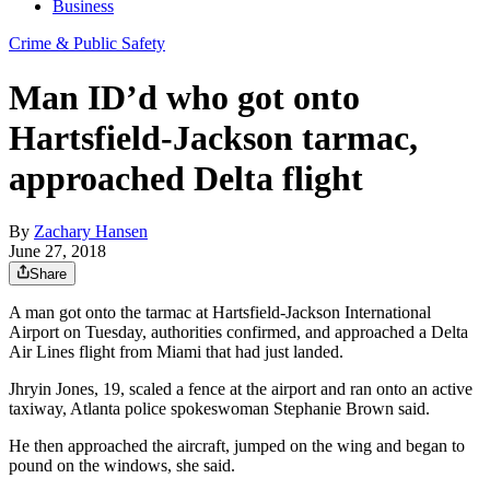
Business
Crime & Public Safety
Man ID’d who got onto
Hartsfield-Jackson tarmac,
approached Delta flight
By
Zachary Hansen
June 27, 2018
Share
A man got onto the tarmac at Hartsfield-Jackson International
Airport on Tuesday, authorities confirmed, and approached a Delta
Air Lines flight from Miami that had just landed.
Jhryin Jones, 19, scaled a fence at the airport and ran onto an active
taxiway, Atlanta police spokeswoman Stephanie Brown said.
He then approached the aircraft, jumped on the wing and began to
pound on the windows, she said.