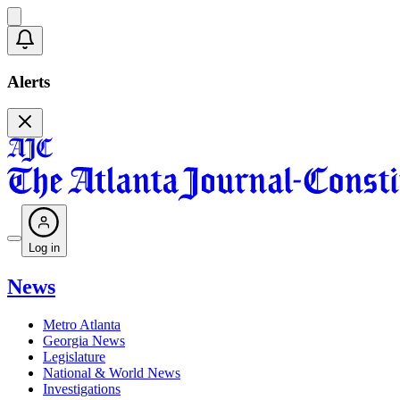
Alerts
Log in
News
Metro Atlanta
Georgia News
Legislature
National & World News
Investigations