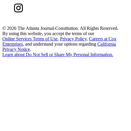
©
2026 The Atlanta Journal-Constitution. All Rights Reserved.
By using this website, you accept the terms of our
Online Services Terms of Use
,
Privacy Policy
,
Careers at Cox
Enterprises
, and understand your options regarding
California
Privacy Notice
.
Learn about
Do Not Sell or Share My Personal Information
.