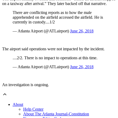
on a taxiway after arrival.” They later backed off that narrative.
There are conflicting reports as to how the male
apprehended on the airfield accessed the airfield. He is
currently in custody....1/2
— Atlanta Airport (@ATLairport)
June 26, 2018
The airport said operations were not impacted by the incident.
....2/2. There is no impact to operations at this time.
— Atlanta Airport (@ATLairport)
June 26, 2018
An investigation is ongoing.
About
Help Center
About The Atlanta Journal-Constitution