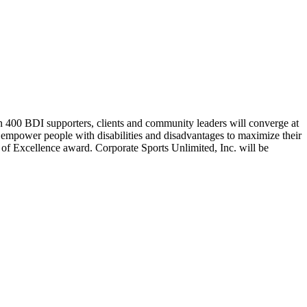
 400 BDI supporters, clients and community leaders will converge at
 empower people with disabilities and disadvantages to maximize their
e of Excellence award. Corporate Sports Unlimited, Inc. will be