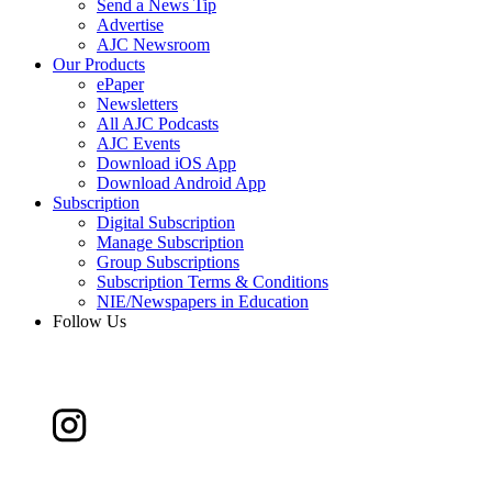
Send a News Tip
Advertise
AJC Newsroom
Our Products
ePaper
Newsletters
All AJC Podcasts
AJC Events
Download iOS App
Download Android App
Subscription
Digital Subscription
Manage Subscription
Group Subscriptions
Subscription Terms & Conditions
NIE/Newspapers in Education
Follow Us