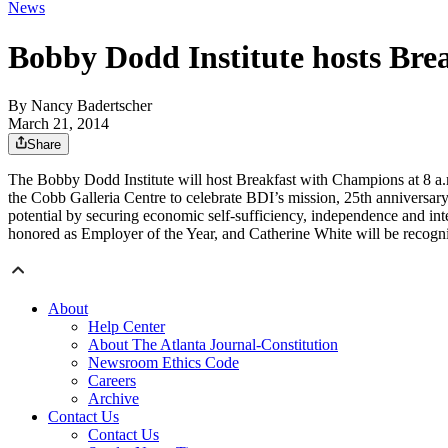
News
Bobby Dodd Institute hosts Bre
By
Nancy Badertscher
March 21, 2014
Share
The Bobby Dodd Institute will host Breakfast with Champions at 8 a.
the Cobb Galleria Centre to celebrate BDI’s mission, 25th anniversar
potential by securing economic self-sufficiency, independence and inte
honored as Employer of the Year, and Catherine White will be recogn
About
Help Center
About The Atlanta Journal-Constitution
Newsroom Ethics Code
Careers
Archive
Contact Us
Contact Us