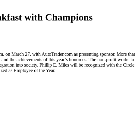
akfast with Champions
m. on March 27, with AutoTrader.com as presenting sponsor. More than
y and the achievements of this year’s honorees. The non-profit works to
gration into society. Phillip E. Miles will be recognized with the Circl
ized as Employee of the Year.