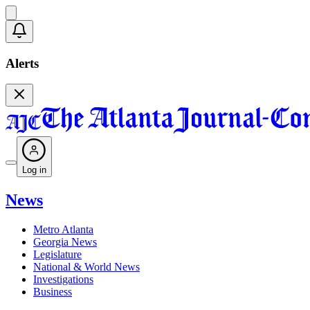
Alerts
Log in
News
Metro Atlanta
Georgia News
Legislature
National & World News
Investigations
Business