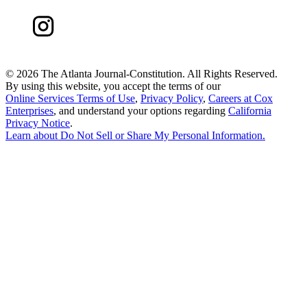
©
2026 The Atlanta Journal-Constitution. All Rights Reserved.
By using this website, you accept the terms of our
Online Services Terms of Use
,
Privacy Policy
,
Careers at Cox
Enterprises
, and understand your options regarding
California
Privacy Notice
.
Learn about
Do Not Sell or Share My Personal Information
.