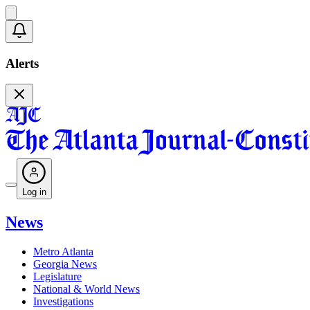
Alerts
Log in
News
Metro Atlanta
Georgia News
Legislature
National & World News
Investigations