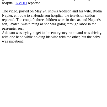
hospital,
KVUU
reported.
The video, posted on May 24, shows Addison and his wife, Rudia
Napier, en route to a Henderson hospital, the television station
reported. The couple's three children were in the car, and Napier's
son, Jayden, was filming as she was going through labor in the
passenger seat.
Addison was trying to get to the emergency room and was driving
with one hand while holding his wife with the other, but the baby
was impatient.