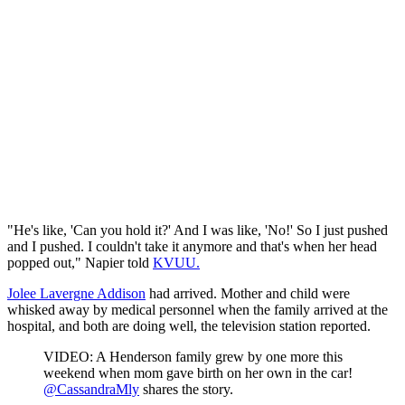
"He's like, 'Can you hold it?' And I was like, 'No!' So I just pushed
and I pushed. I couldn't take it anymore and that's when her head
popped out," Napier told
KVUU.
Jolee Lavergne Addison
had arrived. Mother and child were
whisked away by medical personnel when the family arrived at the
hospital, and both are doing well, the television station reported.
VIDEO: A Henderson family grew by one more this
weekend when mom gave birth on her own in the car!
@CassandraMly
shares the story.