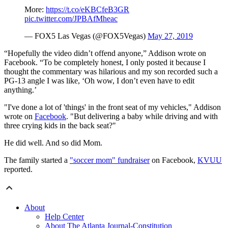
More:
https://t.co/eKBCfeB3GR
pic.twitter.com/JPBAfMheac
— FOX5 Las Vegas (@FOX5Vegas)
May 27, 2019
“Hopefully the video didn’t offend anyone,” Addison wrote on
Facebook. “To be completely honest, I only posted it because I
thought the commentary was hilarious and my son recorded such a
PG-13 angle I was like, ‘Oh wow, I don’t even have to edit
anything.’
"I've done a lot of 'things' in the front seat of my vehicles," Addison
wrote on
Facebook
. "But delivering a baby while driving and with
three crying kids in the back seat?"
He did well. And so did Mom.
The family started a
"soccer mom" fundraiser
on Facebook,
KVUU
reported.
About
Help Center
About The Atlanta Journal-Constitution