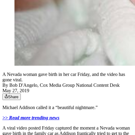
A Nevada woman gave birth in her car Friday, and the video has
gone viral.
By
Bob D'Angelo, Cox Media Group National Content Desk
May 27, 2019
Share
Michael Addison called it a “beautiful nightmare.”
>> Read more trending news
A viral video posted Friday captured the moment a Nevada woman
gave birth in the family car as Addison frantically tried to get to the