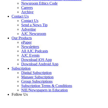
Newsroom Ethics Code
Careers
Archive
Contact Us
Contact Us
Send a News Tip
Advertise
AJC Newsroom
Our Products
ePaper
Newsletters
All AJC Podcasts
AJC Events
Download iOS App
Download Android App
Subscription
Digital Subscription
Manage Subscription
Group Subscriptions
Subscription Terms & Conditions
NIE/Newspapers in Education
Follow Us