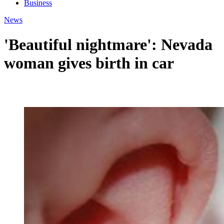
Business
News
'Beautiful nightmare': Nevada
woman gives birth in car