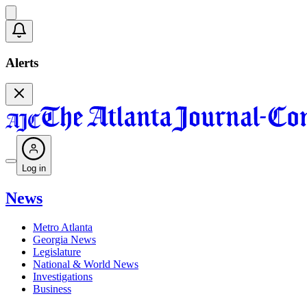
Alerts
Log in
News
Metro Atlanta
Georgia News
Legislature
National & World News
Investigations
Business