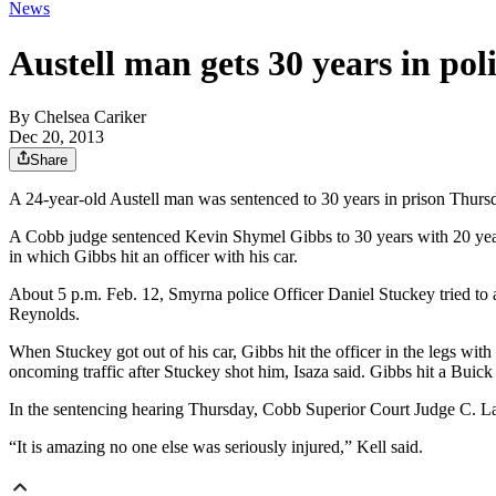
News
Austell man gets 30 years in poli
By
Chelsea Cariker
Dec 20, 2013
Share
A 24-year-old Austell man was sentenced to 30 years in prison Thursday
A Cobb judge sentenced Kevin Shymel Gibbs to 30 years with 20 years
in which Gibbs hit an officer with his car.
About 5 p.m. Feb. 12, Smyrna police Officer Daniel Stuckey tried to
Reynolds.
When Stuckey got out of his car, Gibbs hit the officer in the legs wit
oncoming traffic after Stuckey shot him, Isaza said. Gibbs hit a Buick
In the sentencing hearing Thursday, Cobb Superior Court Judge C. LaT
“It is amazing no one else was seriously injured,” Kell said.