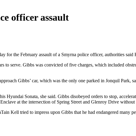
ce officer assault
 for the February assault of a Smyrna police officer, authorities said 
 to serve. Gibbs was convicted of five charges, which included obstruc
 approach Gibbs’ car, which was the only one parked in Jonquil Park, 
h his Hyundai Sonata, she said. Gibbs disobeyed orders to stop, accelerat
 Enclave at the intersection of Spring Street and Glenroy Drive without
ain Kell tried to impress upon Gibbs that he had endangered many peop