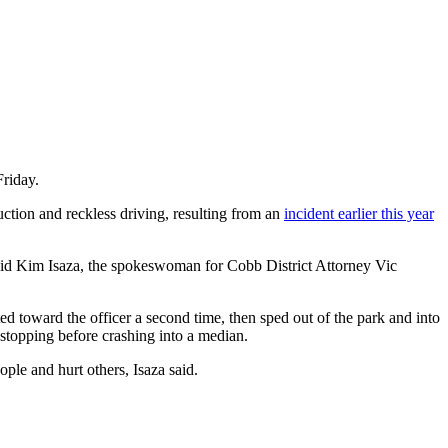
Friday.
tion and reckless driving, resulting from an
incident earlier this year
said Kim Isaza, the spokeswoman for Cobb District Attorney Vic
ed toward the officer a second time, then sped out of the park and into
 stopping before crashing into a median.
le and hurt others, Isaza said.