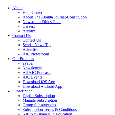
About
Help Center
About The Atlanta Journal-Constitution
Newsroom Ethics Code
Careers
Archive
Contact Us
Contact Us
Send a News Tip
Advertise
AJC Newsroom
Our Products
ePaper
Newsletters
All AJC Podcasts
AJC Events
Download iOS App
Download Android App
Subscription
Digital Subscription
Manage Subscription
Group Subscriptions
Subscription Terms & Conditions
NIE/Newspapers in Education