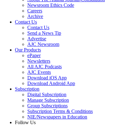
Newsroom Ethics Code
Careers
Archive
Contact Us
Contact Us
Send a News Tip
Advertise
AJC Newsroom
Our Products
ePaper
Newsletters
All AJC Podcasts
AJC Events
Download iOS App
Download Android App
Subscription
Digital Subscription
Manage Subscription
Group Subscriptions
Subscription Terms & Conditions
NIE/Newspapers in Education
Follow Us