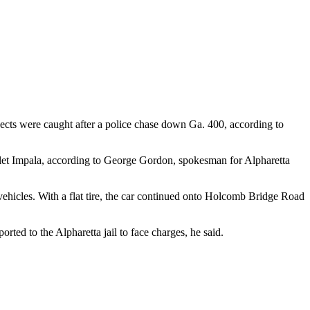
pects were caught after a police chase down Ga. 400, according to
vrolet Impala, according to George Gordon, spokesman for Alpharetta
ehicles. With a flat tire, the car continued onto Holcomb Bridge Road
rted to the Alpharetta jail to face charges, he said.