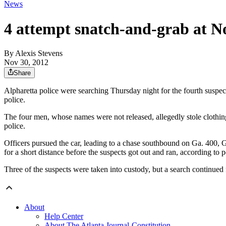
News
4 attempt snatch-and-grab at N
By
Alexis Stevens
Nov 30, 2012
Share
Alpharetta police were searching Thursday night for the fourth suspec
police.
The four men, whose names were not released, allegedly stole clothing
police.
Officers pursued the car, leading to a chase southbound on Ga. 400, 
for a short distance before the suspects got out and ran, according to p
Three of the suspects were taken into custody, but a search continued f
About
Help Center
About The Atlanta Journal-Constitution