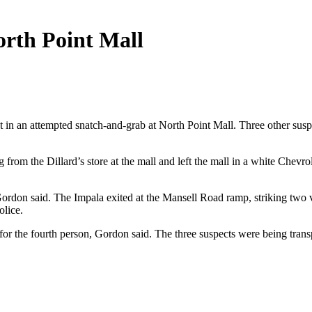
orth Point Mall
t in an attempted snatch-and-grab at North Point Mall. Three other sus
 from the Dillard’s store at the mall and left the mall in a white Che
Gordon said. The Impala exited at the Mansell Road ramp, striking two v
olice.
or the fourth person, Gordon said. The three suspects were being transpo