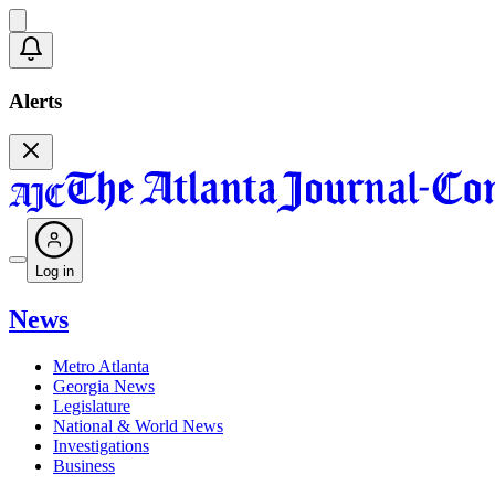
Alerts
Log in
News
Metro Atlanta
Georgia News
Legislature
National & World News
Investigations
Business