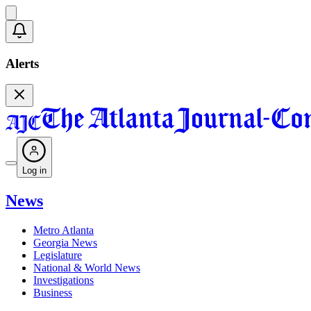
Alerts
Log in
News
Metro Atlanta
Georgia News
Legislature
National & World News
Investigations
Business