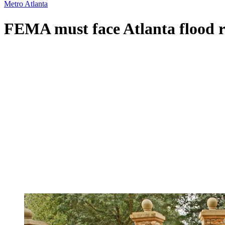
Metro Atlanta
FEMA must face Atlanta flood re