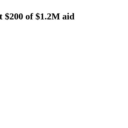
t $200 of $1.2M aid