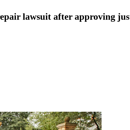
pair lawsuit after approving jus