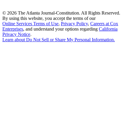
©
2026 The Atlanta Journal-Constitution. All Rights Reserved.
By using this website, you accept the terms of our
Online Services Terms of Use
,
Privacy Policy
,
Careers at Cox
Enterprises
, and understand your options regarding
California
Privacy Notice
.
Learn about
Do Not Sell or Share My Personal Information
.