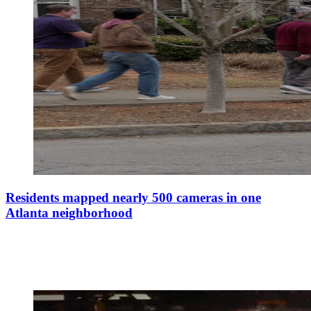
Residents mapped nearly 500 cameras in one
Atlanta neighborhood