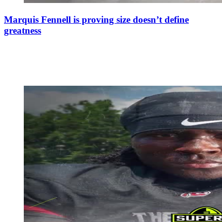
Marquis Fennell is proving size doesn’t define
greatness