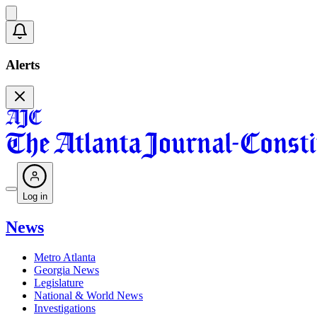
Alerts
Log in
News
Metro Atlanta
Georgia News
Legislature
National & World News
Investigations