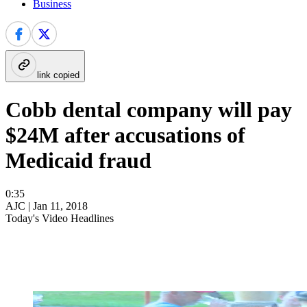
Business
link copied
Cobb dental company will pay
$24M after accusations of
Medicaid fraud
0:35
AJC |
Jan 11, 2018
Today's Video Headlines