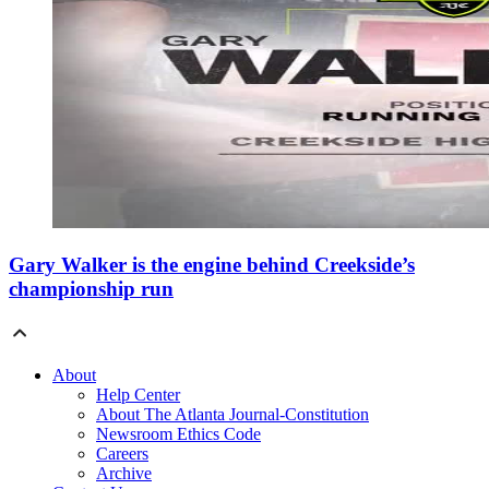
Gary Walker is the engine behind Creekside’s
championship run
About
Help Center
About The Atlanta Journal-Constitution
Newsroom Ethics Code
Careers
Archive