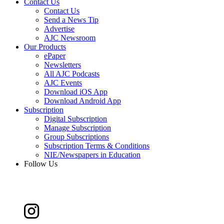
Contact Us
Contact Us
Send a News Tip
Advertise
AJC Newsroom
Our Products
ePaper
Newsletters
All AJC Podcasts
AJC Events
Download iOS App
Download Android App
Subscription
Digital Subscription
Manage Subscription
Group Subscriptions
Subscription Terms & Conditions
NIE/Newspapers in Education
Follow Us