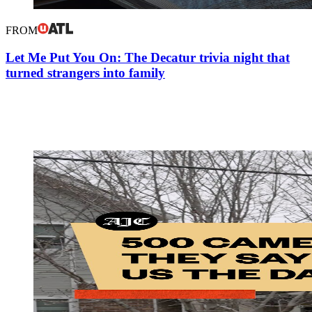
FROM
Let Me Put You On: The Decatur trivia night that
turned strangers into family