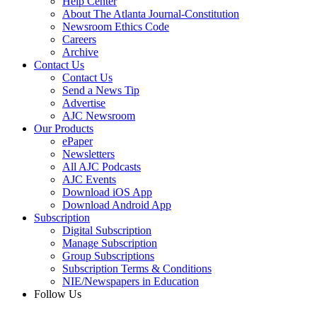
Help Center
About The Atlanta Journal-Constitution
Newsroom Ethics Code
Careers
Archive
Contact Us
Contact Us
Send a News Tip
Advertise
AJC Newsroom
Our Products
ePaper
Newsletters
All AJC Podcasts
AJC Events
Download iOS App
Download Android App
Subscription
Digital Subscription
Manage Subscription
Group Subscriptions
Subscription Terms & Conditions
NIE/Newspapers in Education
Follow Us