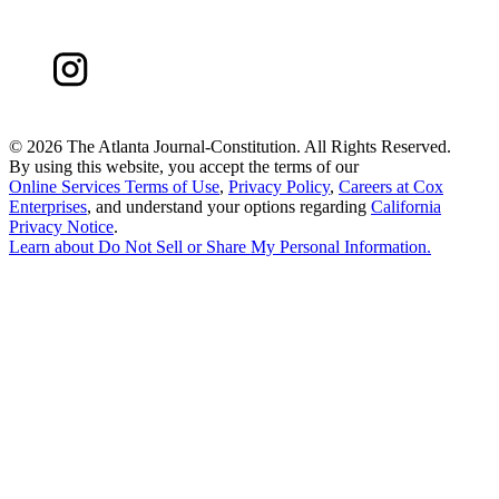
©
2026 The Atlanta Journal-Constitution. All Rights Reserved.
By using this website, you accept the terms of our
Online Services Terms of Use
,
Privacy Policy
,
Careers at Cox
Enterprises
, and understand your options regarding
California
Privacy Notice
.
Learn about
Do Not Sell or Share My Personal Information
.