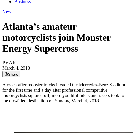
Business
News
Atlanta’s amateur
motorcyclists join Monster
Energy Supercross
By AJC
March 4, 2018
Share
A week after monster trucks invaded the Mercedes-Benz Stadium
for the first time and a day after professional competitive
motorcyclists squared off, more youthful riders and racers took to
the dirt-filled destination on Sunday, March 4, 2018.