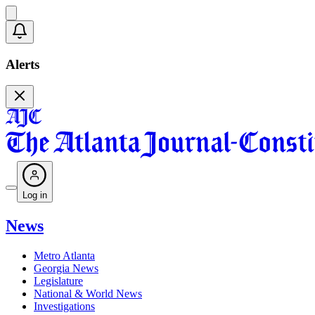
Alerts
Log in
News
Metro Atlanta
Georgia News
Legislature
National & World News
Investigations