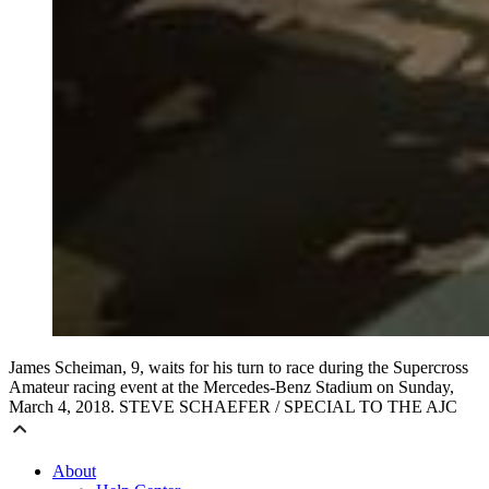
James Scheiman, 9, waits for his turn to race during the Supercross
Amateur racing event at the Mercedes-Benz Stadium on Sunday,
March 4, 2018. STEVE SCHAEFER / SPECIAL TO THE AJC
About