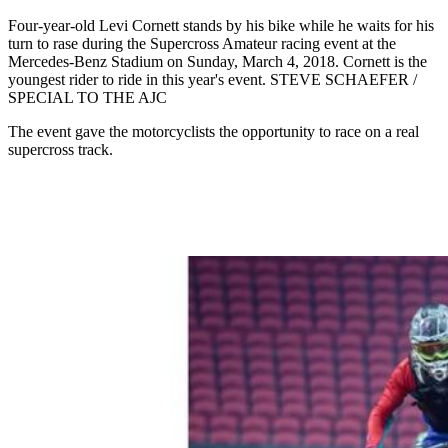
Four-year-old Levi Cornett stands by his bike while he waits for his
turn to rase during the Supercross Amateur racing event at the
Mercedes-Benz Stadium on Sunday, March 4, 2018. Cornett is the
youngest rider to ride in this year's event. STEVE SCHAEFER /
SPECIAL TO THE AJC
The event gave the motorcyclists the opportunity to race on a real
supercross track.