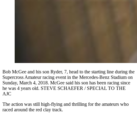
Bob McGee and his son Ryder, 7, head to the starting line during the
Supercross Amateur racing event in the Mercedes-Benz Stadium on
Sunday, March 4, 2018. McGee said his son has been racing since
he was 4 years old. STEVE SCHAEFER / SPECIAL TO THE
AJC
The action was still high-flying and thrilling for the amateurs who
raced around the red clay track.