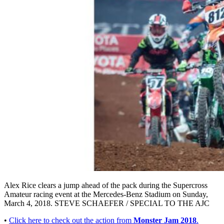
Alex Rice clears a jump ahead of the pack during the Supercross
Amateur racing event at the Mercedes-Benz Stadium on Sunday,
March 4, 2018. STEVE SCHAEFER / SPECIAL TO THE AJC
•
Click here to check out the action from
Monster Jam 2018
.