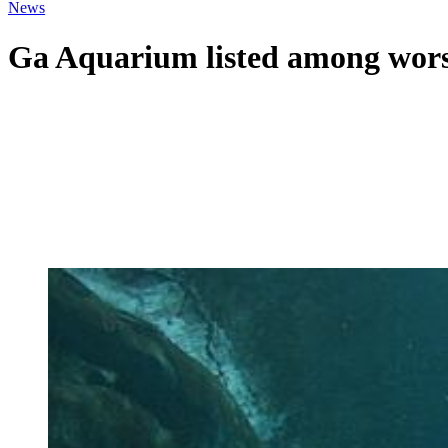
News
Ga Aquarium listed among worst