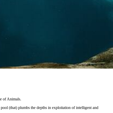
se of Animals.
g pool (that) plumbs the depths in exploitation of intelligent and