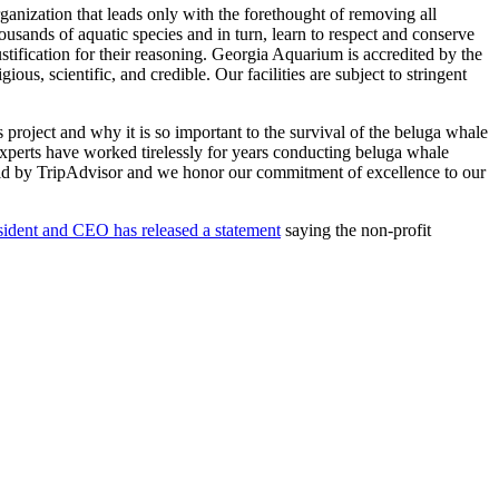
ganization that leads only with the forethought of removing all
ousands of aquatic species and in turn, learn to respect and conserve
ustification for their reasoning. Georgia Aquarium is accredited by the
scientific, and credible. Our facilities are subject to stringent
roject and why it is so important to the survival of the beluga whale
xperts have worked tirelessly for years conducting beluga whale
orld by TripAdvisor and we honor our commitment of excellence to our
esident and CEO has released a statement
saying the non-profit