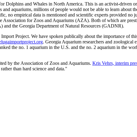
for Dolphins and Whales in North America. This is an activist-driven or
os and aquariums, millions of people would not be able to learn about th
ific, no empirical data is mentioned and scientific experts provided no j
ciation for Zoos and Aquariums (AZA). Both of which are prestigious, 
DA) and the Georgia Department of Natural Resources (GADNR).
port Project. We have spoken publically about the importance of this p
ugaimportproject.org
. Georgia Aquarium researchers and zoological e
ranked the no. 1 aquarium in the U.S. and the no. 2 aquarium in the w
redited by the Association of Zoos and Aquariums.
Kris Vehrs, interim pr
 rather than hard science and data."