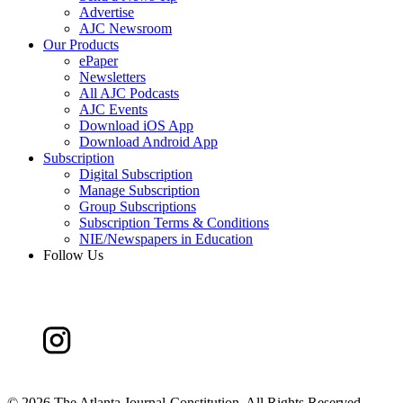
Advertise
AJC Newsroom
Our Products
ePaper
Newsletters
All AJC Podcasts
AJC Events
Download iOS App
Download Android App
Subscription
Digital Subscription
Manage Subscription
Group Subscriptions
Subscription Terms & Conditions
NIE/Newspapers in Education
Follow Us
©
2026 The Atlanta Journal-Constitution. All Rights Reserved.