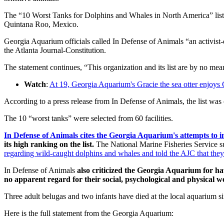
The “10 Worst Tanks for Dolphins and Whales in North America” list
Quintana Roo, Mexico.
Georgia Aquarium officials called In Defense of Animals “an activist-d
the Atlanta Journal-Constitution.
The statement continues, “This organization and its list are by no means
Watch
:
At 19, Georgia Aquarium's Gracie the sea otter enjoys 
According to a press release from In Defense of Animals, the list was
The 10 “worst tanks” were selected from 60 facilities.
In Defense of Animals cites the Georgia Aquarium's attempts to 
its high ranking on the list.
The National Marine Fisheries Service su
regarding wild-caught dolphins and whales and told the AJC that they 
In Defense of Animals
also criticized the Georgia Aquarium for h
no apparent regard for their social, psychological and physical w
Three adult belugas and two infants have died at the local aquarium s
Here is the full statement from the Georgia Aquarium: