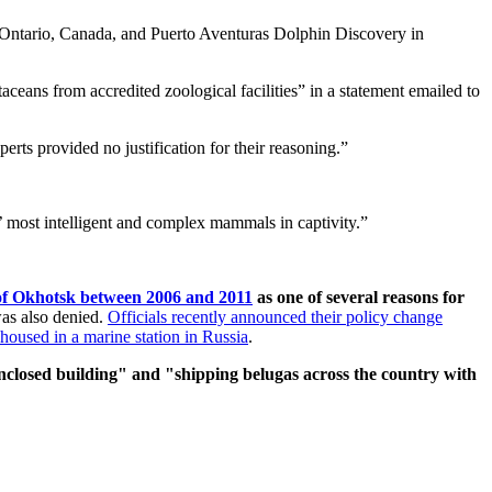
 Ontario, Canada, and Puerto Aventuras Dolphin Discovery in
ceans from accredited zoological facilities” in a statement emailed to
perts provided no justification for their reasoning.”
s’ most intelligent and complex mammals in captivity.”
a of Okhotsk between 2006 and 2011
as one of several reasons for
was also denied.
Officials recently announced their policy change
housed in a marine station in Russia
.
nclosed building" and "shipping belugas across the country with