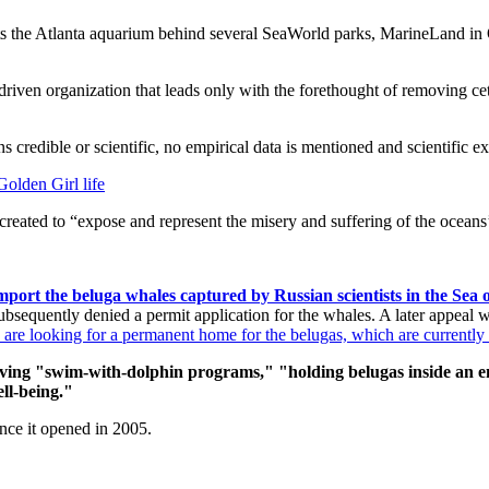
s the Atlanta aquarium behind several SeaWorld parks, MarineLand in
riven organization that leads only with the forethought of removing ceta
 credible or scientific, no empirical data is mentioned and scientific ex
Golden Girl life
 created to “expose and represent the misery and suffering of the ocean
import the beluga whales captured by Russian scientists in the Se
bsequently denied a permit application for the whales. A later appeal 
are looking for a permanent home for the belugas, which are currently 
aving "swim-with-dolphin programs," "holding belugas inside an e
ell-being."
ince it opened in 2005.