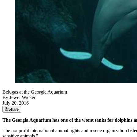
Belugas at the Georgia Aquarium
By
Jewel Wicker
July 20, 2016
Share
The Georgia Aquarium has one of the worst tanks for dolphins 
The nonprofit international animal rights and rescue organization
list
sensitive animals."