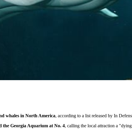
and whales in North America
, according to a list released by In Defen
ed the Georgia Aquarium at No. 4
, calling the local attraction a "dyin