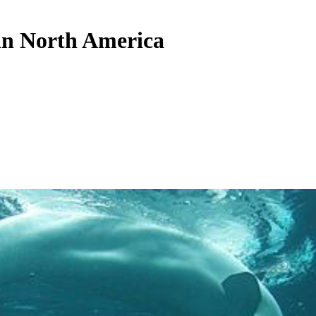
 in North America