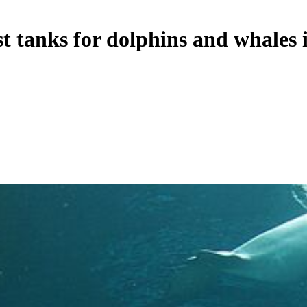
 tanks for dolphins and whales