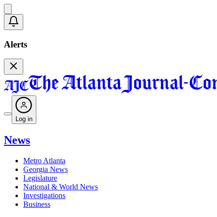
Alerts
Log in
News
Metro Atlanta
Georgia News
Legislature
National & World News
Investigations
Business