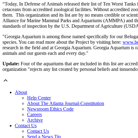
“Today, In Defense of Animals released their list of Ten Worst Tanks 
cetaceans from accredited zoological facilities. Without accredited zo
them. This organization and its list are by no means credible or scient
Alliance for Marine Mammal Parks and Aquariums (AMMPA) and the Asso
standards of inspection by the U.S. Department of Agriculture (US
"Georgia Aquarium is among those named specifically for our Beluga Im
species. You can read more about the Project by visiting here:
www.bel
research in the field and at Georgia Aquarium. Georgia Aquarium is 
animals and our guests each and every day."
Update:
Four of the aquariums that are included in this list are acc
organization "rejects any list created by personal beliefs and innuendo
About
Help Center
About The Atlanta Journal-Constitution
Newsroom Ethics Code
Careers
Archive
Contact Us
Contact Us
Send a News Tip