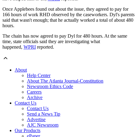
Once Applebees found out about the issue, they agreed to pay for
166 hours of work RHD observed by the caseworkers. Dyl's parents
said that wasn't enough; that he actually worked a total of about 480
hours.
The chain has now agreed to pay Dyl for 480 hours. At the same
time, state officials said they are investigating what
happened,
WPRI
reported.
About
Help Center
About The Atlanta Journal-Constitution
Newsroom Ethics Code
Careers
Archive
Contact Us
Contact Us
Send a News Tip
Advertise
AJC Newsroom
Our Products
ePaper