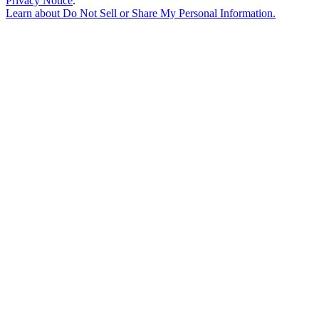
Privacy Notice
.
Learn about
Do Not Sell or Share My Personal Information
.