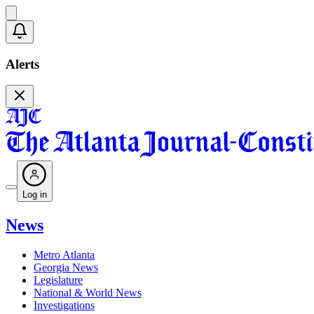
Alerts
Log in
News
Metro Atlanta
Georgia News
Legislature
National & World News
Investigations