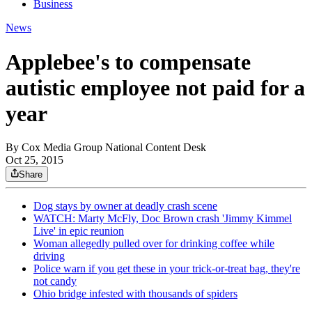
Business
News
Applebee's to compensate
autistic employee not paid for a
year
By
Cox Media Group National Content Desk
Oct 25, 2015
Share
Dog stays by owner at deadly crash scene
WATCH: Marty McFly, Doc Brown crash 'Jimmy Kimmel
Live' in epic reunion
Woman allegedly pulled over for drinking coffee while
driving
Police warn if you get these in your trick-or-treat bag, they're
not candy
Ohio bridge infested with thousands of spiders