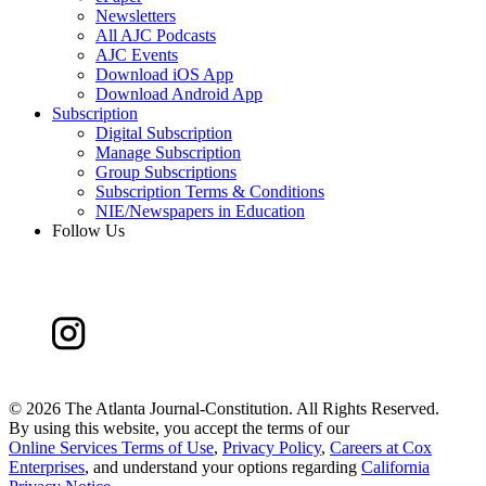
Newsletters
All AJC Podcasts
AJC Events
Download iOS App
Download Android App
Subscription
Digital Subscription
Manage Subscription
Group Subscriptions
Subscription Terms & Conditions
NIE/Newspapers in Education
Follow Us
©
2026 The Atlanta Journal-Constitution. All Rights Reserved.
By using this website, you accept the terms of our
Online Services Terms of Use
,
Privacy Policy
,
Careers at Cox
Enterprises
, and understand your options regarding
California