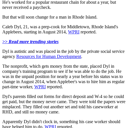
He's worked for a popular restaurant chain for about a year, but
never received a paycheck.
But that will soon change for a man in Rhode Island.
Caleb Dyl, 21, was a prep-cook for Middletown, Rhode Island's
Applebees, starting in August 2014,
WPRI
reported.
>> Read more trending stories
Dyl is autistic and was placed in the job by the private social service
agency
Resources for Human Development
.
The nonprofit, which gets money from the state, placed Dyl in
company's training program to see if he was able to do the job. He
was in the unpaid position for nearly a year before his status was to
change in August 2014, when Applebee's was to hire him as regular
part-time worker,
WPRI
reported.
Dyl's parents filled out forms for direct deposit and W-4 so he could
get paid, but the money never came. They were told the papers were
misplaced. They filled out another set and told his caseworker at
RHD, and still no money came.
Apparently Dyl didn't clock in, something his case worker should
have helped him to do,
WPRI
reported.