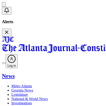
Alerts
Log in
News
Metro Atlanta
Georgia News
Legislature
National & World News
Investigations