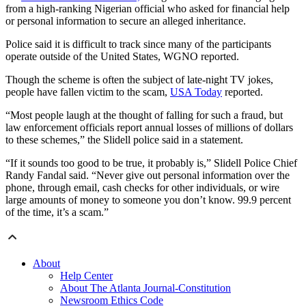
from a high-ranking Nigerian official who asked for financial help
or personal information to secure an alleged inheritance.
Police said it is difficult to track since many of the participants
operate outside of the United States, WGNO reported.
Though the scheme is often the subject of late-night TV jokes,
people have fallen victim to the scam,
USA Today
reported.
“Most people laugh at the thought of falling for such a fraud, but
law enforcement officials report annual losses of millions of dollars
to these schemes,” the Slidell police said in a statement.
“If it sounds too good to be true, it probably is,” Slidell Police Chief
Randy Fandal said. “Never give out personal information over the
phone, through email, cash checks for other individuals, or wire
large amounts of money to someone you don’t know. 99.9 percent
of the time, it’s a scam.”
About
Help Center
About The Atlanta Journal-Constitution
Newsroom Ethics Code