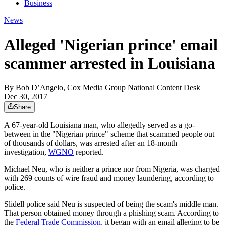
Business
News
Alleged 'Nigerian prince' email
scammer arrested in Louisiana
By
Bob D’Angelo, Cox Media Group National Content Desk
Dec 30, 2017
Share
A 67-year-old Louisiana man, who allegedly served as a go-
between in the "Nigerian prince" scheme that scammed people out
of thousands of dollars, was arrested after an 18-month
investigation,
WGNO
reported.
Michael Neu, who is neither a prince nor from Nigeria, was charged
with 269 counts of wire fraud and money laundering, according to
police.
Slidell police said Neu is suspected of being the scam's middle man.
That person obtained money through a phishing scam. According to
the
Federal Trade Commission,
it began with an email alleging to be