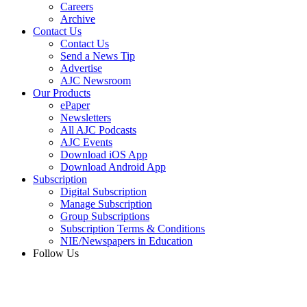
Careers
Archive
Contact Us
Contact Us
Send a News Tip
Advertise
AJC Newsroom
Our Products
ePaper
Newsletters
All AJC Podcasts
AJC Events
Download iOS App
Download Android App
Subscription
Digital Subscription
Manage Subscription
Group Subscriptions
Subscription Terms & Conditions
NIE/Newspapers in Education
Follow Us