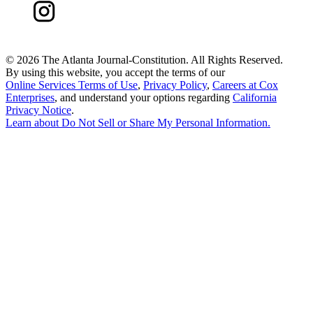
©
2026 The Atlanta Journal-Constitution. All Rights Reserved.
By using this website, you accept the terms of our
Online Services Terms of Use
,
Privacy Policy
,
Careers at Cox
Enterprises
, and understand your options regarding
California
Privacy Notice
.
Learn about
Do Not Sell or Share My Personal Information
.