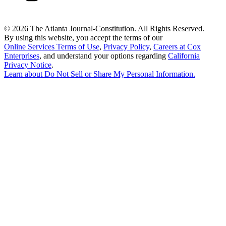
©
2026 The Atlanta Journal-Constitution. All Rights Reserved.
By using this website, you accept the terms of our
Online Services Terms of Use
,
Privacy Policy
,
Careers at Cox
Enterprises
, and understand your options regarding
California
Privacy Notice
.
Learn about
Do Not Sell or Share My Personal Information
.