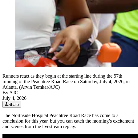
Runners react as they begin at the starting line during the 57th
running of the Peachtree Road Race on Saturday, July 4, 2026, in
Atlanta. (Arvin Temkar/AJC)
By AJC
July 4, 2026
Share
The Northside Hospital Peachtree Road Race has come to a
conclusion for this year, but you can catch the morning’s excitement
and scenes from the livestream replay.