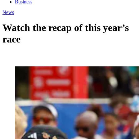
Business
News
Watch the recap of this year’s
race