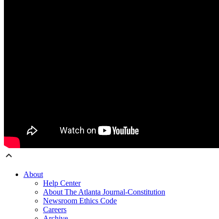
About
Help Center
About The Atlanta Journal-Constitution
Newsroom Ethics Code
Careers
Archive