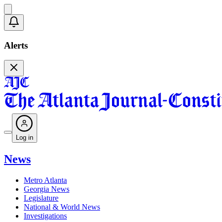
Alerts
Log in
News
Metro Atlanta
Georgia News
Legislature
National & World News
Investigations