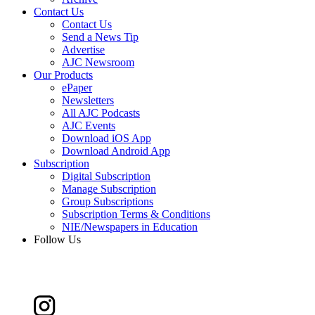
Contact Us
Contact Us
Send a News Tip
Advertise
AJC Newsroom
Our Products
ePaper
Newsletters
All AJC Podcasts
AJC Events
Download iOS App
Download Android App
Subscription
Digital Subscription
Manage Subscription
Group Subscriptions
Subscription Terms & Conditions
NIE/Newspapers in Education
Follow Us