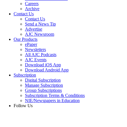
Careers
Archive
Contact Us
Contact Us
Send a News Tip
Advertise
AJC Newsroom
Our Products
ePaper
Newsletters
All AJC Podcasts
AJC Events
Download iOS App
Download Android App
Subscription
Digital Subscription
Manage Subscription
Group Subscriptions
Subscription Terms & Conditions
NIE/Newspapers in Education
Follow Us