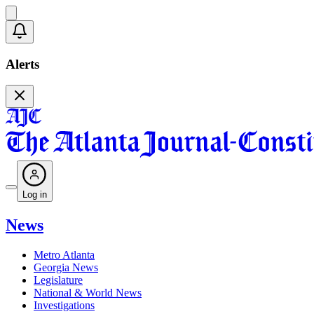
Alerts
Log in
News
Metro Atlanta
Georgia News
Legislature
National & World News
Investigations