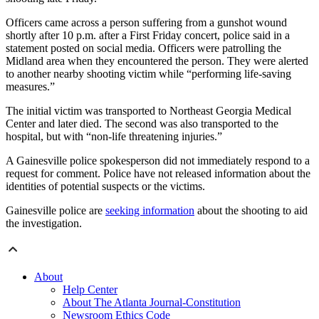
Officers came across a person suffering from a gunshot wound
shortly after 10 p.m. after a First Friday concert, police said in a
statement posted on social media. Officers were patrolling the
Midland area when they encountered the person. They were alerted
to another nearby shooting victim while “performing life-saving
measures.”
The initial victim was transported to Northeast Georgia Medical
Center and later died. The second was also transported to the
hospital, but with “non-life threatening injuries.”
A Gainesville police spokesperson did not immediately respond to a
request for comment. Police have not released information about the
identities of potential suspects or the victims.
Gainesville police are
seeking information
about the shooting to aid
the investigation.
About
Help Center
About The Atlanta Journal-Constitution
Newsroom Ethics Code