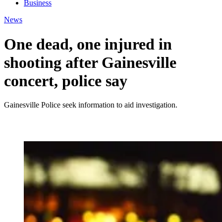
Business
News
One dead, one injured in
shooting after Gainesville
concert, police say
Gainesville Police seek information to aid investigation.