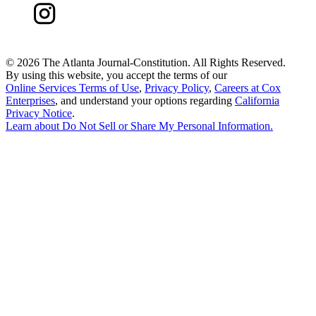
©
2026 The Atlanta Journal-Constitution. All Rights Reserved.
By using this website, you accept the terms of our
Online Services Terms of Use
,
Privacy Policy
,
Careers at Cox
Enterprises
, and understand your options regarding
California
Privacy Notice
.
Learn about
Do Not Sell or Share My Personal Information
.