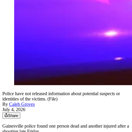
Police have not released information about potential suspects or
identities of the victims. (File)
By
Caleb Groves
July 4, 2026
Share
Gainesville police found one person dead and another injured after a
shooting late Friday.