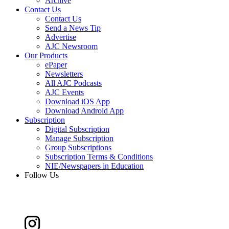
Archive
Contact Us
Contact Us
Send a News Tip
Advertise
AJC Newsroom
Our Products
ePaper
Newsletters
All AJC Podcasts
AJC Events
Download iOS App
Download Android App
Subscription
Digital Subscription
Manage Subscription
Group Subscriptions
Subscription Terms & Conditions
NIE/Newspapers in Education
Follow Us