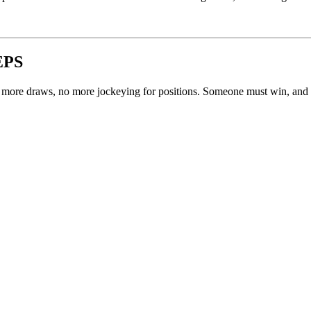
EPS
no more draws, no more jockeying for positions. Someone must win, an