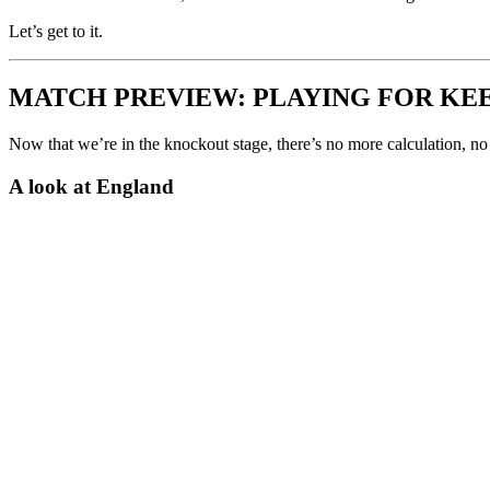
Let’s get to it.
MATCH PREVIEW: PLAYING FOR KE
Now that we’re in the knockout stage, there’s no more calculation, 
A look at England