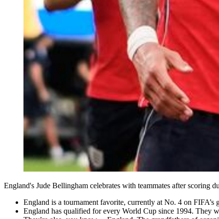
England's Jude Bellingham celebrates with teammates after scoring
England is a tournament favorite, currently at No. 4 on FIFA’s 
England has qualified for every World Cup since 1994. They w