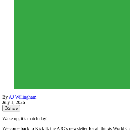
By
AJ Willingham
July 1, 2026
Share
Wake up, it’s match day!
Welcome back to Kick It, the AJC’s newsletter for all things World Cu