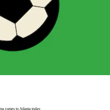
ama comes to Atlanta today.