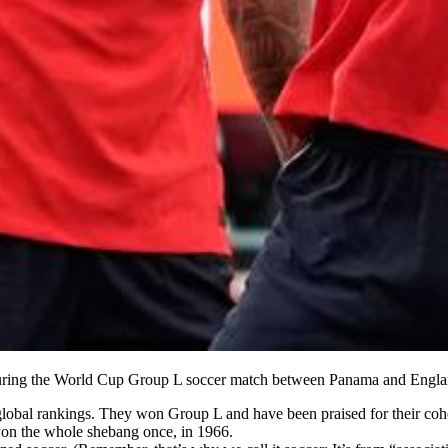
 during the World Cup Group L soccer match between Panama and Engl
global rankings. They won Group L and have been praised for their cohes
on the whole shebang once, in 1966.