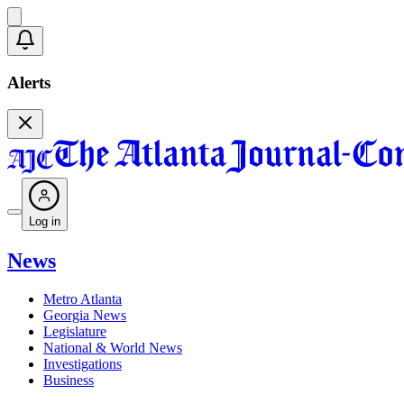
Alerts
Log in
News
Metro Atlanta
Georgia News
Legislature
National & World News
Investigations
Business