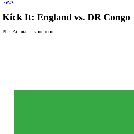
News
Kick It: England vs. DR Congo
Plus: Atlanta stats and more