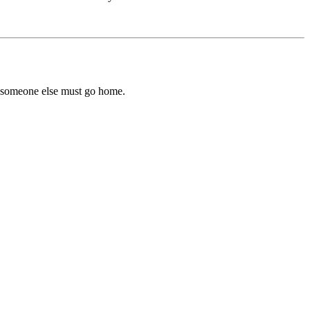
d someone else must go home.