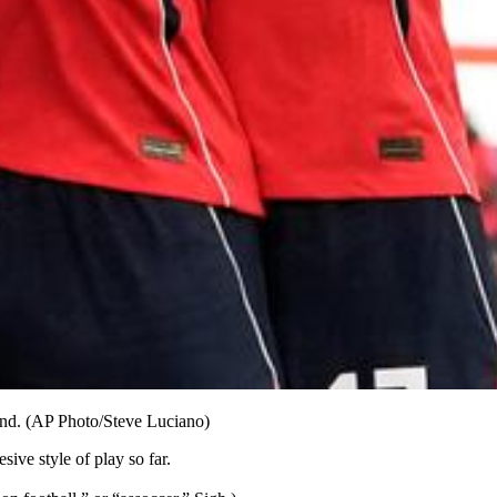
and. (AP Photo/Steve Luciano)
ive style of play so far.