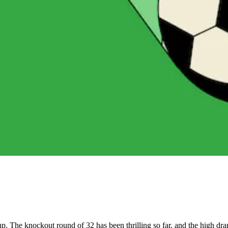
p. The knockout round of 32 has been thrilling so far, and the high dr