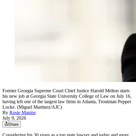
Former Georgia Supreme Court Chief Justice Harold Melton starts
his new job at Georgia State University College of Law on July 16,
having left one of the largest law firms in Atlanta, Troutman Pepper
Locke. (Miguel Martinez/AJC)
By
Rosie Manins
July 9, 2026
Share
Considering his 30 years as a top state lawyer and judge and more