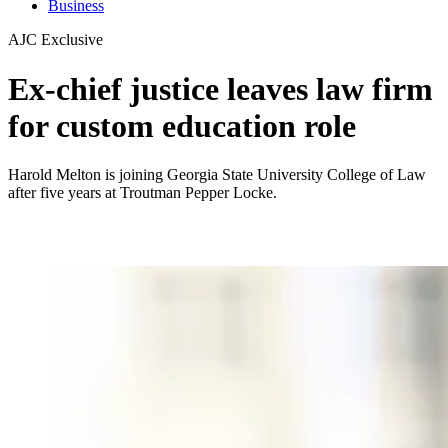
Business
AJC Exclusive
Ex-chief justice leaves law firm
for custom education role
Harold Melton is joining Georgia State University College of Law
after five years at Troutman Pepper Locke.