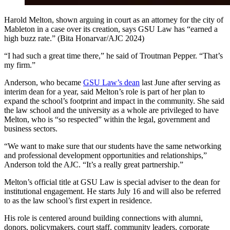
Harold Melton, shown arguing in court as an attorney for the city of
Mableton in a case over its creation, says GSU Law has “earned a
high buzz rate.” (Bita Honarvar/AJC 2024)
“I had such a great time there,” he said of Troutman Pepper. “That’s
my firm.”
Anderson, who became
GSU Law’s dean
last June after serving as
interim dean for a year, said Melton’s role is part of her plan to
expand the school’s footprint and impact in the community. She said
the law school and the university as a whole are privileged to have
Melton, who is “so respected” within the legal, government and
business sectors.
“We want to make sure that our students have the same networking
and professional development opportunities and relationships,”
Anderson told the AJC. “It’s a really great partnership.”
Melton’s official title at GSU Law is special adviser to the dean for
institutional engagement. He starts July 16 and will also be referred
to as the law school’s first expert in residence.
His role is centered around building connections with alumni,
donors, policymakers, court staff, community leaders, corporate