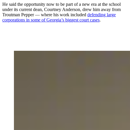
He said the opportunity now to be part of a new era at the school
under its current dean, Courtney Anderson, drew him away from
Troutman Pepper — where his work included
defending large
corporations in some of Georgia’s biggest court cases
.