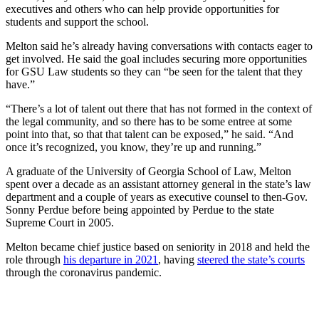
executives and others who can help provide opportunities for
students and support the school.
Melton said he’s already having conversations with contacts eager to
get involved. He said the goal includes securing more opportunities
for GSU Law students so they can “be seen for the talent that they
have.”
“There’s a lot of talent out there that has not formed in the context of
the legal community, and so there has to be some entree at some
point into that, so that that talent can be exposed,” he said. “And
once it’s recognized, you know, they’re up and running.”
A graduate of the University of Georgia School of Law, Melton
spent over a decade as an assistant attorney general in the state’s law
department and a couple of years as executive counsel to then-Gov.
Sonny Perdue before being appointed by Perdue to the state
Supreme Court in 2005.
Melton became chief justice based on seniority in 2018 and held the
role through
his departure in 2021
, having
steered the state’s courts
through the coronavirus pandemic.