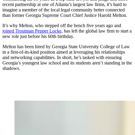
recent partnership at one of Atlanta’s largest law firms, it’s hard to
imagine a member of the local legal community better connected
than former Georgia Supreme Court Chief Justice Harold Melton.
It’s why Melton, who stepped off the bench five years ago and
joined Troutman Pepper Locke
, has left the global law firm to start a
new role just before his 60th birthday.
Melton has been hired by Georgia State University College of Law
in a first-of-its-kind position aimed at leveraging his relationships
and networking capabilities. In short, he’s tasked with ensuring
Georgia’s youngest law school and its students aren’t standing in the
shadows.