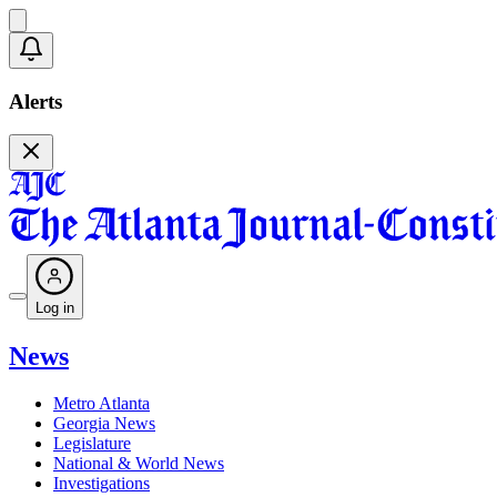
Alerts
Log in
News
Metro Atlanta
Georgia News
Legislature
National & World News
Investigations