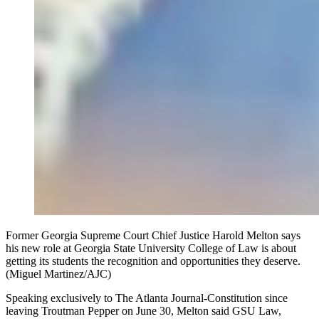
Former Georgia Supreme Court Chief Justice Harold Melton says
his new role at Georgia State University College of Law is about
getting its students the recognition and opportunities they deserve.
(Miguel Martinez/AJC)
Speaking exclusively to The Atlanta Journal-Constitution since
leaving Troutman Pepper on June 30, Melton said GSU Law,