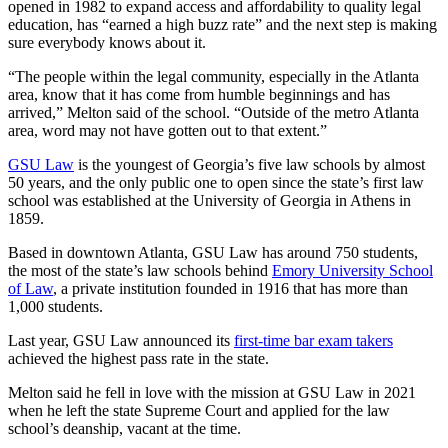
opened in 1982 to expand access and affordability to quality legal
education, has “earned a high buzz rate” and the next step is making
sure everybody knows about it.
“The people within the legal community, especially in the Atlanta
area, know that it has come from humble beginnings and has
arrived,” Melton said of the school. “Outside of the metro Atlanta
area, word may not have gotten out to that extent.”
GSU Law
is the youngest of Georgia’s five law schools by almost
50 years, and the only public one to open since the state’s first law
school was established at the University of Georgia in Athens in
1859.
Based in downtown Atlanta, GSU Law has around 750 students,
the most of the state’s law schools behind
Emory University School
of Law
, a private institution founded in 1916 that has more than
1,000 students.
Last year, GSU Law announced its
first-time bar exam takers
achieved the highest pass rate in the state.
Melton said he fell in love with the mission at GSU Law in 2021
when he left the state Supreme Court and applied for the law
school’s deanship, vacant at the time.