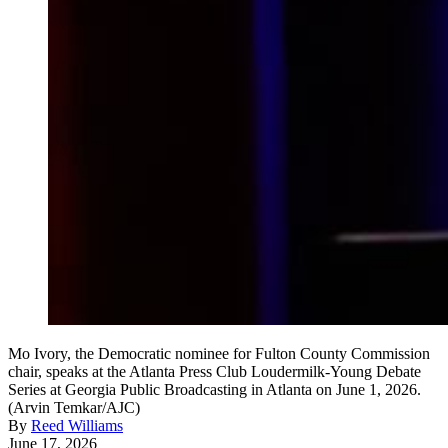
Mo Ivory, the Democratic nominee for Fulton County Commission
chair, speaks at the Atlanta Press Club Loudermilk-Young Debate
Series at Georgia Public Broadcasting in Atlanta on June 1, 2026.
(Arvin Temkar/AJC)
By
Reed Williams
June 17, 2026