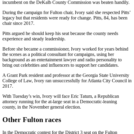
incumbent on the DeKalb County Commission was beaten handily.
During the campaign for Fulton chair, Ivory said she respected Pitts’
legacy but that residents were ready for change. Pitts, 84, has been
chair since 2017.
Pitts argued he should keep his seat because the county needs
experience and steady leadership.
Before she became a commissioner, Ivory worked for years behind
the scenes as a political consultant for campaigns, using her
background as an entertainment lawyer and radio personality to
bring out celebrities and influencers to support her candidates.
A Grant Park resident and professor at the Georgia State University
College of Law, Ivory ran unsuccessfully for Atlanta City Council in
2017.
With Tuesday’s win, Ivory will face Eric Tatum, a Republican
attorney running for the at-large seat in a Democratic-leaning
county, in the November general election.
Other Fulton races
In the Democratic contest for the District 3 seat on the Fulton