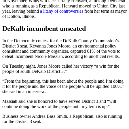
In November, Willis will face Tiffany Henyard, a lifelong Democrat
who is running as a Republican. Henyard moved to Union City last
year, leaving behind
a litany of controversies
from her term as mayor
of Dolton, Illinois.
DeKalb incumbent unseated
In the Democratic contest for the DeKalb County Commission’s
District 3 seat, Keyanna Jones Moore, an environmental policy
consultant and community organizer, captured 61% of the vote to
defeat incumbent Nicole Massiah, according to unofficial results.
On Tuesday night, Jones Moore called her victory “a win for the
people of south DeKalb District 3.”
“From the beginning, this has been about the people and I’m doing
it for the people and the voice of the people will be uplifted 100%,”
she said in an interview.
Massiah said she is honored to have served District 3 and “will
continue doing the work of the people until my term is up.”
Business owner Andrea Bass Smith, a Republican, also is running
for the District 3 seat.