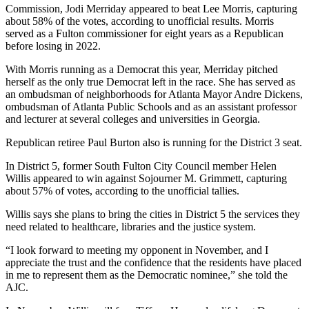
Commission, Jodi Merriday appeared to beat Lee Morris, capturing
about 58% of the votes, according to unofficial results. Morris
served as a Fulton commissioner for eight years as a Republican
before losing in 2022.
With Morris running as a Democrat this year, Merriday pitched
herself as the only true Democrat left in the race. She has served as
an ombudsman of neighborhoods for Atlanta Mayor Andre Dickens,
ombudsman of Atlanta Public Schools and as an assistant professor
and lecturer at several colleges and universities in Georgia.
Republican retiree Paul Burton also is running for the District 3 seat.
In District 5, former South Fulton City Council member Helen
Willis appeared to win against Sojourner M. Grimmett, capturing
about 57% of votes, according to the unofficial tallies.
Willis says she plans to bring the cities in District 5 the services they
need related to healthcare, libraries and the justice system.
“I look forward to meeting my opponent in November, and I
appreciate the trust and the confidence that the residents have placed
in me to represent them as the Democratic nominee,” she told the
AJC.