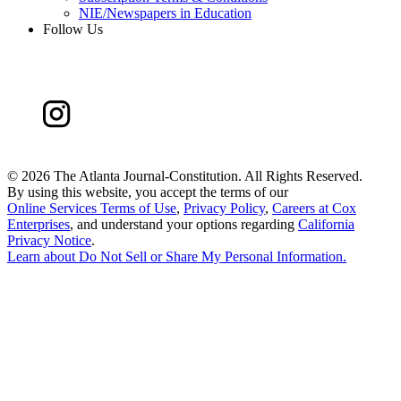
NIE/Newspapers in Education
Follow Us
©
2026 The Atlanta Journal-Constitution. All Rights Reserved.
By using this website, you accept the terms of our
Online Services Terms of Use
,
Privacy Policy
,
Careers at Cox
Enterprises
, and understand your options regarding
California
Privacy Notice
.
Learn about
Do Not Sell or Share My Personal Information
.