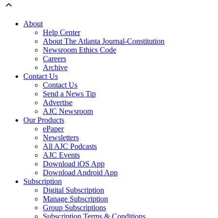
About
Help Center
About The Atlanta Journal-Constitution
Newsroom Ethics Code
Careers
Archive
Contact Us
Contact Us
Send a News Tip
Advertise
AJC Newsroom
Our Products
ePaper
Newsletters
All AJC Podcasts
AJC Events
Download iOS App
Download Android App
Subscription
Digital Subscription
Manage Subscription
Group Subscriptions
Subscription Terms & Conditions