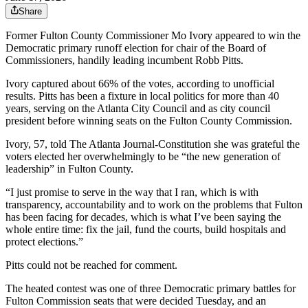
Share
Former Fulton County Commissioner Mo Ivory appeared to win the
Democratic primary runoff election for chair of the Board of
Commissioners, handily leading incumbent Robb Pitts.
Ivory captured about 66% of the votes, according to unofficial
results. Pitts has been a fixture in local politics for more than 40
years, serving on the Atlanta City Council and as city council
president before winning seats on the Fulton County Commission.
Ivory, 57, told The Atlanta Journal-Constitution she was grateful the
voters elected her overwhelmingly to be “the new generation of
leadership” in Fulton County.
“I just promise to serve in the way that I ran, which is with
transparency, accountability and to work on the problems that Fulton
has been facing for decades, which is what I’ve been saying the
whole entire time: fix the jail, fund the courts, build hospitals and
protect elections.”
Pitts could not be reached for comment.
The heated contest was one of three Democratic primary battles for
Fulton Commission seats that were decided Tuesday, and an