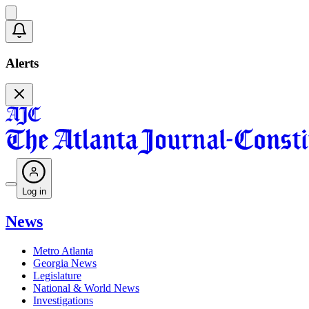
Alerts
Log in
News
Metro Atlanta
Georgia News
Legislature
National & World News
Investigations