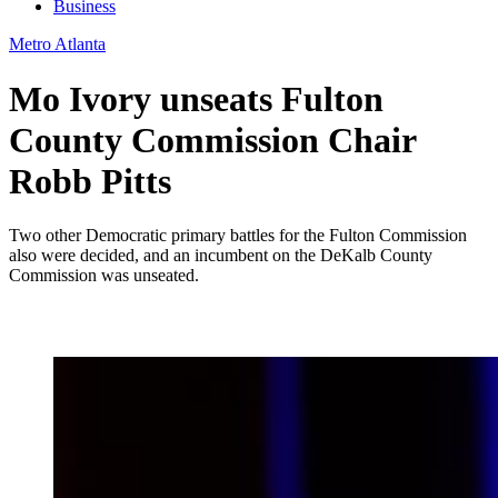
Business
Metro Atlanta
Mo Ivory unseats Fulton
County Commission Chair
Robb Pitts
Two other Democratic primary battles for the Fulton Commission
also were decided, and an incumbent on the DeKalb County
Commission was unseated.