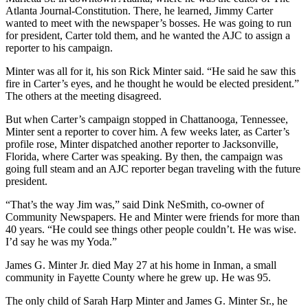
Atlanta Journal-Constitution. There, he learned, Jimmy Carter
wanted to meet with the newspaper’s bosses. He was going to run
for president, Carter told them, and he wanted the AJC to assign a
reporter to his campaign.
Minter was all for it, his son Rick Minter said. “He said he saw this
fire in Carter’s eyes, and he thought he would be elected president.”
The others at the meeting disagreed.
But when Carter’s campaign stopped in Chattanooga, Tennessee,
Minter sent a reporter to cover him. A few weeks later, as Carter’s
profile rose, Minter dispatched another reporter to Jacksonville,
Florida, where Carter was speaking. By then, the campaign was
going full steam and an AJC reporter began traveling with the future
president.
“That’s the way Jim was,” said Dink NeSmith, co-owner of
Community Newspapers. He and Minter were friends for more than
40 years. “He could see things other people couldn’t. He was wise.
I’d say he was my Yoda.”
James G. Minter Jr. died May 27 at his home in Inman, a small
community in Fayette County where he grew up. He was 95.
The only child of Sarah Harp Minter and James G. Minter Sr., he