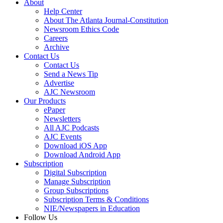
About
Help Center
About The Atlanta Journal-Constitution
Newsroom Ethics Code
Careers
Archive
Contact Us
Contact Us
Send a News Tip
Advertise
AJC Newsroom
Our Products
ePaper
Newsletters
All AJC Podcasts
AJC Events
Download iOS App
Download Android App
Subscription
Digital Subscription
Manage Subscription
Group Subscriptions
Subscription Terms & Conditions
NIE/Newspapers in Education
Follow Us