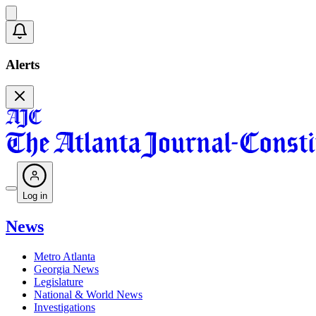
Alerts
Log in
News
Metro Atlanta
Georgia News
Legislature
National & World News
Investigations