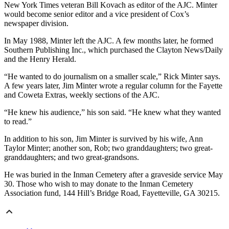
New York Times
veteran Bill Kovach as editor of the AJC. Minter
would become senior editor and a vice president of Cox’s
newspaper division.
In May 1988, Minter left the AJC. A few months later, he formed
Southern Publishing Inc., which purchased the Clayton News/Daily
and the Henry Herald.
“He wanted to do journalism on a smaller scale,” Rick Minter says.
A few years later, Jim Minter wrote a regular column for the Fayette
and Coweta Extras, weekly sections of the AJC.
“He knew his audience,” his son said. “He knew what they wanted
to read.”
In addition to his son, Jim Minter is survived by his wife, Ann
Taylor Minter; another son, Rob; two granddaughters; two great-
granddaughters; and two great-grandsons.
He was buried in the Inman Cemetery after a graveside service May
30. Those who wish to may donate to the Inman Cemetery
Association fund, 144 Hill’s Bridge Road, Fayetteville, GA 30215.