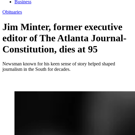
Business
Obituaries
Jim Minter, former executive
editor of The Atlanta Journal-
Constitution, dies at 95
Newsman known for his keen sense of story helped shaped
journalism in the South for decades.