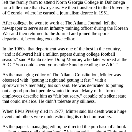
left the family farm to attend North Georgia College in Dahlonega
for a little more than two years. He then transferred to the University
of Georgia, where he earned a journalism degree in 1951.
After college, he went to work at The Atlanta Journal, left the
newspaper to serve as an infantry training officer during the Korean
War and then returned to the
Journal and joined the sports
department, becoming executive editor.
In the 1960s, that department was one of the best in the country,
“and it delivered half a million papers during college football
season,” said Atlanta native Doug Monroe, who later worked at the
AJC. “You could spend your entire Sunday reading the AJC.”
As the managing editor of The Atlanta Constitution, Minter was
obsessed with “getting it right and getting it fast,” with a
sportswriter’s mentality, his son said. He was dedicated to putting
out a good product people wanted to read. Many of his former
employees describe him as “fair but scary,” capable of a silent stare
that could melt ice. He didn’t tolerate any silliness.
When Elvis Presley died in 1977, Minter said his death was a huge
event and others were underestimating its effect on readers.
As the paper’s managing editor, he directed the purchase of a book
— “not a very well written book,” his son said — about Elvis, and