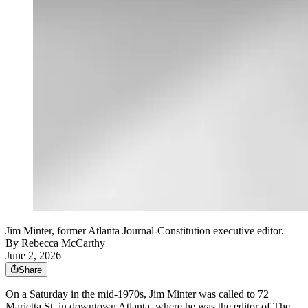
Jim Minter, former Atlanta Journal-Constitution executive editor.
By
Rebecca McCarthy
June 2, 2026
Share
On a Saturday in the mid-1970s, Jim Minter was called to 72
Marietta St. in downtown Atlanta, where he was the editor of The