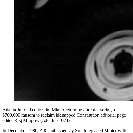
Atlanta Journal editor Jim Minter returning after delivering a
$700,000 ransom to reclaim kidnapped Constitution editorial page
editor Reg Murphy. (AJC file 1974)
In December 1986, AJC publisher Jay Smith replaced Minter with