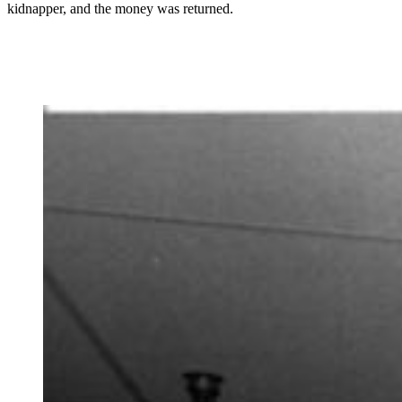
kidnapper, and the money was returned.