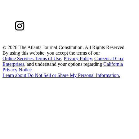
©
2026 The Atlanta Journal-Constitution. All Rights Reserved.
By using this website, you accept the terms of our
Online Services Terms of Use
,
Privacy Policy
,
Careers at Cox
Enterprises
, and understand your options regarding
California
Privacy Notice
.
Learn about
Do Not Sell or Share My Personal Information
.