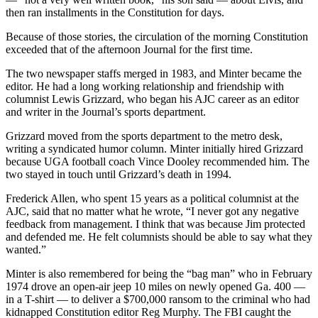
then ran installments in the Constitution for days.
Because of those stories, the circulation of the morning Constitution
exceeded that of the afternoon Journal for the first time.
The two newspaper staffs merged in 1983, and Minter became the
editor. He had a long working relationship and friendship with
columnist Lewis Grizzard, who began his AJC career as an editor
and writer in the Journal’s sports department.
Grizzard moved from the sports department to the metro desk,
writing a syndicated humor column. Minter initially hired Grizzard
because UGA football coach Vince Dooley recommended him. The
two stayed in touch until Grizzard’s death in 1994.
Frederick Allen, who spent 15 years as a political columnist at the
AJC, said that no matter what he wrote, “I never got any negative
feedback from management. I think that was because Jim protected
and defended me. He felt columnists should be able to say what they
wanted.”
Minter is also remembered for being the “bag man” who in February
1974 drove an open-air jeep 10 miles on newly opened Ga. 400 —
in a T-shirt — to deliver a $700,000 ransom to the criminal who had
kidnapped Constitution editor Reg Murphy. The FBI caught the