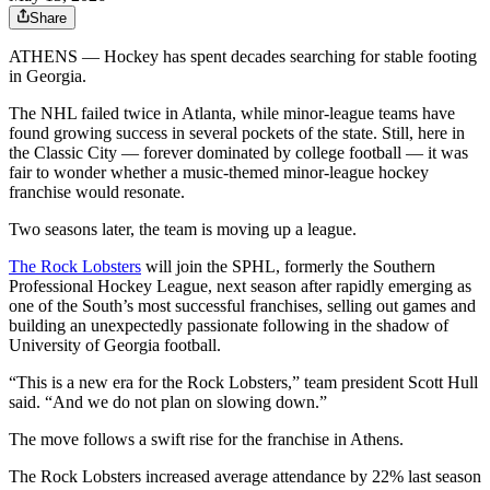
Share
ATHENS — Hockey has spent decades searching for stable footing
in Georgia.
The NHL failed twice in Atlanta, while minor-league teams have
found growing success in several pockets of the state. Still, here in
the Classic City — forever dominated by college football — it was
fair to wonder whether a music-themed minor-league hockey
franchise would resonate.
Two seasons later, the team is moving up a league.
The Rock Lobsters
will join the SPHL, formerly the Southern
Professional Hockey League, next season after rapidly emerging as
one of the South’s most successful franchises, selling out games and
building an unexpectedly passionate following in the shadow of
University of Georgia football.
“This is a new era for the Rock Lobsters,” team president Scott Hull
said. “And we do not plan on slowing down.”
The move follows a swift rise for the franchise in Athens.
The Rock Lobsters increased average attendance by 22% last season