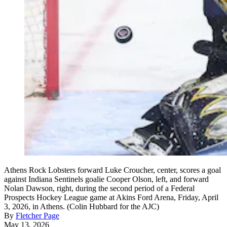
Athens Rock Lobsters forward Luke Croucher, center, scores a goal
against Indiana Sentinels goalie Cooper Olson, left, and forward
Nolan Dawson, right, during the second period of a Federal
Prospects Hockey League game at Akins Ford Arena, Friday, April
3, 2026, in Athens. (Colin Hubbard for the AJC)
By
Fletcher Page
May 13, 2026