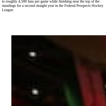
to roughly 4,500 fans per game while finishing near the top of the
standings for a second straight year in the Federal Prospects Hockey
League.