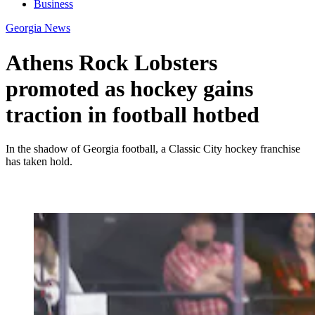
Business
Georgia News
Athens Rock Lobsters
promoted as hockey gains
traction in football hotbed
In the shadow of Georgia football, a Classic City hockey franchise
has taken hold.