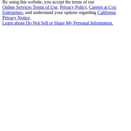
By using this website, you accept the terms of our
Online Services Terms of Use
,
Privacy Policy
,
Careers at Cox
Enterprises
, and understand your options regarding
California
Privacy Notice
.
Learn about
Do Not Sell or Share My Personal Information
.