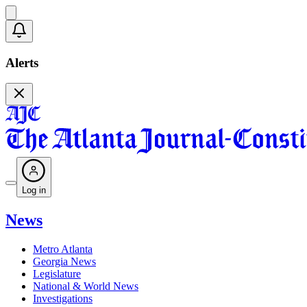
Alerts
Log in
News
Metro Atlanta
Georgia News
Legislature
National & World News
Investigations