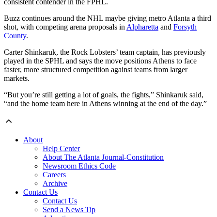
consistent contender in the FPHL.
Buzz continues around the NHL maybe giving metro Atlanta a third
shot, with competing arena proposals in
Alpharetta
and
Forsyth
County
.
Carter Shinkaruk, the Rock Lobsters’ team captain, has previously
played in the SPHL and says the move positions Athens to face
faster, more structured competition against teams from larger
markets.
“But you’re still getting a lot of goals, the fights,” Shinkaruk said,
“and the home team here in Athens winning at the end of the day.”
About
Help Center
About The Atlanta Journal-Constitution
Newsroom Ethics Code
Careers
Archive
Contact Us
Contact Us
Send a News Tip