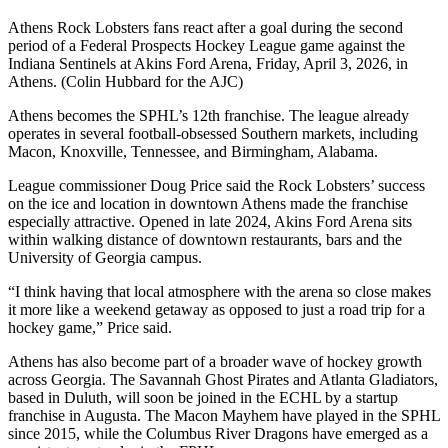
Athens Rock Lobsters fans react after a goal during the second
period of a Federal Prospects Hockey League game against the
Indiana Sentinels at Akins Ford Arena, Friday, April 3, 2026, in
Athens. (Colin Hubbard for the AJC)
Athens becomes the SPHL’s 12th franchise. The league already
operates in several football-obsessed Southern markets, including
Macon, Knoxville, Tennessee, and Birmingham, Alabama.
League commissioner Doug Price said the Rock Lobsters’ success
on the ice and location in downtown Athens made the franchise
especially attractive. Opened in late 2024, Akins Ford Arena sits
within walking distance of downtown restaurants, bars and the
University of Georgia campus.
“I think having that local atmosphere with the arena so close makes
it more like a weekend getaway as opposed to just a road trip for a
hockey game,” Price said.
Athens has also become part of a broader wave of hockey growth
across Georgia. The Savannah Ghost Pirates and Atlanta Gladiators,
based in Duluth, will soon be joined in the ECHL by a startup
franchise in Augusta. The Macon Mayhem have played in the SPHL
since 2015, while the Columbus River Dragons have emerged as a