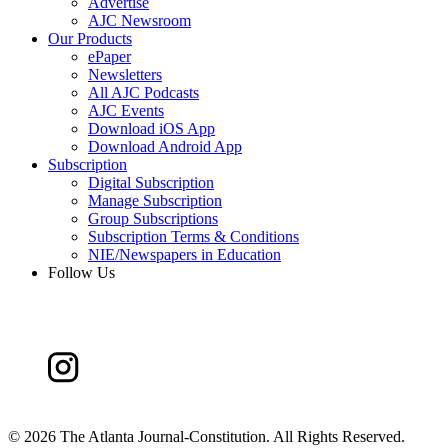
Advertise
AJC Newsroom
Our Products
ePaper
Newsletters
All AJC Podcasts
AJC Events
Download iOS App
Download Android App
Subscription
Digital Subscription
Manage Subscription
Group Subscriptions
Subscription Terms & Conditions
NIE/Newspapers in Education
Follow Us
©
2026 The Atlanta Journal-Constitution. All Rights Reserved.