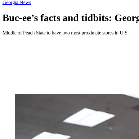
Georgia News
Buc-ee’s facts and tidbits: Geo
Middle of Peach State to have two most proximate stores in U.S.