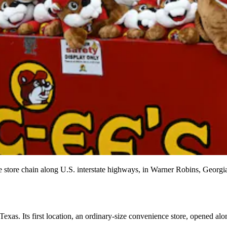
ce store chain along U.S. interstate highways, in Warner Robins, Geor
 Texas. Its first location, an ordinary-size convenience store, opened a