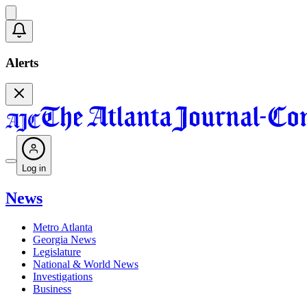
Alerts
Log in
News
Metro Atlanta
Georgia News
Legislature
National & World News
Investigations
Business