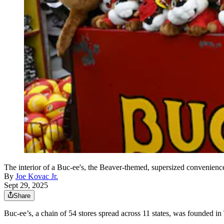
The interior of a Buc-ee's, the Beaver-themed, supersized convenien
By
Joe Kovac Jr.
Sept 29, 2025
Share
Buc-ee’s, a chain of 54 stores spread across 11 states, was founded in