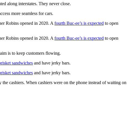
ed along interstates. They never close.
access more seamless for cars.
rner Robins opened in 2020. A
fourth Buc-ee’s is expected
to open
rner Robins opened in 2020. A
fourth Buc-ee’s is expected
to open
 aim is to keep customers flowing.
brisket sandwiches
and have jerky bars.
brisket sandwiches
and have jerky bars.
 the cashiers. When cashiers were on the phone instead of waiting on