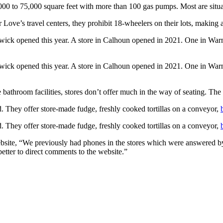
00 to 75,000 square feet with more than 100 gas pumps. Most are situat
r Love’s travel centers, they prohibit 18-wheelers on their lots, making 
nswick opened this year. A store in Calhoun opened in 2021. One in Wa
nswick opened this year. A store in Calhoun opened in 2021. One in Wa
 bathroom facilities, stores don’t offer much in the way of seating. The
d. They offer store-made fudge, freshly cooked tortillas on a conveyor,
d. They offer store-made fudge, freshly cooked tortillas on a conveyor,
ebsite, “We previously had phones in the stores which were answered by
etter to direct comments to the website.”