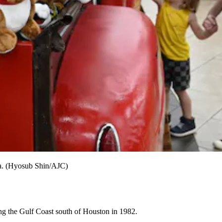
gia. (Hyosub Shin/AJC)
long the Gulf Coast south of Houston in 1982.