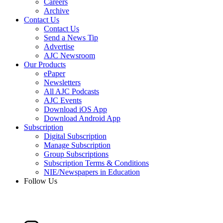
Careers
Archive
Contact Us
Contact Us
Send a News Tip
Advertise
AJC Newsroom
Our Products
ePaper
Newsletters
All AJC Podcasts
AJC Events
Download iOS App
Download Android App
Subscription
Digital Subscription
Manage Subscription
Group Subscriptions
Subscription Terms & Conditions
NIE/Newspapers in Education
Follow Us