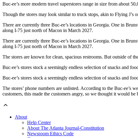
Buc-ee’s more modern travel superstores range in size from about 50,0
Though the stores may look similar to truck stops, akin to Flying J’s o
There are currently three Buc-ee’s locations in Georgia. One in Bru
along I-75 just north of Macon in March 2027.
There are currently three Buc-ee’s locations in Georgia. One in Bru
along I-75 just north of Macon in March 2027.
The stores are known for clean, spacious restrooms. But outside of the
Buc-ee’s stores stock a seemingly endless selection of snacks and foo
Buc-ee’s stores stock a seemingly endless selection of snacks and foo
The stores’ phone numbers are unlisted. According to the Buc-ee’s w
customers, this made the customers angry, so we thought it would be b
About
Help Center
About The Atlanta Journal-Constitution
Newsroom Ethics Code