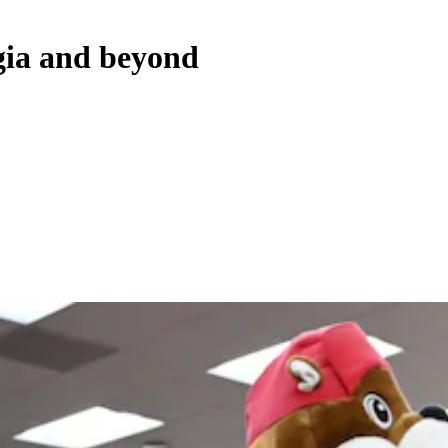
rgia and beyond